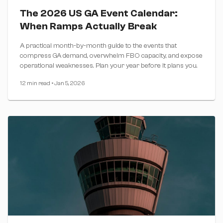
The 2026 US GA Event Calendar:
When Ramps Actually Break
A practical month-by-month guide to the events that
compress GA demand, overwhelm FBO capacity, and expose
operational weaknesses. Plan your year before it plans you.
12 min read
•
Jan 5, 2026