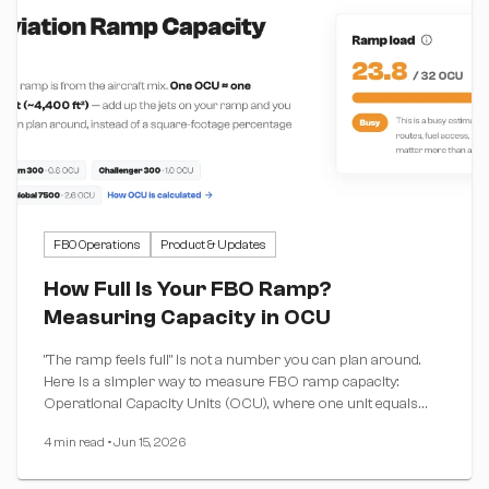
FBO Operations
Product & Updates
How Full Is Your FBO Ramp?
Measuring Capacity in OCU
"The ramp feels full" is not a number you can plan around.
Here is a simpler way to measure FBO ramp capacity:
Operational Capacity Units (OCU), where one unit equals
one Challenger 300 footprint. Plus a free calculator that
4 min read
•
Jun 15, 2026
does the math for you.