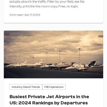
actually absorb the traffic. Filter by your field, see the
intensity, print the line room copy. Free, no login.
3 min read
•
Apr 17, 2026
Industry Data & Trends
FBO Operations
Busiest Private Jet Airports in the
US: 2024 Rankings by Departures