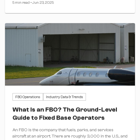
5 min read
•
Jun 23, 2025
FBO Operations
Industry Data & Trends
What Is an FBO? The Ground-Level
Guide to Fixed Base Operators
An FBO is the company that fuels, parks, and services
aircraft at an airport. There are roughly 3,000 in the U.S., and