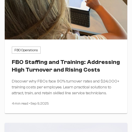
FBO Operations
FBO Staffing and Training: Addressing
High Turnover and Rising Costs
Discover why FBOs face 90% turnover rates and $24,000+
training costs per employee. Learn practical solutions to
attract, train, and retain skilled line service technicians.
4 min read
•
Sep 9, 2025