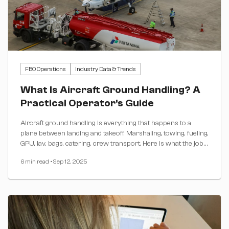
FBO Operations
Industry Data & Trends
What Is Aircraft Ground Handling? A
Practical Operator's Guide
Aircraft ground handling is everything that happens to a
plane between landing and takeoff. Marshaling, towing, fueling,
GPU, lav, bags, catering, crew transport. Here is what the job
actually covers, who pays for what, and how long a typical
6 min read
•
Sep 12, 2025
turn really takes by aircraft class.