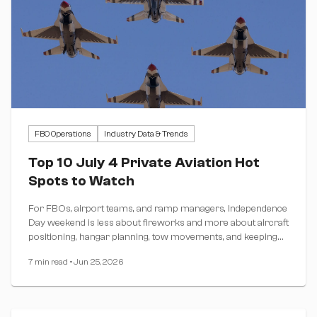
FBO Operations
Industry Data & Trends
Top 10 July 4 Private Aviation Hot
Spots to Watch
For FBOs, airport teams, and ramp managers, Independence
Day weekend is less about fireworks and more about aircraft
positioning, hangar planning, tow movements, and keeping
the ramp moving.
7 min read
•
Jun 25, 2026