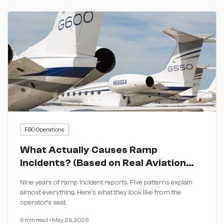
FBO Operations
What Actually Causes Ramp
Incidents? (Based on Real Aviation
Data)
Nine years of ramp incident reports. Five patterns explain
almost everything. Here's what they look like from the
operator's seat.
6 min read
•
May 26, 2026