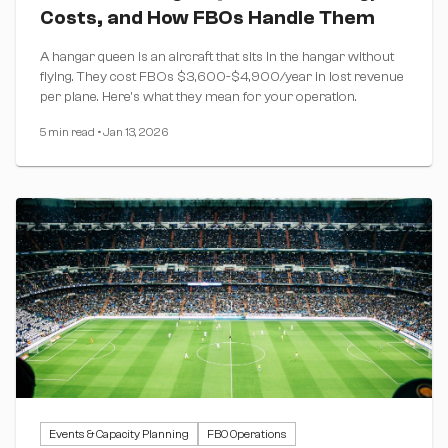
Costs, and How FBOs Handle Them
A hangar queen is an aircraft that sits in the hangar without
flying. They cost FBOs $3,600-$4,900/year in lost revenue
per plane. Here's what they mean for your operation.
5 min read
•
Jan 13, 2026
Events & Capacity Planning
FBO Operations