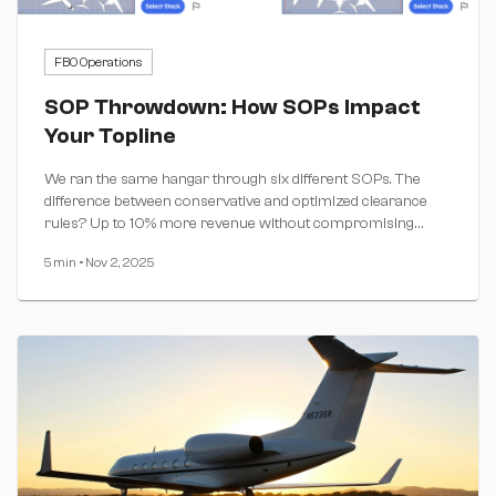
FBO Operations
SOP Throwdown: How SOPs Impact
Your Topline
We ran the same hangar through six different SOPs. The
difference between conservative and optimized clearance
rules? Up to 10% more revenue without compromising
safety.
5 min
•
Nov 2, 2025