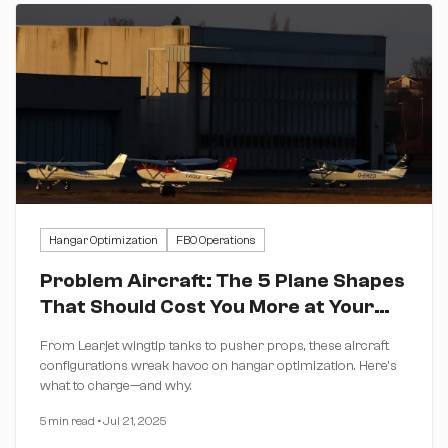
Hangar Optimization
FBO Operations
Problem Aircraft: The 5 Plane Shapes
That Should Cost You More at Your
FBO
From Learjet wingtip tanks to pusher props, these aircraft
configurations wreak havoc on hangar optimization. Here's
what to charge—and why.
5 min read
•
Jul 21, 2025