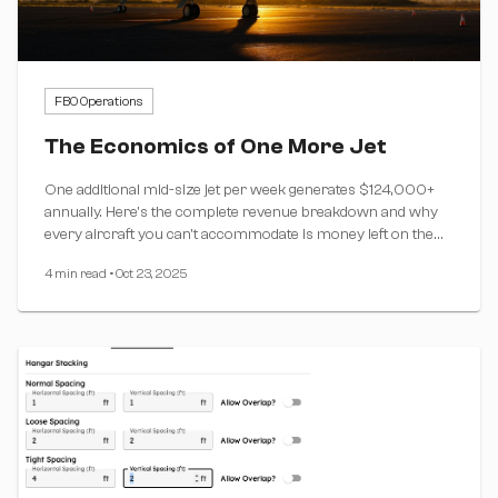
FBO Operations
The Economics of One More Jet
One additional mid-size jet per week generates $124,000+
annually. Here's the complete revenue breakdown and why
every aircraft you can't accommodate is money left on the
table.
4 min read
•
Oct 23, 2025