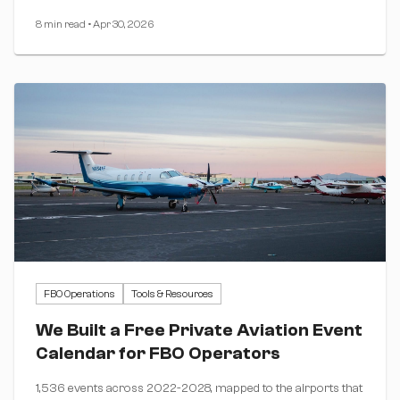
8 min read
•
Apr 30, 2026
FBO Operations
Tools & Resources
We Built a Free Private Aviation Event
Calendar for FBO Operators
1,536 events across 2022-2028, mapped to the airports that