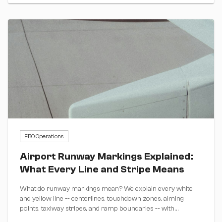
FBO Operations
Airport Runway Markings Explained:
What Every Line and Stripe Means
What do runway markings mean? We explain every white
and yellow line -- centerlines, touchdown zones, aiming
points, taxiway stripes, and ramp boundaries -- with
diagrams.