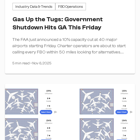
Industry Data & Trends
FBO Operations
Gas Up the Tugs: Government
Shutdown Hits GA This Friday
The FAA just announced a 10% capacity cut at 40 major
airports starting Friday. Charter operators are about to start
calling every FBO within 50 miles looking for alternatives.
Are you ready?
5 min read
•
Nov 6, 2025