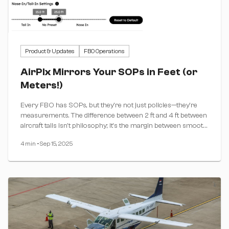
Product & Updates
FBO Operations
AirPlx Mirrors Your SOPs in Feet (or
Meters!)
Every FBO has SOPs, but they're not just policies—they're
measurements. The difference between 2 ft and 4 ft between
aircraft tails isn't philosophy; it's the margin between smooth
operations and hangar rash.
4 min
•
Sep 15, 2025