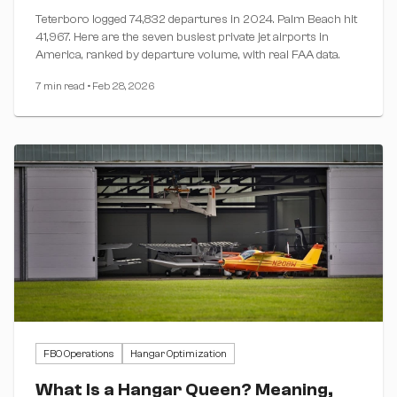
Teterboro logged 74,832 departures in 2024. Palm Beach hit
41,967. Here are the seven busiest private jet airports in
America, ranked by departure volume, with real FAA data.
7 min read
•
Feb 28, 2026
FBO Operations
Hangar Optimization
What Is a Hangar Queen? Meaning,