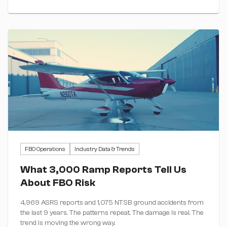
FBO Operations
Industry Data & Trends
What 3,000 Ramp Reports Tell Us
About FBO Risk
4,969 ASRS reports and 1,075 NTSB ground accidents from
the last 9 years. The patterns repeat. The damage is real. The
trend is moving the wrong way.