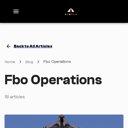
Back to All Articles
Fbo Operations
Home
Blog
Fbo Operations
18
articles