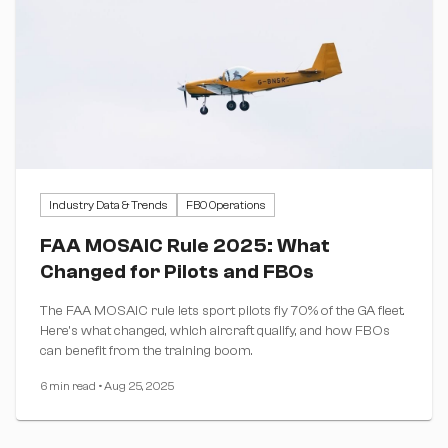
Industry Data & Trends
FBO Operations
FAA MOSAIC Rule 2025: What
Changed for Pilots and FBOs
The FAA MOSAIC rule lets sport pilots fly 70% of the GA fleet.
Here's what changed, which aircraft qualify, and how FBOs
can benefit from the training boom.
6 min read
•
Aug 25, 2025