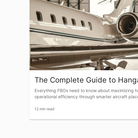
The Complete Guide to Hanga
Everything FBOs need to know about maximizing h
operational efficiency through smarter aircraft pla
12 min read