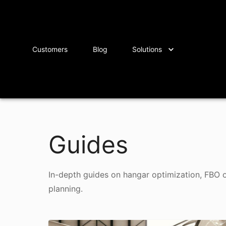
Customers
Blog
Solutions
Guides
In-depth guides on hangar optimization, FBO 
planning.