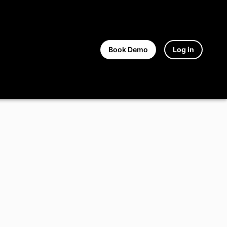
Book Demo
Log in