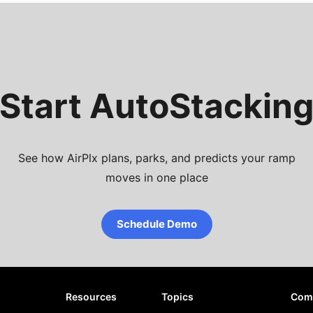
Start AutoStackin
See how AirPlx plans, parks, and predicts your ramp
moves in one place
Schedule Demo
Resources
Topics
Com