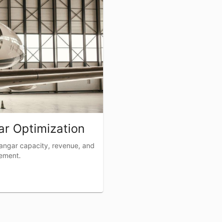
r Optimization
angar capacity, revenue, and
cement.