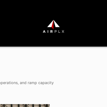
operations, and ramp capacity