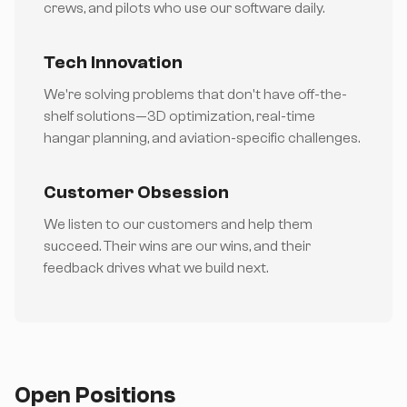
crews, and pilots who use our software daily.
Tech Innovation
We're solving problems that don't have off-the-
shelf solutions—3D optimization, real-time
hangar planning, and aviation-specific challenges.
Customer Obsession
We listen to our customers and help them
succeed. Their wins are our wins, and their
feedback drives what we build next.
Open Positions