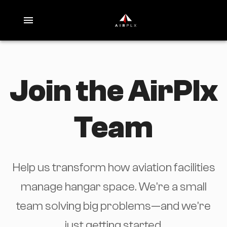
Join the AirPlx
Team
Help us transform how aviation facilities
manage hangar space. We're a small
team solving big problems—and we're
just getting started.