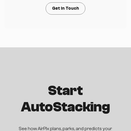
Get in Touch
Start
AutoStacking
See how AirPlx plans, parks, and predicts your