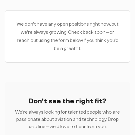
We don't have any open positions right now, but
we're always growing. Check back soon—or
reach out using the form below if you think you'd
be a great fit.
Don't see the right fit?
We're always looking for talented people who are
passionate about aviation and technology. Drop
us a line—we'd love to hear from you.