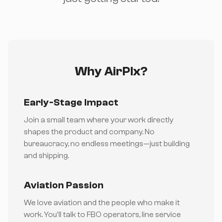
Why AirPlx?
Early-Stage Impact
Join a small team where your work directly
shapes the product and company. No
bureaucracy, no endless meetings—just building
and shipping.
Aviation Passion
We love aviation and the people who make it
work. You'll talk to FBO operators, line service