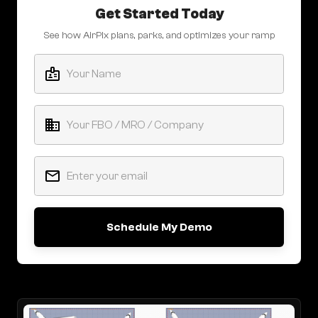
Get Started Today
See how AirPlx plans, parks, and optimizes your ramp
Schedule My Demo