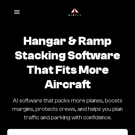
Hangar & Ramp
Stacking Software
That Fits More
Aircraft
AI software that packs more planes, boosts
margins, protects crews, and helps you plan
traffic and parking with confidence.