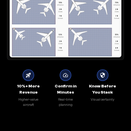
10%+ More
Confirm in
Know Before
Revenue
Minutes
You Stack
Higher-value
Real-time
Visual certainty
aircraft
planning