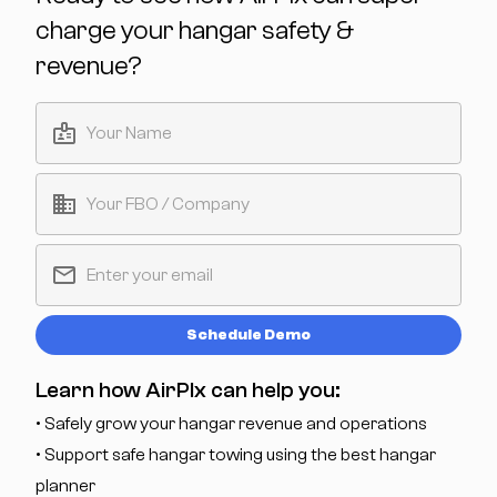
charge your hangar safety &
revenue?
Schedule Demo
Learn how AirPlx can help you:
• Safely grow your hangar revenue and operations
• Support safe hangar towing using the best hangar
planner