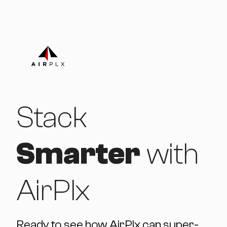
Stack
Smarter
with
AirPlx
Ready to see how AirPlx can super-