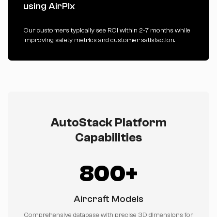
using AirPlx
Our customers typically see ROI within 2-7 months while
improving safety metrics and customer satisfaction.
AutoStack Platform
Capabilities
800+
Aircraft Models
Comprehensive database with precise 3D dimensions for