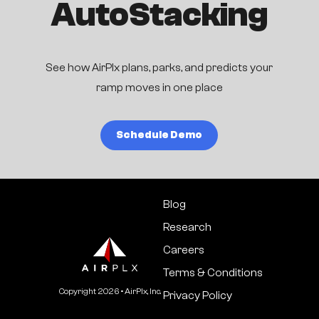
AutoStacking
See how AirPlx plans, parks, and predicts your
ramp moves in one place
Schedule Demo
Blog
Research
Careers
Terms & Conditions
Copyright
2026
• AirPlx, Inc.
Privacy Policy