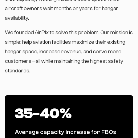
aircraft owners wait months or years for hangar
availability.
We founded AirPlx to solve this problem. Our mission is
simple: help aviation facilities maximize their existing
hangar space, increase revenue, and serve more
customers—all while maintaining the highest safety
standards.
35-40%
Average capacity increase for FBOs