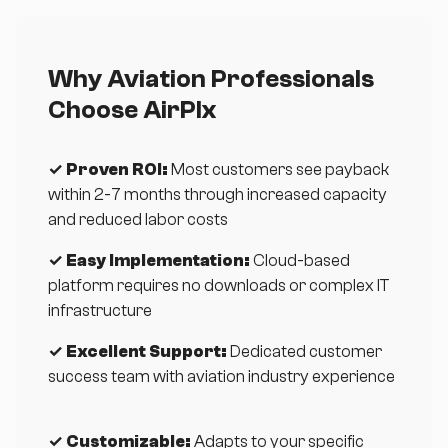
Why Aviation Professionals
Choose AirPlx
✓ Proven ROI:
Most customers see payback
within 2-7 months through increased capacity
and reduced labor costs
✓ Easy Implementation:
Cloud-based
platform requires no downloads or complex IT
infrastructure
✓ Excellent Support:
Dedicated customer
success team with aviation industry experience
✓ Customizable:
Adapts to your specific