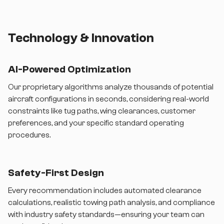
Technology & Innovation
AI-Powered Optimization
Our proprietary algorithms analyze thousands of potential
aircraft configurations in seconds, considering real-world
constraints like tug paths, wing clearances, customer
preferences, and your specific standard operating
procedures.
Safety-First Design
Every recommendation includes automated clearance
calculations, realistic towing path analysis, and compliance
with industry safety standards—ensuring your team can