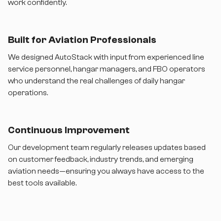
work confidently.
Built for Aviation Professionals
We designed AutoStack with input from experienced line
service personnel, hangar managers, and FBO operators
who understand the real challenges of daily hangar
operations.
Continuous Improvement
Our development team regularly releases updates based
on customer feedback, industry trends, and emerging
aviation needs—ensuring you always have access to the
best tools available.