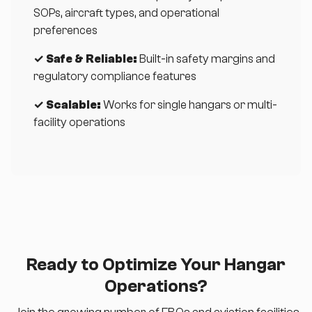
SOPs, aircraft types, and operational
preferences
✓ Safe & Reliable:
Built-in safety margins and
regulatory compliance features
✓ Scalable:
Works for single hangars or multi-
facility operations
Ready to Optimize Your Hangar
Operations?
Join the growing number of FBOs and aviation facilities