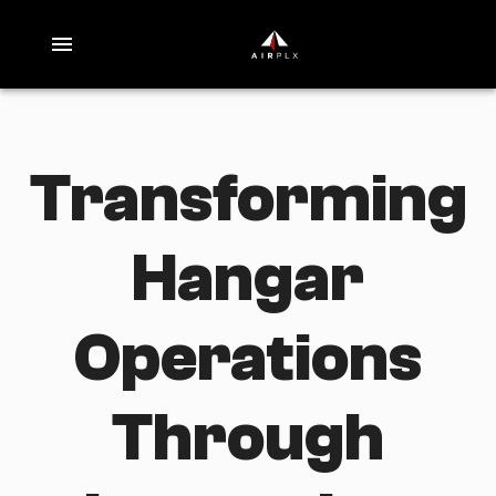
Transforming
Hangar
Operations
Through