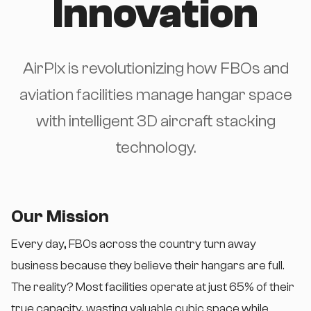
Innovation
AirPlx is revolutionizing how FBOs and
aviation facilities manage hangar space
with intelligent 3D aircraft stacking
technology.
Our Mission
Every day, FBOs across the country turn away
business because they believe their hangars are full.
The reality? Most facilities operate at just 65% of their
true capacity, wasting valuable cubic space while