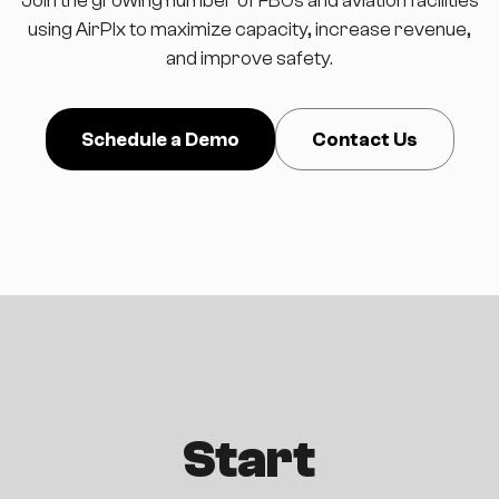
using AirPlx to maximize capacity, increase revenue,
and improve safety.
Schedule a Demo
Contact Us
Start