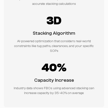
accurate stacking calculations
3D
Stacking Algorithm
AI-powered optimization that considers real-world
constraints like tug paths, clearances, and your specific
SOPs
40%
Capacity Increase
Industry data shows FBOs using advanced stacking can
increase capacity by 35-40% on average