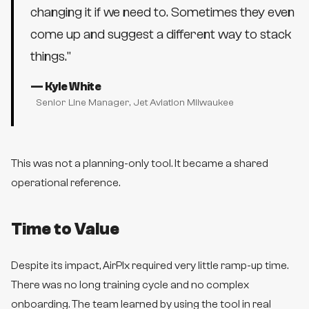
changing it if we need to. Sometimes they even
come up and suggest a different way to stack
things.
"
—
Kyle White
Senior Line Manager
, Jet Aviation Milwaukee
This was not a planning-only tool. It became a shared
operational reference.
Time to Value
Despite its impact, AirPlx required very little ramp-up time.
There was no long training cycle and no complex
onboarding. The team learned by using the tool in real