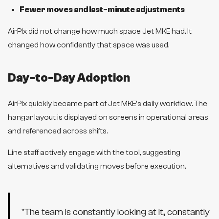
Fewer moves and last-minute adjustments
AirPlx did not change how much space Jet MKE had. It
changed how confidently that space was used.
Day-to-Day Adoption
AirPlx quickly became part of Jet MKE's daily workflow. The
hangar layout is displayed on screens in operational areas
and referenced across shifts.
Line staff actively engage with the tool, suggesting
alternatives and validating moves before execution.
"
The team is constantly looking at it, constantly