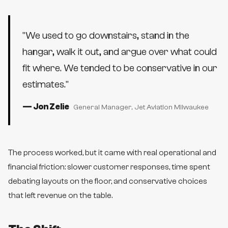
"
We used to go downstairs, stand in the
hangar, walk it out, and argue over what could
fit where. We tended to be conservative in our
estimates.
"
—
Jon Zelie
General Manager
, Jet Aviation Milwaukee
The process worked, but it came with real operational and
financial friction: slower customer responses, time spent
debating layouts on the floor, and conservative choices
that left revenue on the table.