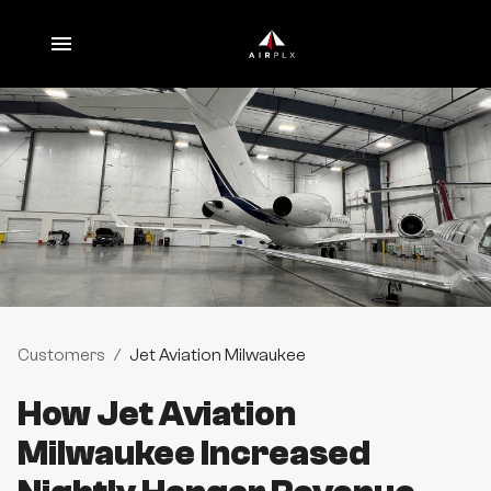
Customers
/
Jet Aviation Milwaukee
How Jet Aviation
Milwaukee Increased