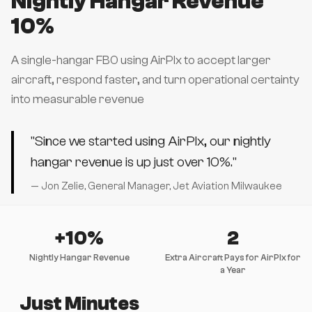
Nightly Hangar Revenue
10%
A single-hangar FBO using AirPlx to accept larger
aircraft, respond faster, and turn operational certainty
into measurable revenue
"Since we started using AirPlx, our nightly
hangar revenue is up just over 10%."
— Jon Zelie, General Manager, Jet Aviation Milwaukee
+10%
2
Nightly Hangar Revenue
Extra Aircraft Pays for AirPlx for
a Year
Just Minutes