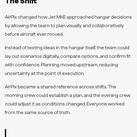
The Shift
AirPlx changed how Jet MKE approached hangar decisions
by allowing the team to plan visually and collaboratively
before aircraft ever moved.
Instead of testing ideas in the hangar itself, the team could
lay out scenarios digitally, compare options, and confirm fit
with confidence. Planning moved upstream, reducing
uncertainty at the point of execution.
AirPlx became a shared reference across shifts. The
morning crew could establish a plan, and the evening crew
could adjust it as conditions changed. Everyone worked
from the same source of truth.