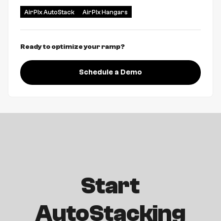
AirPlx AutoStack
AirPlx Hangars
Ready to optimize your ramp?
Schedule a Demo
Start
AutoStacking