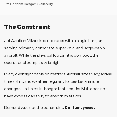
to Confirm Hangar Availability
The Constraint
Jet Aviation Milwaukee operates with a single hangar,
serving primarily corporate, super-mid, and large-cabin
aircraft. While the physical footprint is compact, the
operational complexity is high.
Every overnight decision matters. Aircraft sizes vary, arrival
times shift, and weather regularly forces last-minute
changes. Unlike multi-hangar facilities, Jet MKE does not
have excess capacity to absorb mistakes.
Demand was not the constraint.
Certainty was.