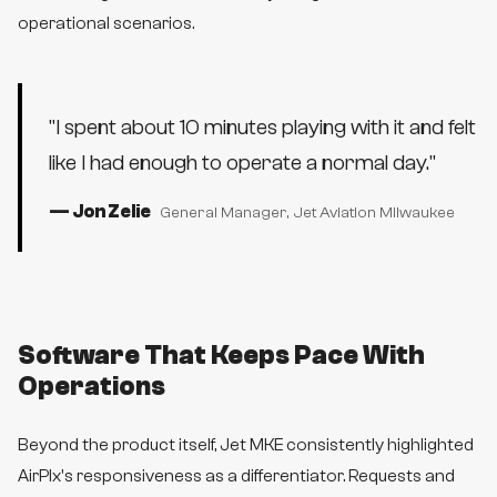
operational scenarios.
"
I spent about 10 minutes playing with it and felt
like I had enough to operate a normal day.
"
—
Jon Zelie
General Manager
, Jet Aviation Milwaukee
Software That Keeps Pace With
Operations
Beyond the product itself, Jet MKE consistently highlighted
AirPlx's responsiveness as a differentiator. Requests and