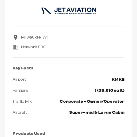
Milwaukee, WI
Network FBO
Key Facts
Airport
KMKE
Hangars
1 (38,610 sq ft)
Traffic Mix
Corporate + Owner/Operator
Aircraft
Super-mid & Large Cabin
Products Used