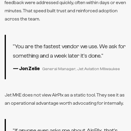
feedback were addressed quickly, often within days or even
minutes. That speed built trust and reinforced adoption
across the team.
"
You are the fastest vendor we use. We ask for
something and a week later it's done.
"
—
Jon Zelie
General Manager
, Jet Aviation Milwaukee
Jet MKE does not view AirPlx as a static tool. They see it as
an operational advantage worth advocating for internally.
"
If anyone ever asks me about AirPlx, that's