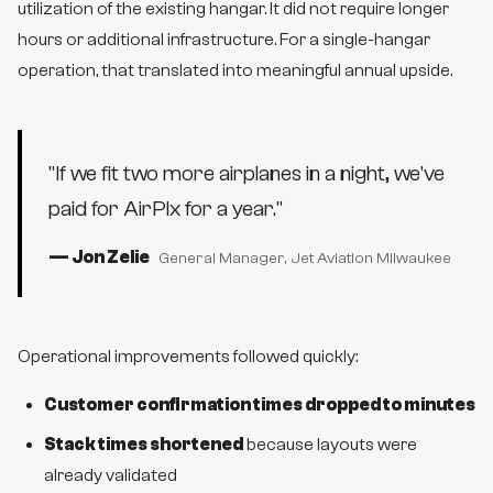
utilization of the existing hangar. It did not require longer
hours or additional infrastructure. For a single-hangar
operation, that translated into meaningful annual upside.
"
If we fit two more airplanes in a night, we've
paid for AirPlx for a year.
"
—
Jon Zelie
General Manager
, Jet Aviation Milwaukee
Operational improvements followed quickly:
Customer confirmation times dropped to minutes
Stack times shortened
because layouts were
already validated