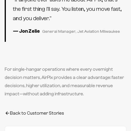
the first thing I'll say. You listen, you move fast,
and you deliver.
"
—
Jon Zelie
General Manager
, Jet Aviation Milwaukee
For single-hangar operations where every overnight
decision matters, AirPlx provides a clear advantage: faster
decisions, higher utilization, and measurable revenue
impact—without adding infrastructure.
Back to Customer Stories