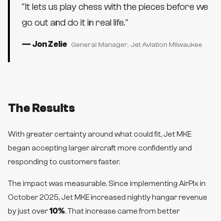
"
It lets us play chess with the pieces before we
go out and do it in real life.
"
—
Jon Zelie
General Manager
, Jet Aviation Milwaukee
The Results
With greater certainty around what could fit, Jet MKE
began accepting larger aircraft more confidently and
responding to customers faster.
The impact was measurable. Since implementing AirPlx in
October 2025, Jet MKE increased nightly hangar revenue
by just over
10%
. That increase came from better