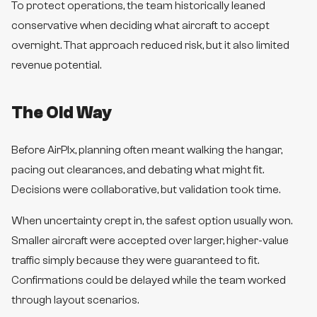
To protect operations, the team historically leaned
conservative when deciding what aircraft to accept
overnight. That approach reduced risk, but it also limited
revenue potential.
The Old Way
Before AirPlx, planning often meant walking the hangar,
pacing out clearances, and debating what might fit.
Decisions were collaborative, but validation took time.
When uncertainty crept in, the safest option usually won.
Smaller aircraft were accepted over larger, higher-value
traffic simply because they were guaranteed to fit.
Confirmations could be delayed while the team worked
through layout scenarios.