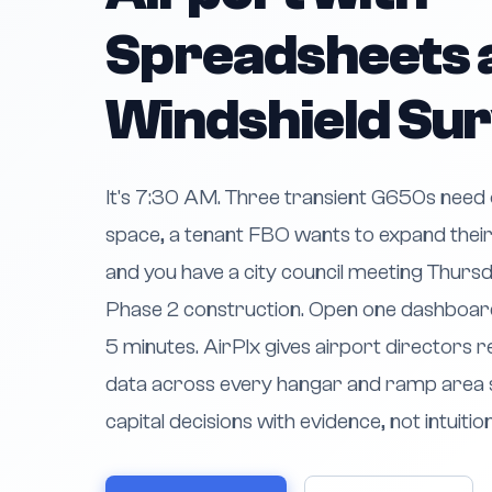
Spreadsheets 
Windshield Su
It's 7:30 AM. Three transient G650s need
space, a tenant FBO wants to expand their
and you have a city council meeting Thursda
Phase 2 construction. Open one dashboard
5 minutes. AirPlx gives airport directors re
data across every hangar and ramp area 
capital decisions with evidence, not intuition