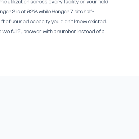
e utilization across every facility on your field
ngar 3 is at 92% while Hangar 7 sits half-
 ft of unused capacity you didn't know existed.
we full?', answer with a number instead of a