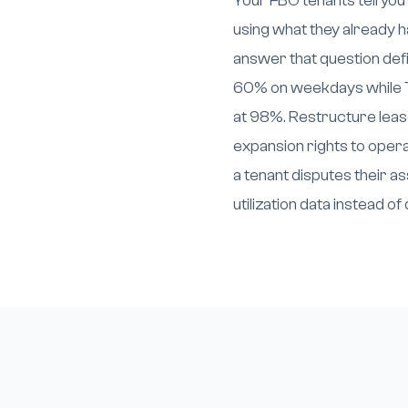
Your FBO tenants tell you
using what they already h
answer that question defin
60% on weekdays while T
at 98%. Restructure leas
expansion rights to op
a tenant disputes their 
utilization data instead o