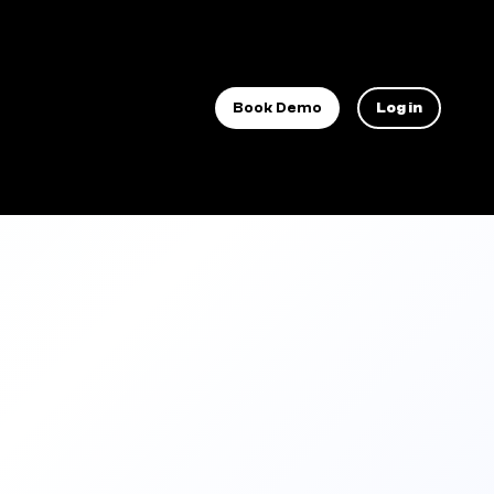
Book Demo
Log in