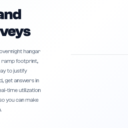
and
rveys
 overnight hangar
 ramp footprint,
y to justify
, get answers in
al-time utilization
so you can make
.