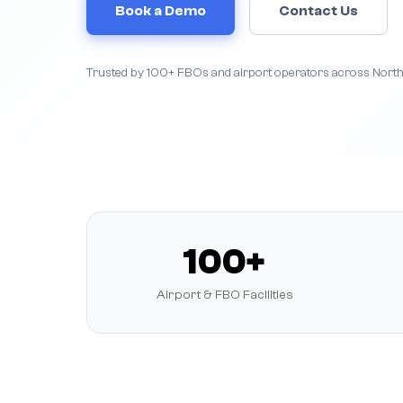
Book a Demo
Contact Us
Trusted by 100+ FBOs and airport operators across Nort
100+
Airport & FBO Facilities