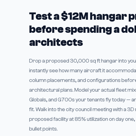
Test a $12M hangar p
before spending a dol
architects
Drop a proposed 30,000 sq ft hangar into your
instantly see how many aircraft it accommoda
column placements, and configurations befor
architectural plans. Model your actual fleet mi
Globals, and G700s your tenants fly today — 
fit. Walk into the city council meeting with a 3
proposed facility at 85% utilization on day one
bullet points.