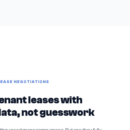
LEASE NEGOTIATIONS
enant leases with
 data, not guesswork