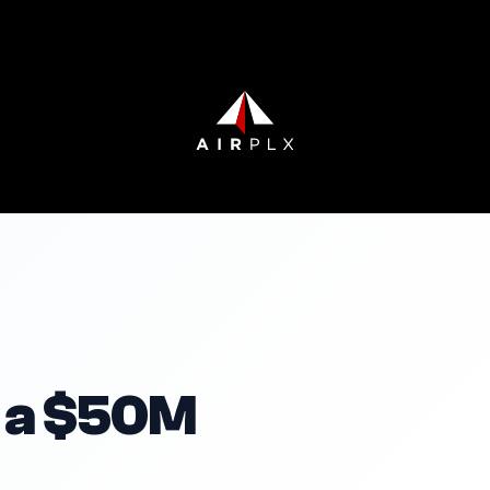
 a $50M