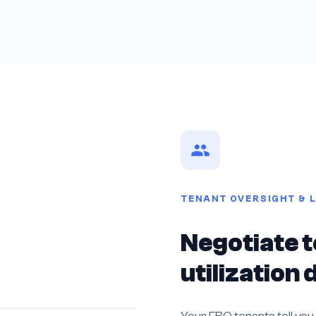
TENANT OVERSIGHT & 
Negotiate t
utilization