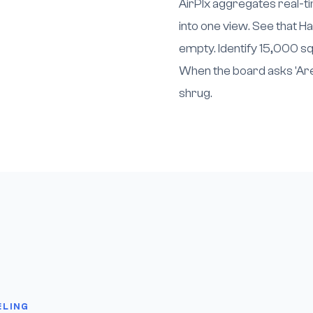
AirPlx aggregates real-tim
into one view. See that Ha
empty. Identify 15,000 sq
When the board asks 'Are 
shrug.
ELING