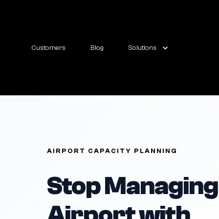
Customers
Blog
Solutions
AIRPORT CAPACITY PLANNING
Stop Managing
Airport with