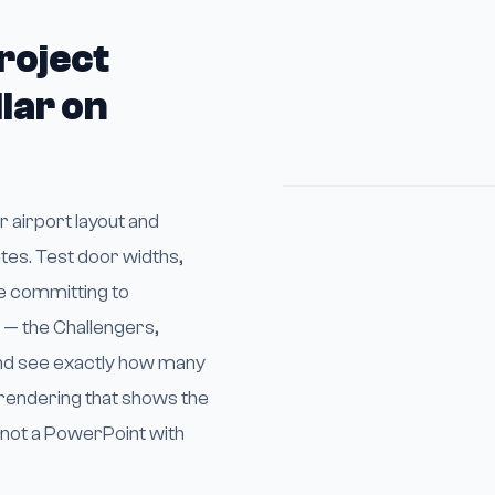
roject
lar on
 airport layout and
tes. Test door widths,
e committing to
x — the Challengers,
and see exactly how many
D rendering that shows the
, not a PowerPoint with