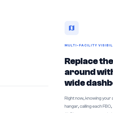
MULTI-FACILITY VISIBIL
Replace the
around with
wide dash
Right now, knowing your a
hangar, calling each FBO,