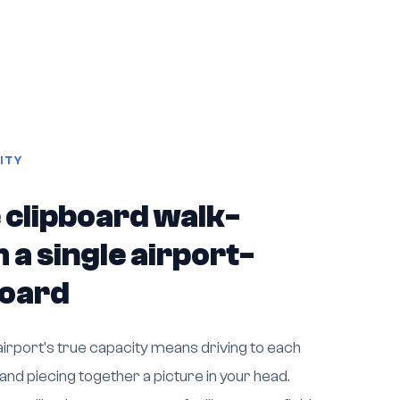
ITY
 clipboard walk-
 a single airport-
board
irport's true capacity means driving to each
 and piecing together a picture in your head.