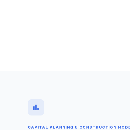
CAPITAL PLANNING & CONSTRUCTION MOD