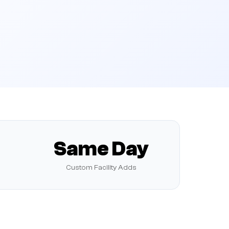
Same Day
Custom Facility Adds