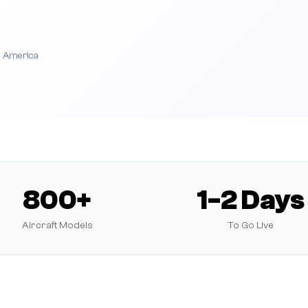
h America
800+
1-2 Days
Aircraft Models
To Go Live