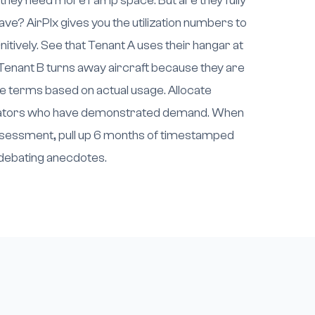
 they need more ramp space. But are they fully
ave? AirPlx gives you the utilization numbers to
itively. See that Tenant A uses their hangar at
enant B turns away aircraft because they are
e terms based on actual usage. Allocate
erators who have demonstrated demand. When
assessment, pull up 6 months of timestamped
f debating anecdotes.