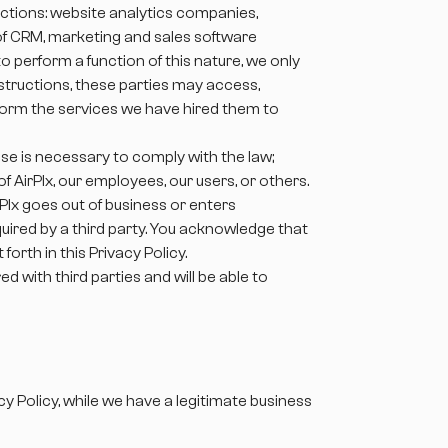
nctions: website analytics companies,
 of CRM, marketing and sales software
 perform a function of this nature, we only
nstructions, these parties may access,
rform the services we have hired them to
se is necessary to comply with the law;
f AirPlx, our employees, our users, or others.
AirPlx goes out of business or enters
uired by a third party. You acknowledge that
orth in this Privacy Policy.
 with third parties and will be able to
y Policy, while we have a legitimate business