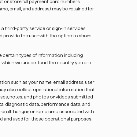
t or store full payment card numbers
 name, email, and address) may be retained for
a third-party service or sign-in services
nd provide the user with the option to share
 certain types of information including
om which we understand the country you are
ation such as your name, email address, user
may also collect operational information that
onses, notes, and photos or videos submitted
ta, diagnostic data, performance data, and
rcraft, hangar, or ramp area associated with
led and used for these operational purposes.