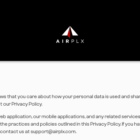
r”) knows that you care about how your personal data is used and sh
 our Privacy Policy.
web application, our mobile applications, and any related service
he practices and policies outlined in this Privacy Policy. If you
se contact us at support@airplx.com.