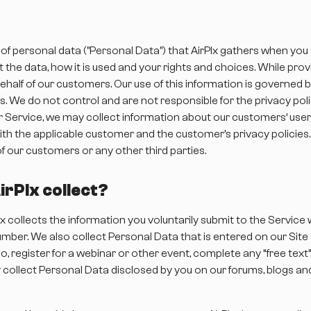
 of personal data ("Personal Data") that AirPlx gathers when you
 the data, how it is used and your rights and choices. While prov
half of our customers. Our use of this information is governed 
. We do not control and are not responsible for the privacy pol
ur Service, we may collect information about our customers’ user
th the applicable customer and the customer’s privacy policies
of our customers or any other third parties.
rPlx collect?
lx collects the information you voluntarily submit to the Service
mber. We also collect Personal Data that is entered on our Site o
, register for a webinar or other event, complete any “free text
collect Personal Data disclosed by you on our forums, blogs an