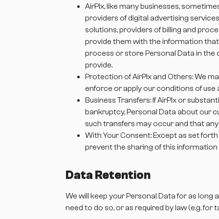
AirPlx, like many businesses, sometime
providers of digital advertising servic
solutions, providers of billing and pr
provide them with the information that 
process or store Personal Data in the c
provide.
Protection of AirPlx and Others: We ma
enforce or apply our conditions of use a
Business Transfers: If AirPlx or substant
bankruptcy, Personal Data about our cu
such transfers may occur and that any a
With Your Consent: Except as set forth 
prevent the sharing of this information
Data Retention
We will keep your Personal Data for as long 
need to do so, or as required by law (e.g. for 