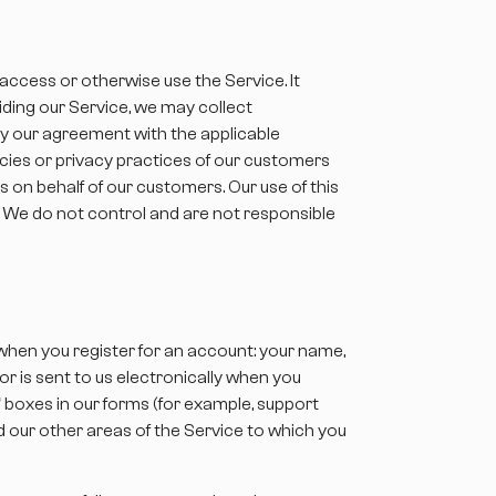
 access or otherwise use the Service. It
iding our Service, we may collect
by our agreement with the applicable
icies or privacy practices of our customers
s on behalf of our customers. Our use of this
. We do not control and are not responsible
 when you register for an account: your name,
r is sent to us electronically when you
” boxes in our forms (for example, support
d our other areas of the Service to which you