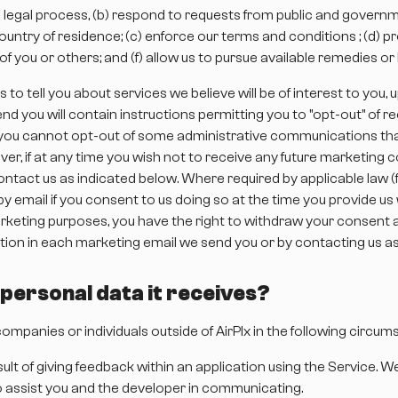
d legal process, (b) respond to requests from public and governm
ntry of residence; (c) enforce our terms and conditions ; (d) pro
t of you or others; and (f) allow us to pursue available remedies 
to tell you about services we believe will be of interest to you
 you will contain instructions permitting you to "opt-out" of r
s you cannot opt-out of some administrative communications tha
eover, if at any time you wish not to receive any future marketi
ntact us as indicated below. Where required by applicable law (for
by email if you consent to us doing so at the time you provide u
keting purposes, you have the right to withdraw your consent at
ion in each marketing email we send you or by contacting us as
e personal data it receives?
ompanies or individuals outside of AirPlx in the following circum
ult of giving feedback within an application using the Service. W
to assist you and the developer in communicating.