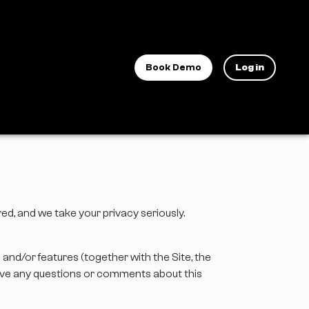
Book Demo
Log in
ared, and we take your privacy seriously.
s and/or features (together with the Site, the
 have any questions or comments about this