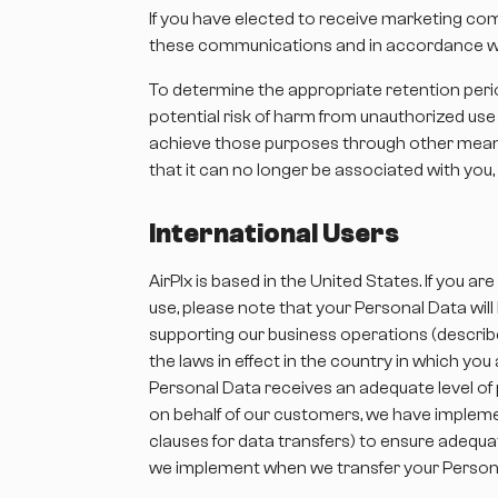
If you have elected to receive marketing com
these communications and in accordance wit
To determine the appropriate retention period
potential risk of harm from unauthorized us
achieve those purposes through other means
that it can no longer be associated with you, 
International Users
AirPlx is based in the United States. If you
use, please note that your Personal Data wil
supporting our business operations (describ
the laws in effect in the country in which yo
Personal Data receives an adequate level of 
on behalf of our customers, we have implemen
clauses for data transfers) to ensure adequa
we implement when we transfer your Person