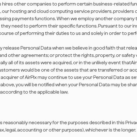
s hires other companies to perform certain business-related fu
es, our hosting and cloud computing service providers, providers
ocessing payments functions. When we employ another company to
they need to perform their specific functions. Pursuant to our i
ourse of performing their duties to us and solely in order to pe
y release Personal Data when we believe in good faith that relea
nd other agreements; or protect the rights, property, or safety o
ially all of its assets were acquired, or in the unlikely event that
stomers would be one of the assets that are transferred or acq
cquirer of AirPlx may continue to use your Personal Data as set f
above, you will be notified when your Personal Data may be shared
 according to the applicable law.
as reasonably necessary for the purposes described in this Privac
tax, legal, accounting or other purposes), whichever is the longer.