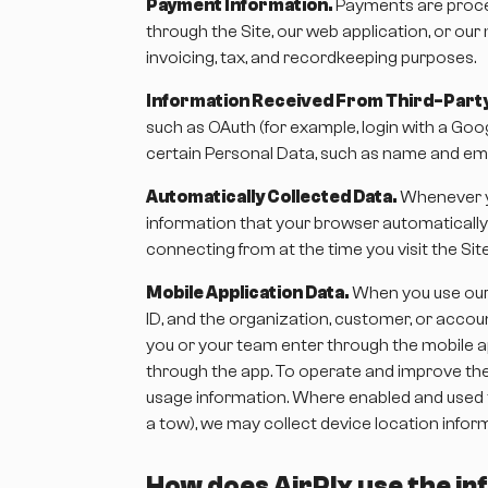
Payment Information.
Payments are proces
through the Site, our web application, or our 
invoicing, tax, and recordkeeping purposes.
Information Received From Third-Party
such as OAuth (for example, login with a Goog
certain Personal Data, such as name and emai
Automatically Collected Data.
Whenever yo
information that your browser automatically
connecting from at the time you visit the Sit
Mobile Application Data.
When you use our 
ID, and the organization, customer, or accou
you or your team enter through the mobile ap
through the app. To operate and improve the 
usage information. Where enabled and used to
a tow), we may collect device location inform
How does AirPlx use the inf