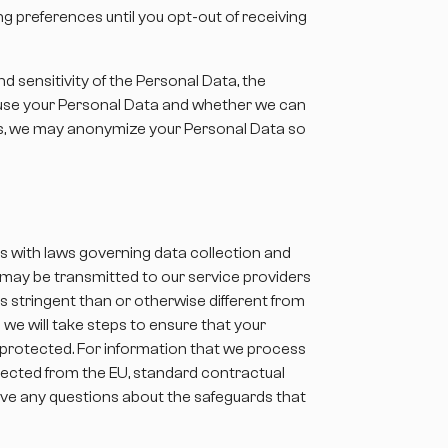
g preferences until you opt-out of receiving
d sensitivity of the Personal Data, the
e use your Personal Data and whether we can
es, we may anonymize your Personal Data so
ns with laws governing data collection and
a may be transmitted to our service providers
 stringent than or otherwise different from
 we will take steps to ensure that your
e protected. For information that we process
llected from the EU, standard contractual
have any questions about the safeguards that