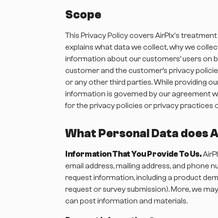
Scope
This Privacy Policy covers AirPlx's treatment
explains what data we collect, why we collect
information about our customers’ users on be
customer and the customer’s privacy policies
or any other third parties. While providing o
information is governed by our agreement wi
for the privacy policies or privacy practices 
What Personal Data does Ai
Information That You Provide To Us.
AirP
email address, mailing address, and phone nu
request information, including a product demo
request or survey submission). More, we may 
can post information and materials.