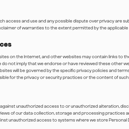
uch access and use and any possible dispute over privacy are sub
sclaimer of warranties to the extent permitted by the applicable 
ices
sites on the Internet, and other websites may contain links to t
 we do not imply that we endorse or have reviewed these other w
ites will be governed by the specific privacy policies and terms
onsible for the privacy or security practices or the content of suc
against unauthorized access to or unauthorized alteration, disc
views of our data collection, storage and processing practices 
ainst unauthorized access to systems where we store Personal 