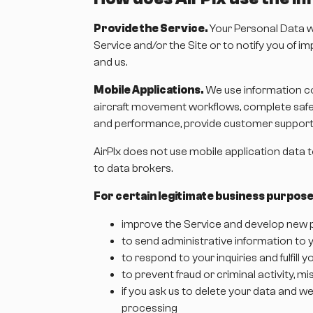
Provide the Service.
Your Personal Data wi
Service and/or the Site or to notify you of 
and us.
Mobile Applications.
We use information co
aircraft movement workflows, complete safety
and performance, provide customer support, 
AirPlx does not use mobile application data 
to data brokers.
For certain legitimate business purpose
improve the Service and develop new p
to send administrative information to y
to respond to your inquiries and fulfill
to prevent fraud or criminal activity, 
if you ask us to delete your data and we
processing