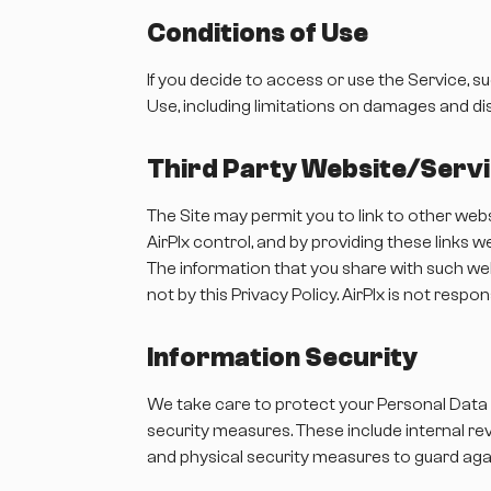
Conditions of Use
If you decide to access or use the Service, s
Use, including limitations on damages and di
Third Party Website/Serv
The Site may permit you to link to other web
AirPlx control, and by providing these links
The information that you share with such webs
not by this Privacy Policy. AirPlx is not resp
Information Security
We take care to protect your Personal Data 
security measures. These include internal re
and physical security measures to guard ag