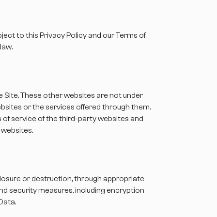
ject to this Privacy Policy and our Terms of
law.
he Site. These other websites are not under
ebsites or the services offered through them.
 of service of the third-party websites and
h websites.
losure or destruction, through appropriate
and security measures, including encryption
Data.