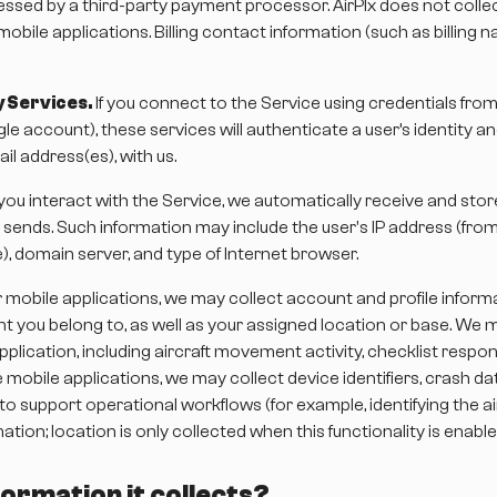
sed by a third-party payment processor. AirPlx does not collec
mobile applications. Billing contact information (such as billing
 Services.
If you connect to the Service using credentials from 
le account), these services will authenticate a user’s identity a
l address(es), with us.
u interact with the Service, we automatically receive and store
 sends. Such information may include the user's IP address (fr
e), domain server, and type of Internet browser.
mobile applications, we may collect account and profile inform
nt you belong to, as well as your assigned location or base. We 
plication, including aircraft movement activity, checklist resp
mobile applications, we may collect device identifiers, crash da
 support operational workflows (for example, identifying the ai
ation; location is only collected when this functionality is enab
ormation it collects?