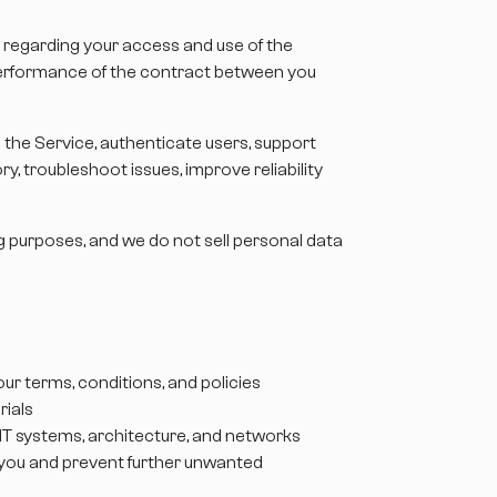
u regarding your access and use of the
e performance of the contract between you
the Service, authenticate users, support
, troubleshoot issues, improve reliability
ng purposes, and we do not sell personal data
ur terms, conditions, and policies
rials
r IT systems, architecture, and networks
ify you and prevent further unwanted