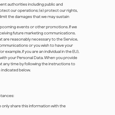
ent authorities including public and
tect our operations; (e) protect our rights,
or limit the damages that we may sustain
, upcoming events or other promotions. If we
eceiving future marketing communications.
t are reasonably necessary to the Service,
ng communications or you wish to have your
 example, if you are an individual in the EU),
s with your Personal Data. When you provide
 any time by following the instructions to
 indicated below.
stances:
e only share this information with the