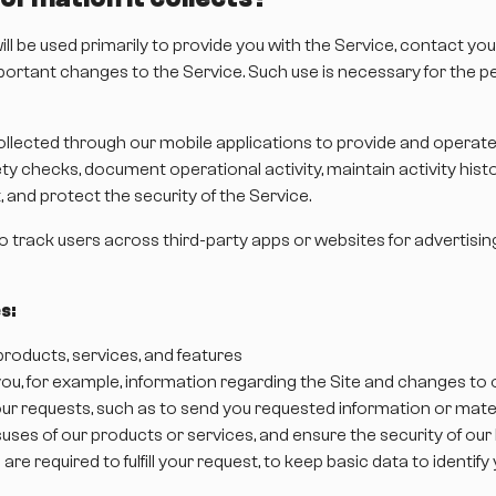
ll be used primarily to provide you with the Service, contact yo
important changes to the Service. Such use is necessary for th
llected through our mobile applications to provide and operate 
 checks, document operational activity, maintain activity history
and protect the security of the Service.
to track users across third-party apps or websites for advertisi
s:
roducts, services, and features
ou, for example, information regarding the Site and changes to o
 your requests, such as to send you requested information or mate
misuses of our products or services, and ensure the security of ou
 are required to fulfill your request, to keep basic data to ident