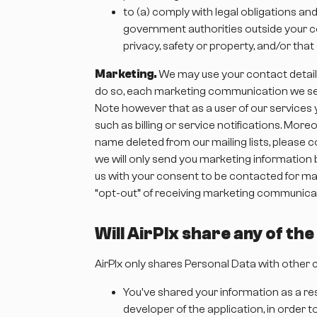
to (a) comply with legal obligations an
government authorities outside your cou
privacy, safety or property, and/or tha
Marketing.
We may use your contact details 
do so, each marketing communication we send
Note however that as a user of our service
such as billing or service notifications. Mor
name deleted from our mailing lists, please co
we will only send you marketing information 
us with your consent to be contacted for mar
“opt-out” of receiving marketing communicat
Will AirPlx share any of th
AirPlx only shares Personal Data with other c
You've shared your information as a res
developer of the application, in order 