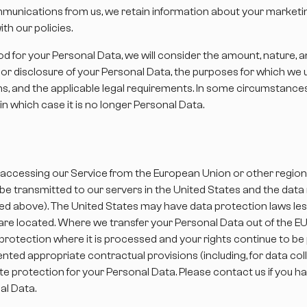
munications from us, we retain information about your marketin
h our policies.
 for your Personal Data, we will consider the amount, nature, an
e or disclosure of your Personal Data, the purposes for which w
, and the applicable legal requirements. In some circumstanc
in which case it is no longer Personal Data.
 are accessing our Service from the European Union or other regio
l be transmitted to our servers in the United States and the dat
ed above). The United States may have data protection laws less
u are located. Where we transfer your Personal Data out of the EU
protection where it is processed and your rights continue to b
ted appropriate contractual provisions (including, for data co
te protection for your Personal Data. Please contact us if you 
al Data.