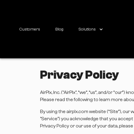
Customers
Blog
Solutions
Privacy Policy
AirPlx, Inc. ("AirPlx", “we”, “us”, and/or “ou
Please read the following to learn more about
By using the airplx.com website (“Site”), our 
"Service") you acknowledge that you accept t
Privacy Policy or our use of your data, plea