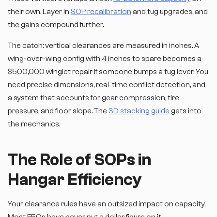
their own. Layer in
SOP recalibration
and tug upgrades, and
the gains compound further.
The catch: vertical clearances are measured in inches. A
wing-over-wing config with 4 inches to spare becomes a
$500,000 winglet repair if someone bumps a tug lever. You
need precise dimensions, real-time conflict detection, and
a system that accounts for gear compression, tire
pressure, and floor slope. The
3D stacking guide
gets into
the mechanics.
The Role of SOPs in
Hangar Efficiency
Your clearance rules have an outsized impact on capacity.
Most FBOs have never put a dollar figure on it.