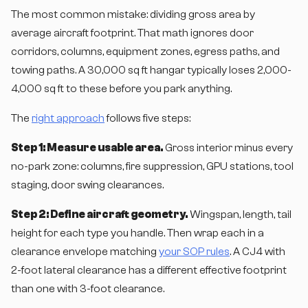
The most common mistake: dividing gross area by
average aircraft footprint. That math ignores door
corridors, columns, equipment zones, egress paths, and
towing paths. A 30,000 sq ft hangar typically loses 2,000-
4,000 sq ft to these before you park anything.
The
right approach
follows five steps:
Step 1: Measure usable area.
Gross interior minus every
no-park zone: columns, fire suppression, GPU stations, tool
staging, door swing clearances.
Step 2: Define aircraft geometry.
Wingspan, length, tail
height for each type you handle. Then wrap each in a
clearance envelope matching
your SOP rules
. A CJ4 with
2-foot lateral clearance has a different effective footprint
than one with 3-foot clearance.