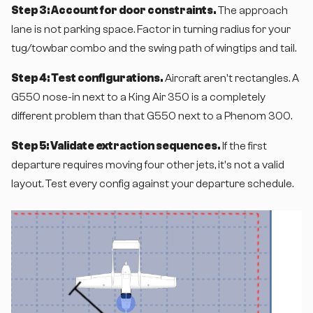
Step 3: Account for door constraints.
The approach
lane is not parking space. Factor in turning radius for your
tug/towbar combo and the swing path of wingtips and tail.
Step 4: Test configurations.
Aircraft aren't rectangles. A
G550 nose-in next to a King Air 350 is a completely
different problem than that G550 next to a Phenom 300.
Step 5: Validate extraction sequences.
If the first
departure requires moving four other jets, it's not a valid
layout. Test every config against your departure schedule.