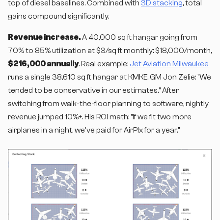
top of diesel baselines. Combined with
3D stacking
, total
gains compound significantly.
Revenue increase.
A 40,000 sq ft hangar going from
70% to 85% utilization at $3/sq ft monthly: $18,000/month,
$216,000 annually
. Real example:
Jet Aviation Milwaukee
runs a single 38,610 sq ft hangar at KMKE. GM Jon Zelie: "We
tended to be conservative in our estimates." After
switching from walk-the-floor planning to software, nightly
revenue jumped 10%+. His ROI math: "If we fit two more
airplanes in a night, we've paid for AirPlx for a year."