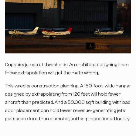
Capacity jumps at thresholds. An architect designing from
linear extrapolation will get the math wrong.
This wrecks construction planning. A 150-foot-wide hangar
designed by extrapolating from 120 feet will hold fewer
aircraft than predicted. And a 50,000 sq ft building with bad
door placement can hold fewer revenue-generating jets
per square foot than a smaller, better-proportioned facility.