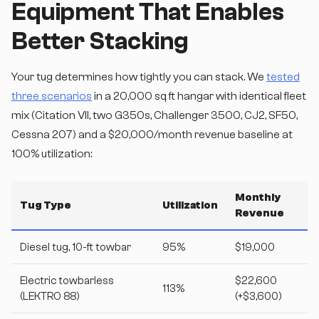
Equipment That Enables
Better Stacking
Your tug determines how tightly you can stack. We
tested
three scenarios
in a 20,000 sq ft hangar with identical fleet
mix (Citation VII, two G350s, Challenger 3500, CJ2, SF50,
Cessna 207) and a $20,000/month revenue baseline at
100% utilization:
Monthly
Tug Type
Utilization
Revenue
Diesel tug, 10-ft towbar
95%
$19,000
Electric towbarless
$22,600
113%
(LEKTRO 88)
(+$3,600)