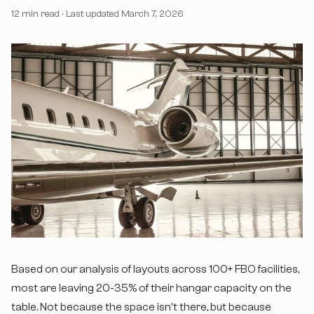
12 min read
· Last updated March 7, 2026
Based on our analysis of layouts across 100+ FBO facilities,
most are leaving 20-35% of their hangar capacity on the
table. Not because the space isn't there, but because