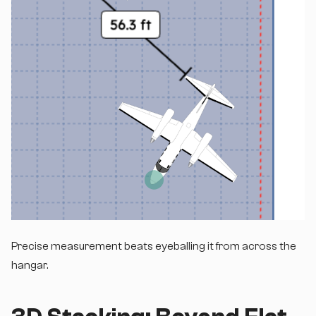
Precise measurement beats eyeballing it from across the
hangar.