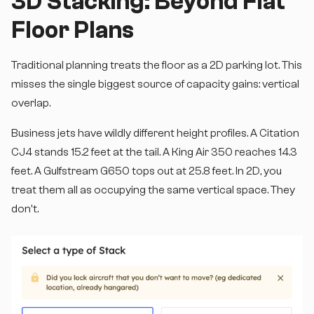
3D Stacking: Beyond Flat
Floor Plans
Traditional planning treats the floor as a 2D parking lot. This
misses the single biggest source of capacity gains: vertical
overlap.
Business jets have wildly different height profiles. A Citation
CJ4 stands 15.2 feet at the tail. A King Air 350 reaches 14.3
feet. A Gulfstream G650 tops out at 25.8 feet. In 2D, you
treat them all as occupying the same vertical space. They
don't.