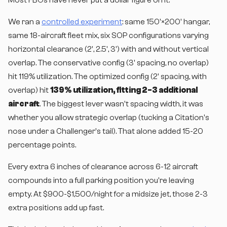
We ran a
controlled experiment
: same 150'×200' hangar,
same 18-aircraft fleet mix, six SOP configurations varying
horizontal clearance (2', 2.5', 3') with and without vertical
overlap. The conservative config (3' spacing, no overlap)
hit 119% utilization. The optimized config (2' spacing, with
overlap) hit
139% utilization, fitting 2-3 additional
aircraft
. The biggest lever wasn't spacing width, it was
whether you allow strategic overlap (tucking a Citation's
nose under a Challenger's tail). That alone added 15-20
percentage points.
Every extra 6 inches of clearance across 6-12 aircraft
compounds into a full parking position you're leaving
empty. At $900-$1,500/night for a midsize jet, those 2-3
extra positions add up fast.