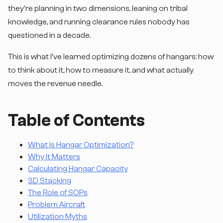
they're planning in two dimensions, leaning on tribal
knowledge, and running clearance rules nobody has
questioned in a decade.
This is what I've learned optimizing dozens of hangars: how
to think about it, how to measure it, and what actually
moves the revenue needle.
Table of Contents
What Is Hangar Optimization?
Why It Matters
Calculating Hangar Capacity
3D Stacking
The Role of SOPs
Problem Aircraft
Utilization Myths