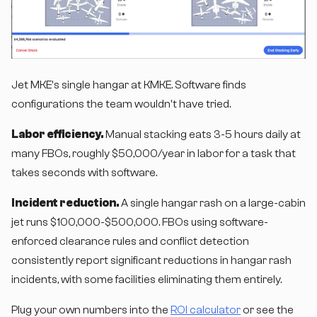
Jet MKE's single hangar at KMKE. Software finds
configurations the team wouldn't have tried.
Labor efficiency.
Manual stacking eats 3-5 hours daily at
many FBOs, roughly $50,000/year in labor for a task that
takes seconds with software.
Incident reduction.
A single hangar rash on a large-cabin
jet runs $100,000-$500,000. FBOs using software-
enforced clearance rules and conflict detection
consistently report significant reductions in hangar rash
incidents, with some facilities eliminating them entirely.
Plug your own numbers into the
ROI calculator
or see the