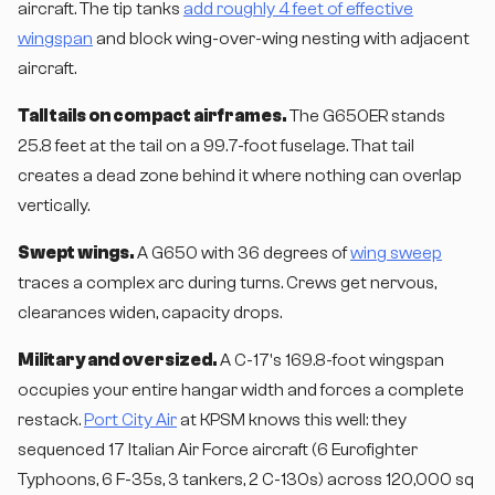
aircraft. The tip tanks
add roughly 4 feet of effective
wingspan
and block wing-over-wing nesting with adjacent
aircraft.
Tall tails on compact airframes.
The G650ER stands
25.8 feet at the tail on a 99.7-foot fuselage. That tail
creates a dead zone behind it where nothing can overlap
vertically.
Swept wings.
A G650 with 36 degrees of
wing sweep
traces a complex arc during turns. Crews get nervous,
clearances widen, capacity drops.
Military and oversized.
A C-17's 169.8-foot wingspan
occupies your entire hangar width and forces a complete
restack.
Port City Air
at KPSM knows this well: they
sequenced 17 Italian Air Force aircraft (6 Eurofighter
Typhoons, 6 F-35s, 3 tankers, 2 C-130s) across 120,000 sq