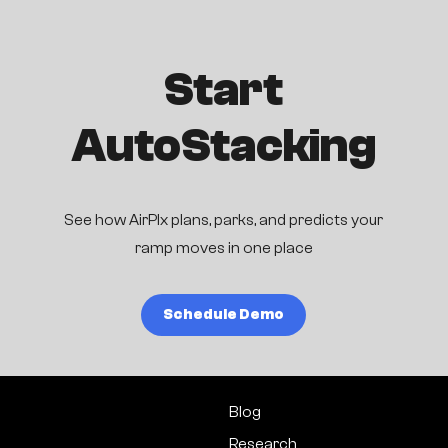
Start
AutoStacking
See how AirPlx plans, parks, and predicts your
ramp moves in one place
Schedule Demo
Blog
Research