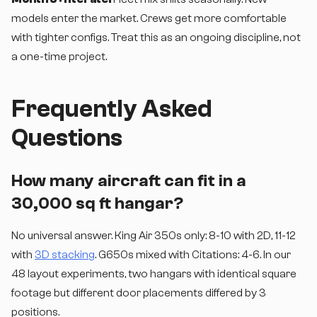
models enter the market. Crews get more comfortable
with tighter configs. Treat this as an ongoing discipline, not
a one-time project.
Frequently Asked
Questions
How many aircraft can fit in a
30,000 sq ft hangar?
No universal answer. King Air 350s only: 8-10 with 2D, 11-12
with
3D stacking
. G650s mixed with Citations: 4-6. In our
48 layout experiments, two hangars with identical square
footage but different door placements differed by 3
positions.