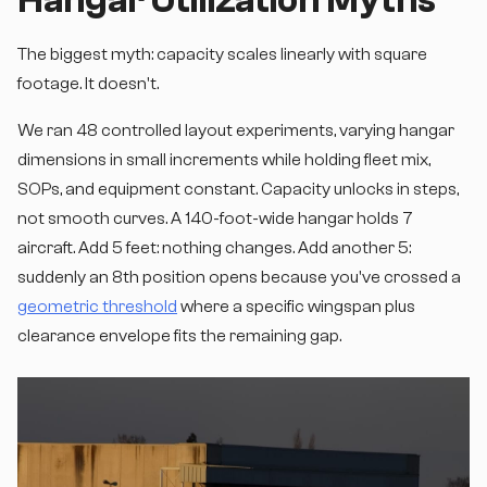
Hangar Utilization Myths
The biggest myth: capacity scales linearly with square
footage. It doesn't.
We ran 48 controlled layout experiments, varying hangar
dimensions in small increments while holding fleet mix,
SOPs, and equipment constant. Capacity unlocks in steps,
not smooth curves. A 140-foot-wide hangar holds 7
aircraft. Add 5 feet: nothing changes. Add another 5:
suddenly an 8th position opens because you've crossed a
geometric threshold
where a specific wingspan plus
clearance envelope fits the remaining gap.