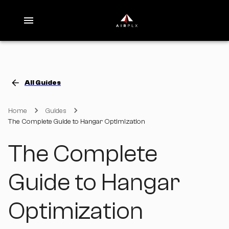
All Guides
Home
Guides
The Complete Guide to Hangar Optimization
The Complete
Guide to Hangar
Optimization