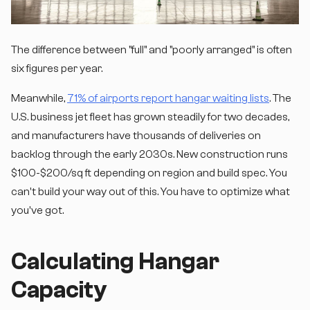
The difference between "full" and "poorly arranged" is often
six figures per year.
Meanwhile,
71% of airports report hangar waiting lists
. The
U.S. business jet fleet has grown steadily for two decades,
and manufacturers have thousands of deliveries on
backlog through the early 2030s. New construction runs
$100-$200/sq ft depending on region and build spec. You
can't build your way out of this. You have to optimize what
you've got.
Calculating Hangar
Capacity