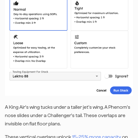
A King Air's wing tucks under a taller jet's wing. A Phenom's
nose slides under a Challenger's tail. These overlaps are
invisible on flat floor plans.
These vertical overlaps unlock
15-25% more capacity
on