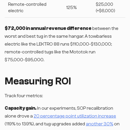
Remote-controlled
$25,000
125%
electric
(+$6,000)
$72,000 in annual revenue difference
between the
worst and best tug in the same hangar. A towbarless
electric like the LEKTRO 88 runs $110,000-$130,000;
remote-controlled tugs like the Mototok run
$75,000-$95,000.
Measuring ROI
Track four metrics:
Capacity gain.
In our experiments, SOP recalibration
alone drove a
20 percentage point utilization increase
(119% to 139%), and tug upgrades added
another 30%
on