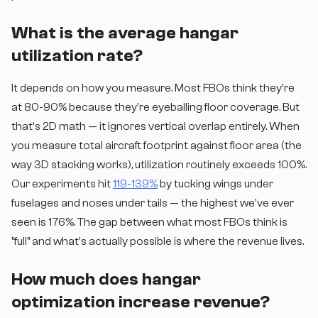
What is the average hangar
utilization rate?
It depends on how you measure. Most FBOs think they're
at 80-90% because they're eyeballing floor coverage. But
that's 2D math — it ignores vertical overlap entirely. When
you measure total aircraft footprint against floor area (the
way 3D stacking works), utilization routinely exceeds 100%.
Our experiments hit
119-139%
by tucking wings under
fuselages and noses under tails — the highest we've ever
seen is 176%. The gap between what most FBOs think is
"full" and what's actually possible is where the revenue lives.
How much does hangar
optimization increase revenue?