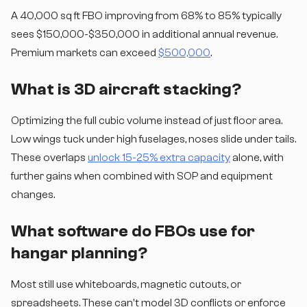
A 40,000 sq ft FBO improving from 68% to 85% typically
sees $150,000-$350,000 in additional annual revenue.
Premium markets can exceed
$500,000
.
What is 3D aircraft stacking?
Optimizing the full cubic volume instead of just floor area.
Low wings tuck under high fuselages, noses slide under tails.
These overlaps
unlock 15-25% extra capacity
alone, with
further gains when combined with SOP and equipment
changes.
What software do FBOs use for
hangar planning?
Most still use whiteboards, magnetic cutouts, or
spreadsheets. These can't model 3D conflicts or enforce