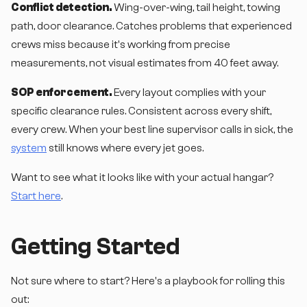
Conflict detection.
Wing-over-wing, tail height, towing
path, door clearance. Catches problems that experienced
crews miss because it's working from precise
measurements, not visual estimates from 40 feet away.
SOP enforcement.
Every layout complies with your
specific clearance rules. Consistent across every shift,
every crew. When your best line supervisor calls in sick, the
system
still knows where every jet goes.
Want to see what it looks like with your actual hangar?
Start here
.
Getting Started
Not sure where to start? Here's a playbook for rolling this
out: