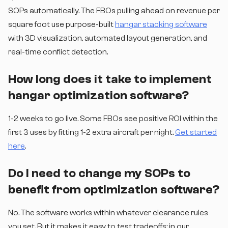
SOPs automatically. The FBOs pulling ahead on revenue per
square foot use purpose-built
hangar stacking software
with 3D visualization, automated layout generation, and
real-time conflict detection.
How long does it take to implement
hangar optimization software?
1-2 weeks to go live. Some FBOs see positive ROI within the
first 3 uses by fitting 1-2 extra aircraft per night.
Get started
here
.
Do I need to change my SOPs to
benefit from optimization software?
No. The software works within whatever clearance rules
you set. But it makes it easy to test tradeoffs: in our