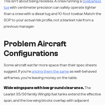
This isn't about being reckless. A crew running a
towbarless
tug
with centimeter precision can safely operate tighter
than a crew with a diesel tug and 10-foot towbar. Match the
SOP to your actual risk profile, not a blanket rule from a
previous manager.
Problem Aircraft
Configurations
Some aircraft eat far more space than their spec sheets
suggest. If you're
pricing them the same
as well-behaved
airframes, you're leaving money on the table.
Wide wingspans with low ground clearance.
The
Learjet 35/36 family. Wingtip fuel tanks extend the effective
span, and the low wing blocks overlap with adjacent