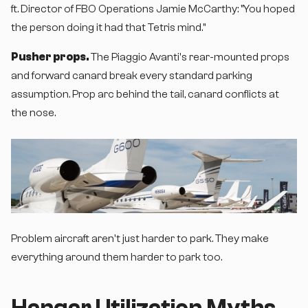
ft. Director of FBO Operations Jamie McCarthy: "You hoped
the person doing it had that Tetris mind."
Pusher props.
The Piaggio Avanti's rear-mounted props
and forward canard break every standard parking
assumption. Prop arc behind the tail, canard conflicts at
the nose.
Problem aircraft aren't just harder to park. They make
everything around them harder to park too.