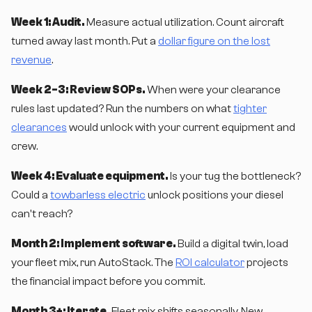
Week 1: Audit.
Measure actual utilization. Count aircraft
turned away last month. Put a
dollar figure on the lost
revenue
.
Week 2-3: Review SOPs.
When were your clearance
rules last updated? Run the numbers on what
tighter
clearances
would unlock with your current equipment and
crew.
Week 4: Evaluate equipment.
Is your tug the bottleneck?
Could a
towbarless electric
unlock positions your diesel
can't reach?
Month 2: Implement software.
Build a digital twin, load
your fleet mix, run AutoStack. The
ROI calculator
projects
the financial impact before you commit.
Month 3+: Iterate.
Fleet mix shifts seasonally. New