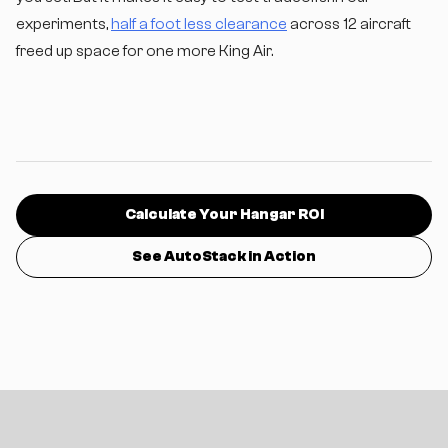
experiments,
half a foot less clearance
across 12 aircraft
freed up space for one more King Air.
Calculate Your Hangar ROI
See AutoStack in Action