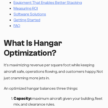
Equipment That Enables Better Stacking
Measuring ROI
Software Solutions
Getting Started
FAQ
What Is Hangar
Optimization?
It's maximizing revenue per square foot while keeping
aircraft safe, operations flowing, and customers happy. Not
just cramming more jets in.
An optimized hangar balances three things:
Capacity:
maximum aircraft given your building, fleet
mix, and clearance rules.