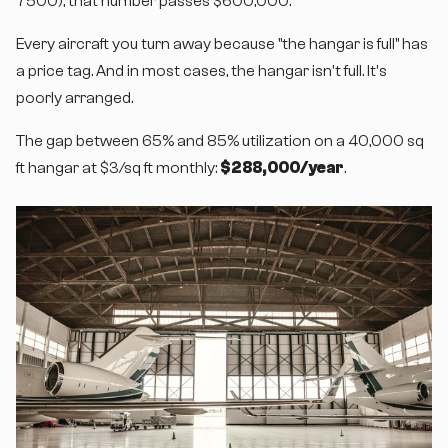
7500), that number passes $600,000.
Every aircraft you turn away because "the hangar is full" has
a price tag. And in most cases, the hangar isn't full. It's
poorly arranged.
The gap between 65% and 85% utilization on a 40,000 sq
ft hangar at $3/sq ft monthly:
$288,000/year
.