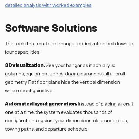
detailed analysis with worked examples
.
Software Solutions
The tools that matter for hangar optimization boil down to
four capabilities:
3D visualization.
See your hangar as it actually is:
columns, equipment zones, door clearances, full aircraft
geometry. Flat floor plans hide the vertical dimension
where most gains live.
Automated layout generation.
Instead of placing aircraft
one at a time, the system evaluates thousands of
configurations against your dimensions, clearance rules,
towing paths, and departure schedule.