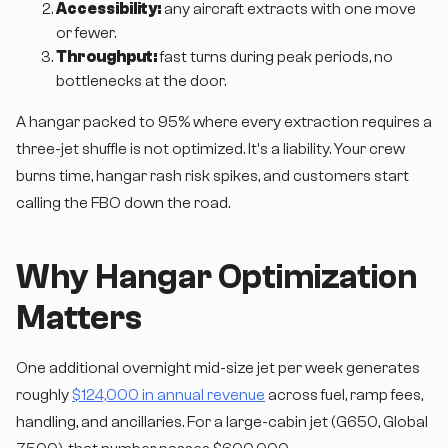
Accessibility:
any aircraft extracts with one move
or fewer.
Throughput:
fast turns during peak periods, no
bottlenecks at the door.
A hangar packed to 95% where every extraction requires a
three-jet shuffle is not optimized. It's a liability. Your crew
burns time, hangar rash risk spikes, and customers start
calling the FBO down the road.
Why Hangar Optimization
Matters
One additional overnight mid-size jet per week generates
roughly
$124,000 in annual revenue
across fuel, ramp fees,
handling, and ancillaries. For a large-cabin jet (G650, Global