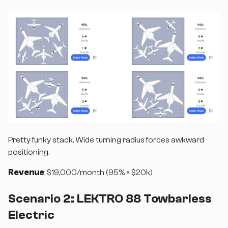
Pretty funky stack. Wide turning radius forces awkward
positioning.
Revenue
: $19,000/month (95% × $20k)
Scenario 2: LEKTRO 88 Towbarless
Electric