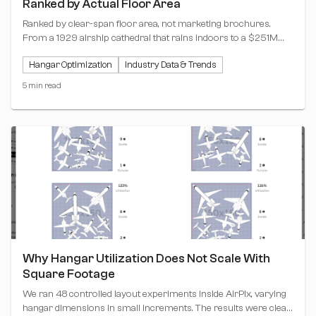
Ranked by Actual Floor Area
Ranked by clear-span floor area, not marketing brochures.
From a 1929 airship cathedral that rains indoors to a $251M
dual-entry airline hangar, these are the biggest single-building
Hangar Optimization
Industry Data & Trends
hangars on the continent.
5 min read
Why Hangar Utilization Does Not Scale With
Square Footage
We ran 48 controlled layout experiments inside AirPlx, varying
hangar dimensions in small increments. The results were clear: