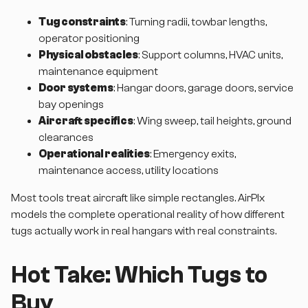
Tug constraints
: Turning radii, towbar lengths,
operator positioning
Physical obstacles
: Support columns, HVAC units,
maintenance equipment
Door systems
: Hangar doors, garage doors, service
bay openings
Aircraft specifics
: Wing sweep, tail heights, ground
clearances
Operational realities
: Emergency exits,
maintenance access, utility locations
Most tools treat aircraft like simple rectangles. AirPlx
models the complete operational reality of how different
tugs actually work in real hangars with real constraints.
Hot Take: Which Tugs to
Buy