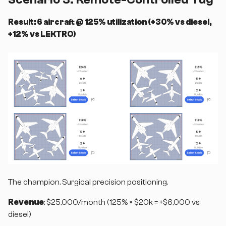
Result: 6 aircraft @ 125% utilization (+30% vs diesel,
+12% vs LEKTRO)
The champion. Surgical precision positioning.
Revenue
: $25,000/month (125% × $20k = +$6,000 vs
diesel)