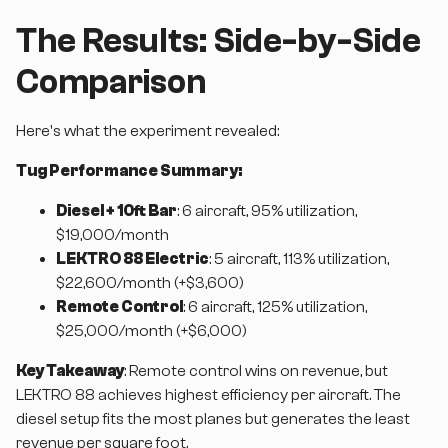
The Results: Side-by-Side
Comparison
Here's what the experiment revealed:
Tug Performance Summary:
Diesel + 10ft Bar
: 6 aircraft, 95% utilization,
$19,000/month
LEKTRO 88 Electric
: 5 aircraft, 113% utilization,
$22,600/month (+$3,600)
Remote Control
: 6 aircraft, 125% utilization,
$25,000/month (+$6,000)
Key Takeaway
: Remote control wins on revenue, but
LEKTRO 88 achieves highest efficiency per aircraft. The
diesel setup fits the most planes but generates the least
revenue per square foot.