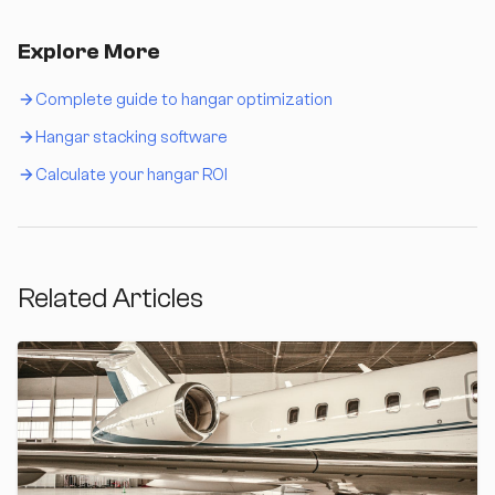
Explore More
Complete guide to hangar optimization
Hangar stacking software
Calculate your hangar ROI
Related Articles