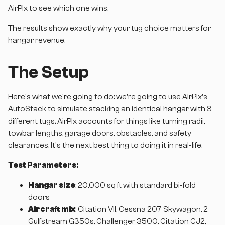
AirPlx to see which one wins.
The results show exactly why your tug choice matters for
hangar revenue.
The Setup
Here's what we're going to do: we're going to use AirPlx's
AutoStack to simulate stacking an identical hangar with 3
different tugs. AirPlx accounts for things like turning radii,
towbar lengths, garage doors, obstacles, and safety
clearances. It's the next best thing to doing it in real-life.
Test Parameters:
Hangar size
: 20,000 sq ft with standard bi-fold
doors
Aircraft mix
: Citation VII, Cessna 207 Skywagon, 2
Gulfstream G350s, Challenger 3500, Citation CJ2,