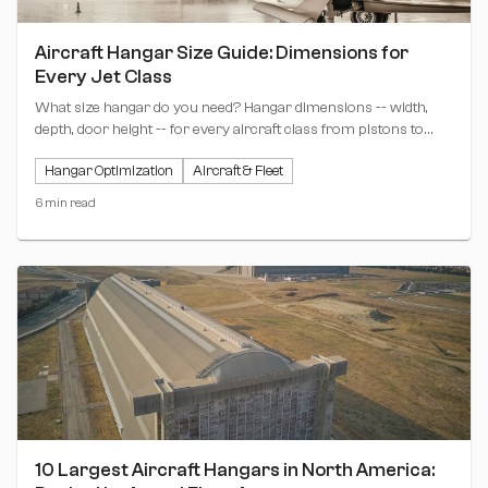
Aircraft Hangar Size Guide: Dimensions for
Every Jet Class
What size hangar do you need? Hangar dimensions -- width,
depth, door height -- for every aircraft class from pistons to
ultra-long-range jets, with a sizing matrix and revenue-per-tier
Hangar Optimization
Aircraft & Fleet
analysis.
6 min read
10 Largest Aircraft Hangars in North America: