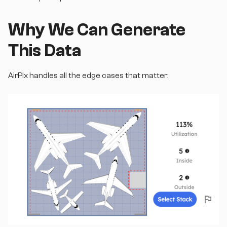
Why We Can Generate
This Data
AirPlx handles all the edge cases that matter: