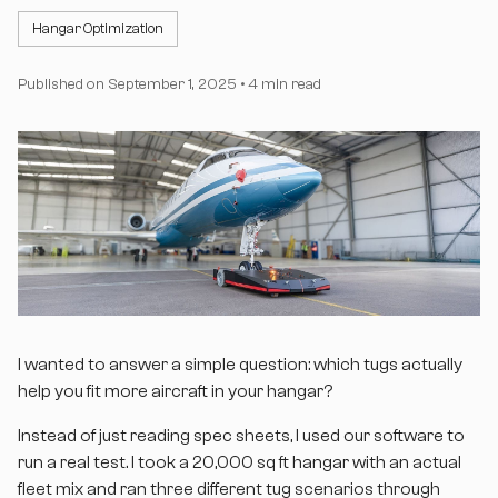
Hangar Optimization
Published on
September 1, 2025
•
4 min read
I wanted to answer a simple question: which tugs actually
help you fit more aircraft in your hangar?
Instead of just reading spec sheets, I used our software to
run a real test. I took a 20,000 sq ft hangar with an actual
fleet mix and ran three different tug scenarios through