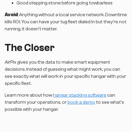
Good stepping stone before going towbarless
Avoid
: Anything without a local service network. Downtime
kills ROI. You can have your tug fleet dialed in but they're not
running, it doesn't matter.
The Closer
AirPlx gives you the data to make smart equipment
decisions. Instead of guessing what might work, you can
see exactly what will work in your specific hangar with your
specific fleet.
Learn more about how
hangar stacking software
can
transform your operations, or
book a demo
to see what's
possible with your hangar.