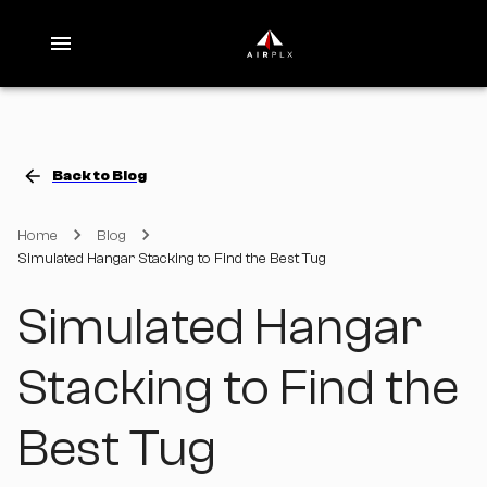
Back to Blog
Home
Blog
Simulated Hangar Stacking to Find the Best Tug
Simulated Hangar
Stacking to Find the
Best Tug