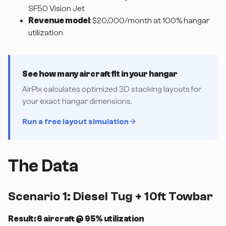
SF50 Vision Jet
Revenue model
: $20,000/month at 100% hangar
utilization
See how many aircraft fit in your hangar
AirPlx calculates optimized 3D stacking layouts for
your exact hangar dimensions.
Run a free layout simulation
The Data
Scenario 1: Diesel Tug + 10ft Towbar
Result: 6 aircraft @ 95% utilization