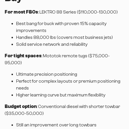
For most FBOs
: LEKTRO 88 Series ($110,000-130,000)
Best bang for buck with proven 15% capacity
improvements
Handles 88,000 lbs (covers most business jets)
Solid service network and reliability
For tight spaces
: Mototok remote tugs ($75,000-
95,000)
Ultimate precision positioning
Perfect for complex layouts or premium positioning
needs
Higher learning curve but maximum flexibility
Budget option
: Conventional diesel with shorter towbar
($35,000-50,000)
Still an improvement over long towbars