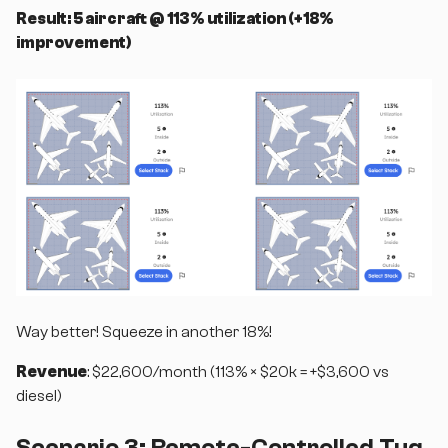
Result: 5 aircraft @ 113% utilization (+18%
improvement)
Way better! Squeeze in another 18%!
Revenue
: $22,600/month (113% × $20k = +$3,600 vs
diesel)
Scenario 3: Remote-Controlled Tug