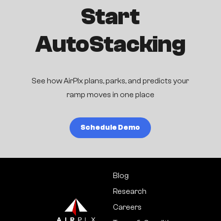
Start
AutoStacking
See how AirPlx plans, parks, and predicts your
ramp moves in one place
Schedule Demo
Blog
Research
Careers