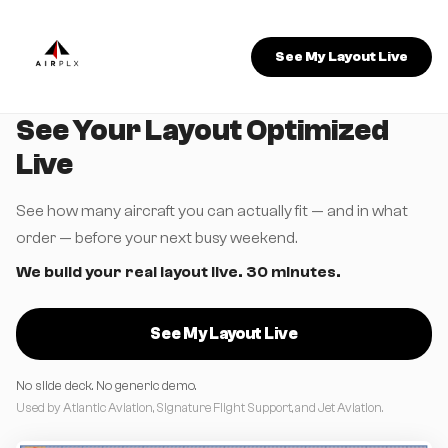
See My Layout Live
See Your Layout Optimized
Live
See how many aircraft you can actually fit — and in what
order — before your next busy weekend.
We build your real layout live. 30 minutes.
See My Layout Live
No slide deck. No generic demo.
Used by Atlantic Aviation, Signature Flight Support, and Jet Aviation.