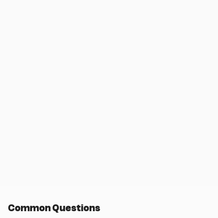
Common Questions