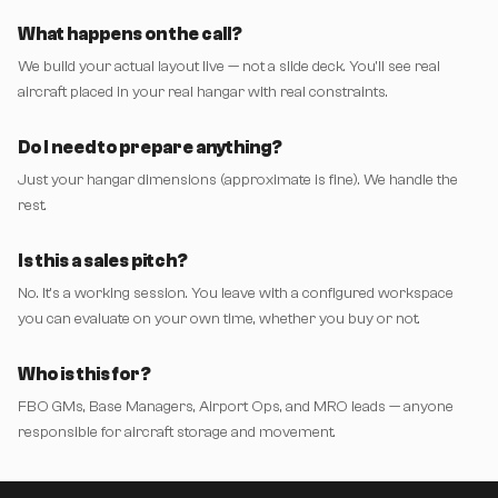
What happens on the call?
We build your actual layout live — not a slide deck. You'll see real
aircraft placed in your real hangar with real constraints.
Do I need to prepare anything?
Just your hangar dimensions (approximate is fine). We handle the
rest.
Is this a sales pitch?
No. It's a working session. You leave with a configured workspace
you can evaluate on your own time, whether you buy or not.
Who is this for?
FBO GMs, Base Managers, Airport Ops, and MRO leads — anyone
responsible for aircraft storage and movement.