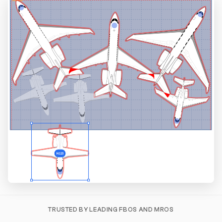
TRUSTED BY LEADING FBOS AND MROS