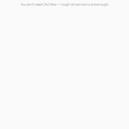
You don't need CAD files — rough dimensions are enough.