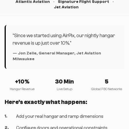
Atlantic Aviation
Signature Flight Support
Jet Aviation
"Since we started using AirPlx, our nightly hangar
revenue is up just over 10%."
— Jon Zelie, General Manager, Jet Aviation
Milwaukee
+10%
30 Min
5
Hangar Revenue
Live Setup
Global FBO Networks
Here's exactly what happens:
1
.
Add your real hangar and ramp dimensions
2
.
Configure doors and operational constraints