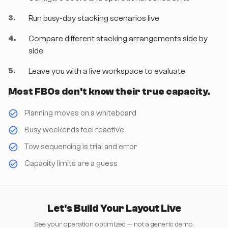
3
.
Run busy-day stacking scenarios live
4
.
Compare different stacking arrangements side by
side
5
.
Leave you with a live workspace to evaluate
Most FBOs don't know their true capacity.
Planning moves on a whiteboard
Busy weekends feel reactive
Tow sequencing is trial and error
Capacity limits are a guess
Let's Build Your Layout Live
See your operation optimized — not a generic demo.