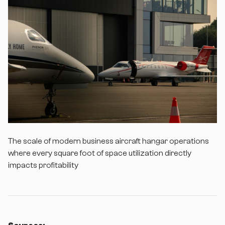
The scale of modern business aircraft hangar operations
where every square foot of space utilization directly
impacts profitability