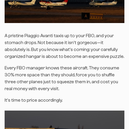
A pristine Piaggio Avanti taxis up to your FBO, and your
stomach drops. Not because it isn't gorgeous—it
absolutely is. But you know what's coming: your carefully
organized hangar is about to become an expensive puzzle.
Every FBO manager knows these aircraft. They consume
30% more space than they should, force you to shuffle
three other planes just to squeeze them in, and cost you
real money with every visit.
It's time to price accordingly.