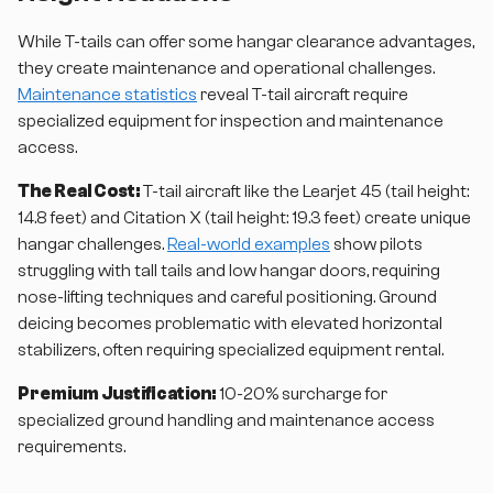
While T-tails can offer some hangar clearance advantages,
they create maintenance and operational challenges.
Maintenance statistics
reveal T-tail aircraft require
specialized equipment for inspection and maintenance
access.
The Real Cost:
T-tail aircraft like the Learjet 45 (tail height:
14.8 feet) and Citation X (tail height: 19.3 feet) create unique
hangar challenges.
Real-world examples
show pilots
struggling with tall tails and low hangar doors, requiring
nose-lifting techniques and careful positioning. Ground
deicing becomes problematic with elevated horizontal
stabilizers, often requiring specialized equipment rental.
Premium Justification:
10-20% surcharge for
specialized ground handling and maintenance access
requirements.