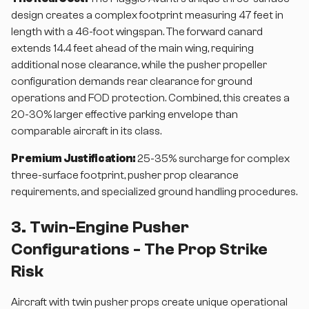
design creates a complex footprint measuring 47 feet in
length with a 46-foot wingspan. The forward canard
extends 14.4 feet ahead of the main wing, requiring
additional nose clearance, while the pusher propeller
configuration demands rear clearance for ground
operations and FOD protection. Combined, this creates a
20-30% larger effective parking envelope than
comparable aircraft in its class.
Premium Justification:
25-35% surcharge for complex
three-surface footprint, pusher prop clearance
requirements, and specialized ground handling procedures.
3. Twin-Engine Pusher
Configurations - The Prop Strike
Risk
Aircraft with twin pusher props create unique operational