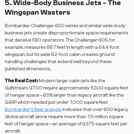
5. Wide-Body Business Jets - The
Wingspan Wasters
Bombardier Challenger 600 series and similar wide-body
business jets create disproportionate space requirements
that deceive FBO operators. The Challenger 605, for
example, measures 68.7 feet in length with a 64.4-foot
wingspan, but its wide 8.2-foot cabin creates ground
handling challenges that extend well beyond these
published dimensions.
The Real Cost:
Modern large-cabin jets like the
Gulfstream G700 require approximately 11,300 square feet
of hangar space—63% larger than legacy aircraft like the
G4SP which needed just under 7,000 square feet.
Bombardier's fleet analysis
indicates that over 800 legacy
Global aircraft alone require more than 7.5 million square
feet of hangar space—an average of 9,375 square feet per
aircraft.