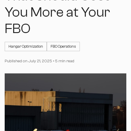
You More at Your
FBO
Hangar Optimization
FBO Operations
Published on
July 21, 2025
•
5 min read