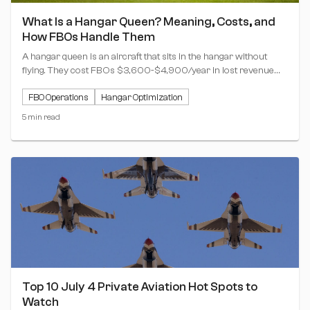
What Is a Hangar Queen? Meaning, Costs, and
How FBOs Handle Them
A hangar queen is an aircraft that sits in the hangar without
flying. They cost FBOs $3,600-$4,900/year in lost revenue
per plane. Here's what they mean for your operation.
FBO Operations
Hangar Optimization
5 min read
Top 10 July 4 Private Aviation Hot Spots to
Watch