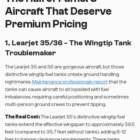
Aircraft That Deserve
Premium Pricing
1. Learjet 35/36 - The Wingtip Tank
Troublemaker
The Learjet 35 and 36 are gorgeous aircraft, but those
distinctive wingtip fuel tanks create ground handling
nightmares.
Maintenance professionals report
that the
tanks can cause aircraft to sit lopsided with fuel
imbalances, requiring careful positioning and sometimes
multi-person ground crews to prevent tipping.
The Real Cost:
The Learjet 35's distinctive wingtip fuel
tanks extend the effective wingspan to approximately 39.5
feet (compared to 35.7 feet without tanks), adding 8-12
feet to hangar clearance requirements. These tanks