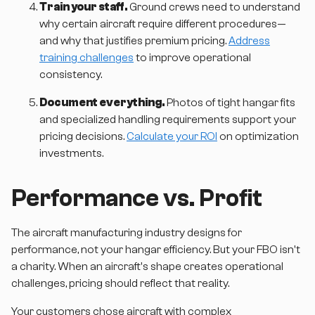
Train your staff.
Ground crews need to understand
why certain aircraft require different procedures—
and why that justifies premium pricing.
Address
training challenges
to improve operational
consistency.
Document everything.
Photos of tight hangar fits
and specialized handling requirements support your
pricing decisions.
Calculate your ROI
on optimization
investments.
Performance vs. Profit
The aircraft manufacturing industry designs for
performance, not your hangar efficiency. But your FBO isn't
a charity. When an aircraft's shape creates operational
challenges, pricing should reflect that reality.
Your customers chose aircraft with complex