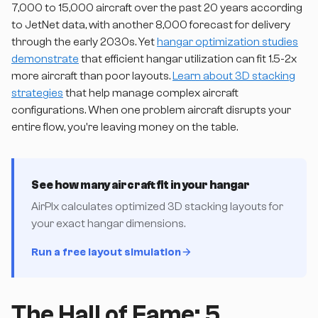
7,000 to 15,000 aircraft over the past 20 years according
to JetNet data, with another 8,000 forecast for delivery
through the early 2030s. Yet
hangar optimization studies
demonstrate
that efficient hangar utilization can fit 1.5-2x
more aircraft than poor layouts.
Learn about 3D stacking
strategies
that help manage complex aircraft
configurations. When one problem aircraft disrupts your
entire flow, you're leaving money on the table.
See how many aircraft fit in your hangar
AirPlx calculates optimized 3D stacking layouts for
your exact hangar dimensions.
Run a free layout simulation
The Hall of Fame: 5