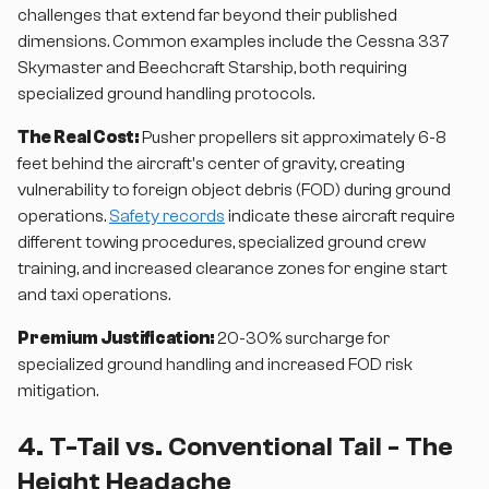
challenges that extend far beyond their published
dimensions. Common examples include the Cessna 337
Skymaster and Beechcraft Starship, both requiring
specialized ground handling protocols.
The Real Cost:
Pusher propellers sit approximately 6-8
feet behind the aircraft's center of gravity, creating
vulnerability to foreign object debris (FOD) during ground
operations.
Safety records
indicate these aircraft require
different towing procedures, specialized ground crew
training, and increased clearance zones for engine start
and taxi operations.
Premium Justification:
20-30% surcharge for
specialized ground handling and increased FOD risk
mitigation.
4. T-Tail vs. Conventional Tail - The
Height Headache