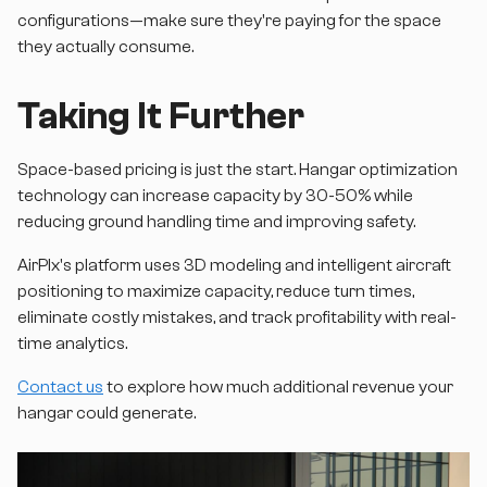
configurations—make sure they're paying for the space
they actually consume.
Taking It Further
Space-based pricing is just the start. Hangar optimization
technology can increase capacity by 30-50% while
reducing ground handling time and improving safety.
AirPlx's platform uses 3D modeling and intelligent aircraft
positioning to maximize capacity, reduce turn times,
eliminate costly mistakes, and track profitability with real-
time analytics.
Contact us
to explore how much additional revenue your
hangar could generate.