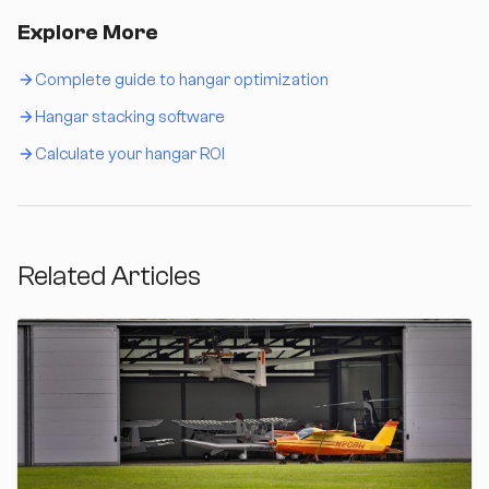
Explore More
Complete guide to hangar optimization
Hangar stacking software
Calculate your hangar ROI
Related Articles