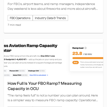
For FBOs, airport teams, and ramp managers, Independence
Day weekend is less about fireworks and more about aircraft
positioning, hangar planning, tow movements, and keeping the
FBO Operations
Industry Data & Trends
ramp moving.
7 min read
How Full Is Your FBO Ramp? Measuring
Capacity in OCU
"The ramp feels full" is not a number you can plan around. Here
is a simpler way to measure FBO ramp capacity: Operational
Capacity Units (OCU), where one unit equals one Challenger