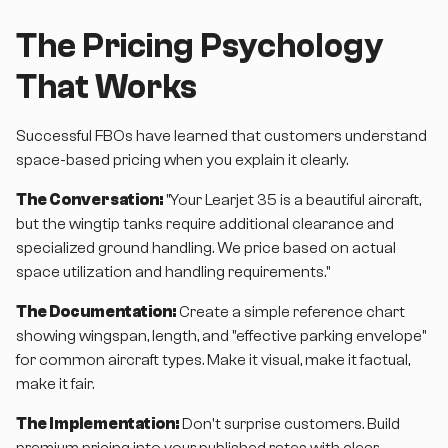
The Pricing Psychology
That Works
Successful FBOs have learned that customers understand
space-based pricing when you explain it clearly.
The Conversation:
"Your Learjet 35 is a beautiful aircraft,
but the wingtip tanks require additional clearance and
specialized ground handling. We price based on actual
space utilization and handling requirements."
The Documentation:
Create a simple reference chart
showing wingspan, length, and "effective parking envelope"
for common aircraft types. Make it visual, make it factual,
make it fair.
The Implementation:
Don't surprise customers. Build
premium pricing into your published rates with clear