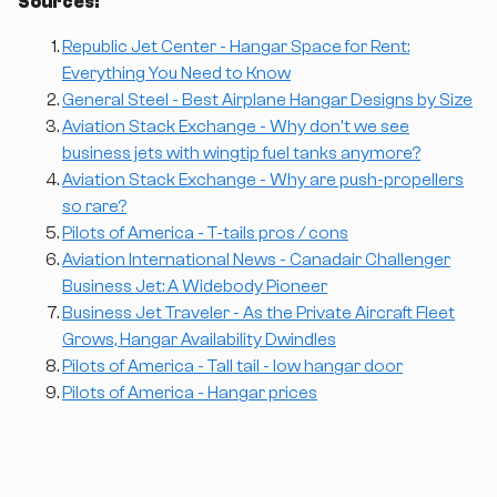
Sources:
Republic Jet Center - Hangar Space for Rent:
Everything You Need to Know
General Steel - Best Airplane Hangar Designs by Size
Aviation Stack Exchange - Why don't we see
business jets with wingtip fuel tanks anymore?
Aviation Stack Exchange - Why are push-propellers
so rare?
Pilots of America - T-tails pros / cons
Aviation International News - Canadair Challenger
Business Jet: A Widebody Pioneer
Business Jet Traveler - As the Private Aircraft Fleet
Grows, Hangar Availability Dwindles
Pilots of America - Tall tail - low hangar door
Pilots of America - Hangar prices