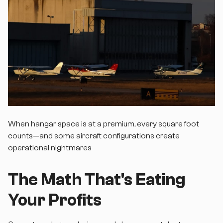
When hangar space is at a premium, every square foot
counts—and some aircraft configurations create
operational nightmares
The Math That's Eating
Your Profits