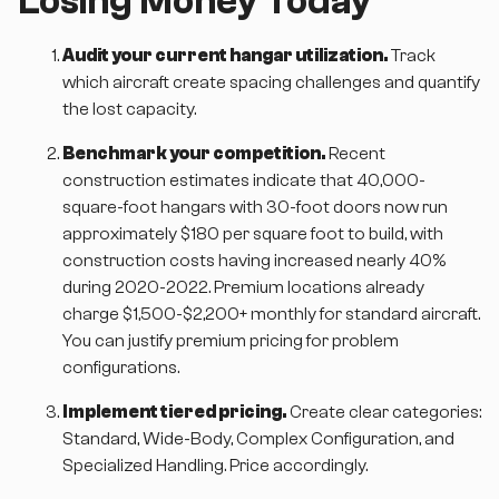
Losing Money Today
Audit your current hangar utilization.
Track
which aircraft create spacing challenges and quantify
the lost capacity.
Benchmark your competition.
Recent
construction estimates indicate that 40,000-
square-foot hangars with 30-foot doors now run
approximately $180 per square foot to build, with
construction costs having increased nearly 40%
during 2020-2022. Premium locations already
charge $1,500-$2,200+ monthly for standard aircraft.
You can justify premium pricing for problem
configurations.
Implement tiered pricing.
Create clear categories:
Standard, Wide-Body, Complex Configuration, and
Specialized Handling. Price accordingly.