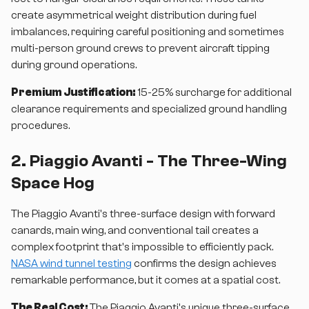
create asymmetrical weight distribution during fuel
imbalances, requiring careful positioning and sometimes
multi-person ground crews to prevent aircraft tipping
during ground operations.
Premium Justification:
15-25% surcharge for additional
clearance requirements and specialized ground handling
procedures.
2. Piaggio Avanti - The Three-Wing
Space Hog
The Piaggio Avanti's three-surface design with forward
canards, main wing, and conventional tail creates a
complex footprint that's impossible to efficiently pack.
NASA wind tunnel testing
confirms the design achieves
remarkable performance, but it comes at a spatial cost.
The Real Cost:
The Piaggio Avanti's unique three-surface