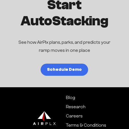
Start
AutoStacking
See how AirPlx plans, parks, and predicts your
ramp moves in one place
Schedule Demo
Blog
Research
Careers
Terms & Conditions