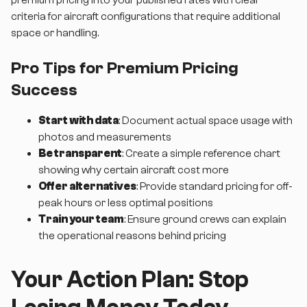
criteria for aircraft configurations that require additional
space or handling.
Pro Tips for Premium Pricing
Success
Start with data
: Document actual space usage with
photos and measurements
Be transparent
: Create a simple reference chart
showing why certain aircraft cost more
Offer alternatives
: Provide standard pricing for off-
peak hours or less optimal positions
Train your team
: Ensure ground crews can explain
the operational reasons behind pricing
Your Action Plan: Stop