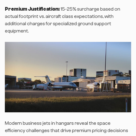
Premium Justification:
15-25% surcharge based on
actual footprint vs. aircraft class expectations, with
additional charges for specialized ground support
equipment.
Modern business jets in hangars reveal the space
efficiency challenges that drive premium pricing decisions