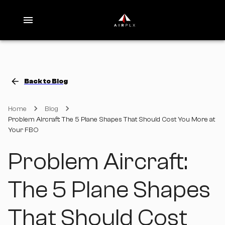
Back to Blog
Home
Blog
Problem Aircraft: The 5 Plane Shapes That Should Cost You More at
Your FBO
Problem Aircraft:
The 5 Plane Shapes
That Should Cost