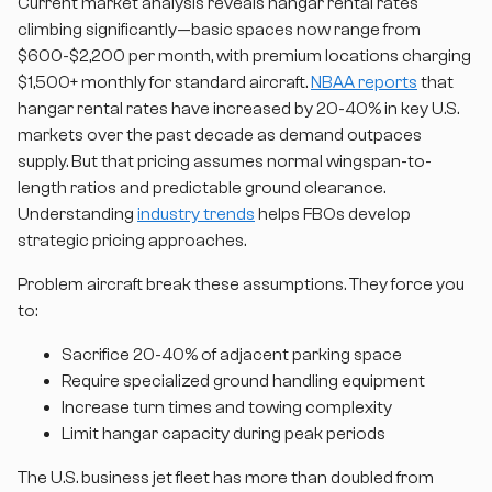
Current market analysis reveals hangar rental rates
climbing significantly—basic spaces now range from
$600-$2,200 per month, with premium locations charging
$1,500+ monthly for standard aircraft.
NBAA reports
that
hangar rental rates have increased by 20-40% in key U.S.
markets over the past decade as demand outpaces
supply. But that pricing assumes normal wingspan-to-
length ratios and predictable ground clearance.
Understanding
industry trends
helps FBOs develop
strategic pricing approaches.
Problem aircraft break these assumptions. They force you
to:
Sacrifice 20-40% of adjacent parking space
Require specialized ground handling equipment
Increase turn times and towing complexity
Limit hangar capacity during peak periods
The U.S. business jet fleet has more than doubled from