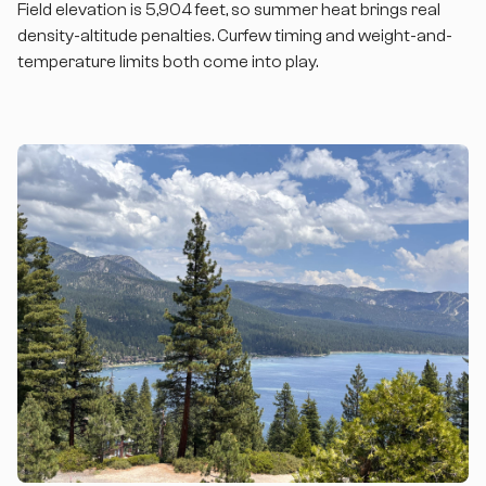
Field elevation is 5,904 feet, so summer heat brings real
density-altitude penalties. Curfew timing and weight-and-
temperature limits both come into play.