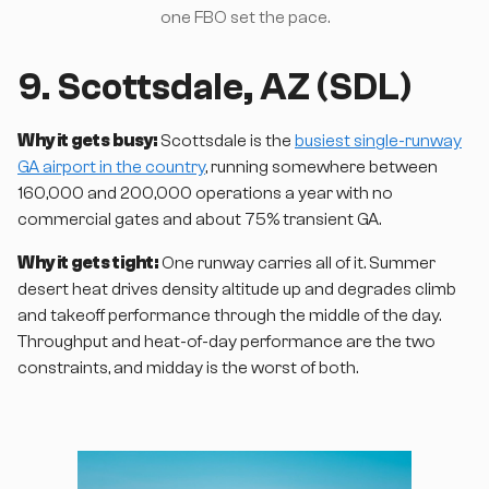
one FBO set the pace.
9. Scottsdale, AZ (SDL)
Why it gets busy:
Scottsdale is the
busiest single-runway
GA airport in the country
, running somewhere between
160,000 and 200,000 operations a year with no
commercial gates and about 75% transient GA.
Why it gets tight:
One runway carries all of it. Summer
desert heat drives density altitude up and degrades climb
and takeoff performance through the middle of the day.
Throughput and heat-of-day performance are the two
constraints, and midday is the worst of both.