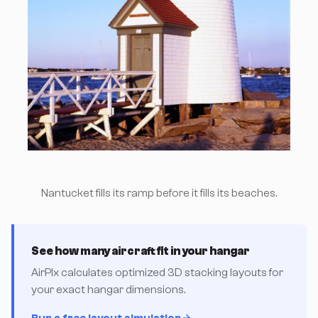
Nantucket fills its ramp before it fills its beaches.
See how many aircraft fit in your hangar
AirPlx calculates optimized 3D stacking layouts for
your exact hangar dimensions.
Run a free layout simulation