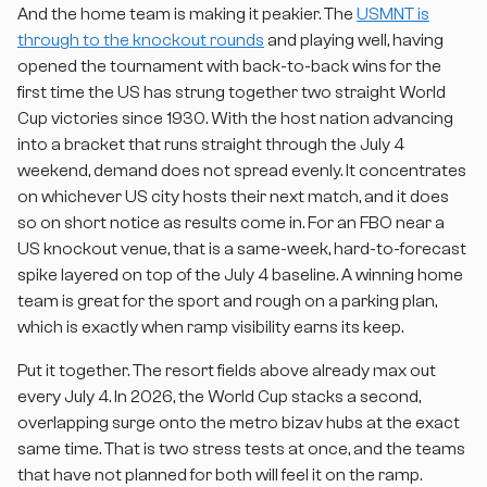
And the home team is making it peakier. The
USMNT is
through to the knockout rounds
and playing well, having
opened the tournament with back-to-back wins for the
first time the US has strung together two straight World
Cup victories since 1930. With the host nation advancing
into a bracket that runs straight through the July 4
weekend, demand does not spread evenly. It concentrates
on whichever US city hosts their next match, and it does
so on short notice as results come in. For an FBO near a
US knockout venue, that is a same-week, hard-to-forecast
spike layered on top of the July 4 baseline. A winning home
team is great for the sport and rough on a parking plan,
which is exactly when ramp visibility earns its keep.
Put it together. The resort fields above already max out
every July 4. In 2026, the World Cup stacks a second,
overlapping surge onto the metro bizav hubs at the exact
same time. That is two stress tests at once, and the teams
that have not planned for both will feel it on the ramp.