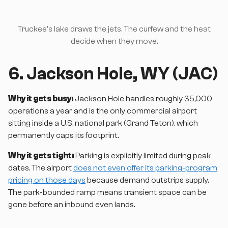
Truckee's lake draws the jets. The curfew and the heat
decide when they move.
6. Jackson Hole, WY (JAC)
Why it gets busy:
Jackson Hole handles roughly 35,000
operations a year and is the only commercial airport
sitting inside a U.S. national park (Grand Teton), which
permanently caps its footprint.
Why it gets tight:
Parking is explicitly limited during peak
dates. The airport
does not even offer its parking-program
pricing on those days
because demand outstrips supply.
The park-bounded ramp means transient space can be
gone before an inbound even lands.