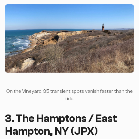
On the Vineyard, 35 transient spots vanish faster than the
tide.
3. The Hamptons / East
Hampton, NY (JPX)