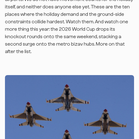
itself, and neither does anyone else yet. These are the ten
places where the holiday demand and the ground-side
constraints collide hardest. Watch them. And watch one
more thing this year: the 2026 World Cup drops its
knockout rounds onto the same weekend, stacking a
second surge onto the metro bizav hubs. More on that
after the list.