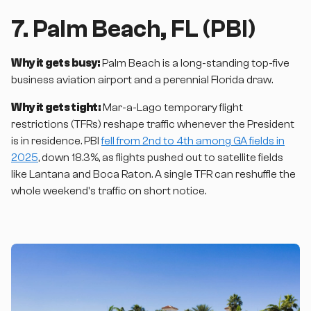
7. Palm Beach, FL (PBI)
Why it gets busy:
Palm Beach is a long-standing top-five
business aviation airport and a perennial Florida draw.
Why it gets tight:
Mar-a-Lago temporary flight
restrictions (TFRs) reshape traffic whenever the President
is in residence. PBI
fell from 2nd to 4th among GA fields in
2025
, down 18.3%, as flights pushed out to satellite fields
like Lantana and Boca Raton. A single TFR can reshuffle the
whole weekend's traffic on short notice.