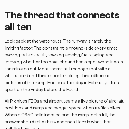
The thread that connects
all ten
Look back at the watchouts. The runway is rarely the
limiting factor. The constraint is ground-side every time:
parking, tail-to-tail fit, tow sequencing, fuel staging, and
knowing whether the next inbound has a spot when it calls
ten minutes out. Most teams still manage that with a
whiteboard and three people holding three different
pictures of the ramp. Fine on a Tuesday in February. It falls
apart on the Friday before the Fourth.
AirPlx gives FBOs and airport teams a live picture of aircraft
positions and ramp and hangar space when traffic spikes.
When a G650 calls inbound and the ramp looks full, the
answer should take thirty seconds. Here is what that
visibility buys you: