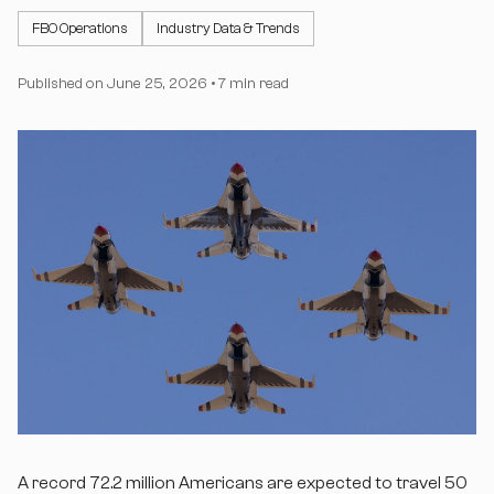
FBO Operations
Industry Data & Trends
Published on
June 25, 2026
•
7 min read
A record 72.2 million Americans are expected to travel 50