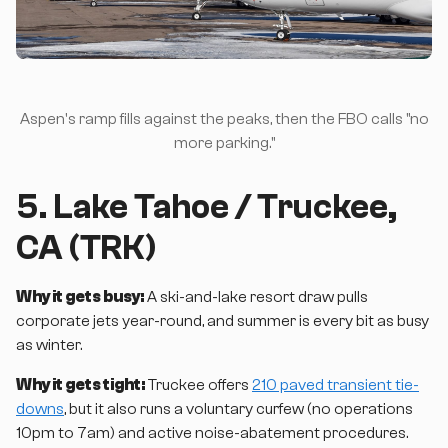
Aspen's ramp fills against the peaks, then the FBO calls "no
more parking."
5. Lake Tahoe / Truckee,
CA (TRK)
Why it gets busy:
A ski-and-lake resort draw pulls
corporate jets year-round, and summer is every bit as busy
as winter.
Why it gets tight:
Truckee offers
210 paved transient tie-
downs
, but it also runs a voluntary curfew (no operations
10pm to 7am) and active noise-abatement procedures.