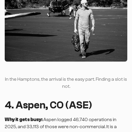
In the Hamptons, the arrival is the easy part. Finding a slot is
not.
4. Aspen, CO (ASE)
Why it gets busy:
Aspen logged 46,740 operations in
2025, and 33,113 of those were non-commercial. It is a