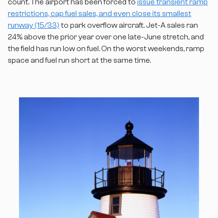
count. The airport has been forced to
issue transient ramp
restrictions, cap fuel sales, and even close its smallest
runway (15/33)
to park overflow aircraft. Jet-A sales ran
24% above the prior year over one late-June stretch, and
the field has run low on fuel. On the worst weekends, ramp
space and fuel run short at the same time.