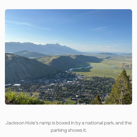
Jackson Hole's ramp is boxed in by a national park, and the
parking shows it.