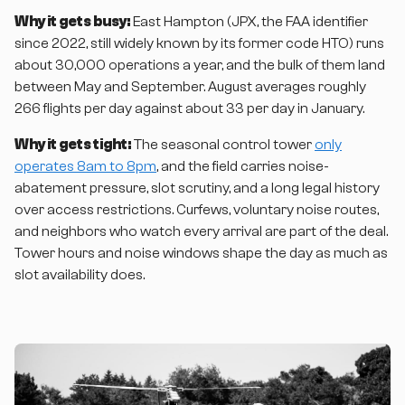
Why it gets busy:
East Hampton (JPX, the FAA identifier
since 2022, still widely known by its former code HTO) runs
about 30,000 operations a year, and the bulk of them land
between May and September. August averages roughly
266 flights per day against about 33 per day in January.
Why it gets tight:
The seasonal control tower
only
operates 8am to 8pm
, and the field carries noise-
abatement pressure, slot scrutiny, and a long legal history
over access restrictions. Curfews, voluntary noise routes,
and neighbors who watch every arrival are part of the deal.
Tower hours and noise windows shape the day as much as
slot availability does.