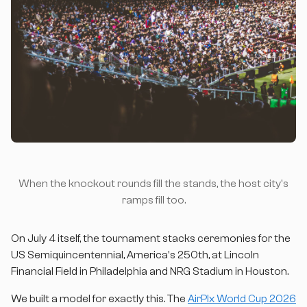
When the knockout rounds fill the stands, the host city's
ramps fill too.
On July 4 itself, the tournament stacks ceremonies for the
US Semiquincentennial, America's 250th, at Lincoln
Financial Field in Philadelphia and NRG Stadium in Houston.
We built a model for exactly this. The
AirPlx World Cup 2026