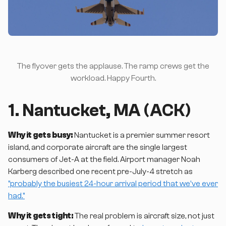
The flyover gets the applause. The ramp crews get the
workload. Happy Fourth.
1. Nantucket, MA (ACK)
Why it gets busy:
Nantucket is a premier summer resort
island, and corporate aircraft are the single largest
consumers of Jet-A at the field. Airport manager Noah
Karberg described one recent pre-July-4 stretch as
"probably the busiest 24-hour arrival period that we've ever
had."
Why it gets tight:
The real problem is aircraft size, not just