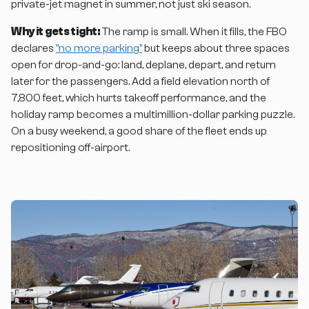
private-jet magnet in summer, not just ski season.
Why it gets tight:
The ramp is small. When it fills, the FBO
declares
"no more parking"
but keeps about three spaces
open for drop-and-go: land, deplane, depart, and return
later for the passengers. Add a field elevation north of
7,800 feet, which hurts takeoff performance, and the
holiday ramp becomes a multimillion-dollar parking puzzle.
On a busy weekend, a good share of the fleet ends up
repositioning off-airport.