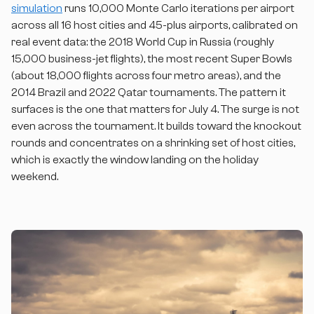
simulation
runs 10,000 Monte Carlo iterations per airport
across all 16 host cities and 45-plus airports, calibrated on
real event data: the 2018 World Cup in Russia (roughly
15,000 business-jet flights), the most recent Super Bowls
(about 18,000 flights across four metro areas), and the
2014 Brazil and 2022 Qatar tournaments. The pattern it
surfaces is the one that matters for July 4. The surge is not
even across the tournament. It builds toward the knockout
rounds and concentrates on a shrinking set of host cities,
which is exactly the window landing on the holiday
weekend.