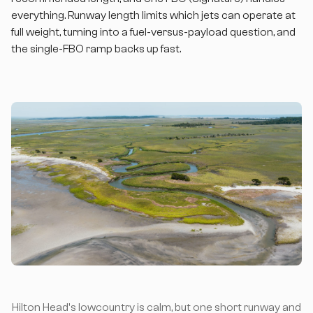
everything. Runway length limits which jets can operate at
full weight, turning into a fuel-versus-payload question, and
the single-FBO ramp backs up fast.
Hilton Head's lowcountry is calm, but one short runway and