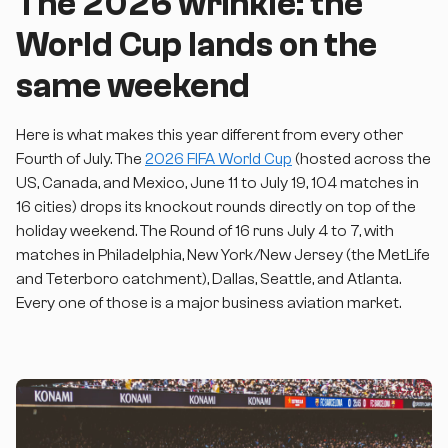
The 2026 wrinkle: the
World Cup lands on the
same weekend
Here is what makes this year different from every other
Fourth of July. The
2026 FIFA World Cup
(hosted across the
US, Canada, and Mexico, June 11 to July 19, 104 matches in
16 cities) drops its knockout rounds directly on top of the
holiday weekend. The Round of 16 runs July 4 to 7, with
matches in Philadelphia, New York/New Jersey (the MetLife
and Teterboro catchment), Dallas, Seattle, and Atlanta.
Every one of those is a major business aviation market.