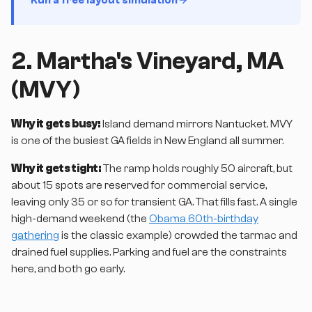
2. Martha's Vineyard, MA
(MVY)
Why it gets busy:
Island demand mirrors Nantucket. MVY
is one of the busiest GA fields in New England all summer.
Why it gets tight:
The ramp holds roughly 50 aircraft, but
about 15 spots are reserved for commercial service,
leaving only 35 or so for transient GA. That fills fast. A single
high-demand weekend (the
Obama 60th-birthday
gathering
is the classic example) crowded the tarmac and
drained fuel supplies. Parking and fuel are the constraints
here, and both go early.