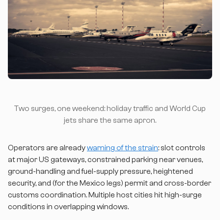
Two surges, one weekend: holiday traffic and World Cup
jets share the same apron.
Operators are already
warning of the strain
: slot controls
at major US gateways, constrained parking near venues,
ground-handling and fuel-supply pressure, heightened
security, and (for the Mexico legs) permit and cross-border
customs coordination. Multiple host cities hit high-surge
conditions in overlapping windows.