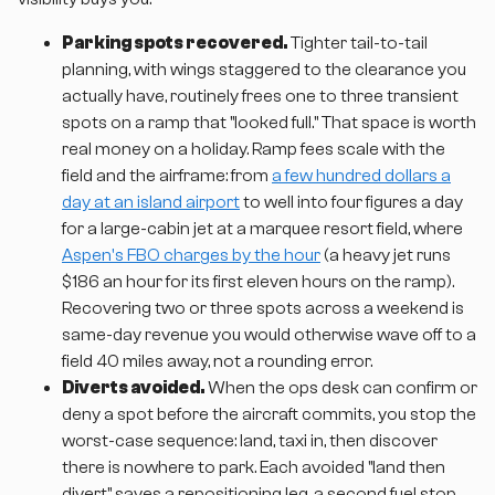
Parking spots recovered.
Tighter tail-to-tail
planning, with wings staggered to the clearance you
actually have, routinely frees one to three transient
spots on a ramp that "looked full." That space is worth
real money on a holiday. Ramp fees scale with the
field and the airframe: from
a few hundred dollars a
day at an island airport
to well into four figures a day
for a large-cabin jet at a marquee resort field, where
Aspen's FBO charges by the hour
(a heavy jet runs
$186 an hour for its first eleven hours on the ramp).
Recovering two or three spots across a weekend is
same-day revenue you would otherwise wave off to a
field 40 miles away, not a rounding error.
Diverts avoided.
When the ops desk can confirm or
deny a spot before the aircraft commits, you stop the
worst-case sequence: land, taxi in, then discover
there is nowhere to park. Each avoided "land then
divert" saves a repositioning leg, a second fuel stop,