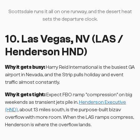
Scottsdale runs it all on one runway, and the desert heat
sets the departure clock.
10. Las Vegas, NV (LAS /
Henderson HND)
Why it gets busy:
Harry Reid International is the busiest GA
airport in Nevada, and the Strip pulls holiday and event
traffic almost constantly.
Why it gets tight:
Expect FBO ramp "compression" on big
weekends as transient jets pile in.
Henderson Executive
(HND)
, about 13 miles south, is the purpose-built bizav
overflow with more room. When the LAS ramps compress,
Henderson is where the overflow lands.