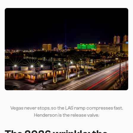
Vegas never stops, so the LAS ramp compresses fast.
Henderson is the release valve.