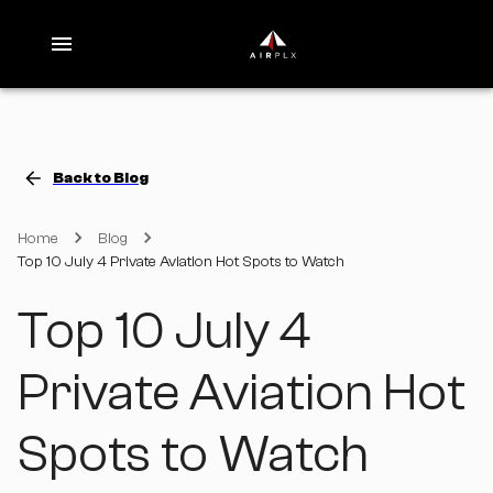
Back to Blog
Home
Blog
Top 10 July 4 Private Aviation Hot Spots to Watch
Top 10 July 4
Private Aviation Hot
Spots to Watch