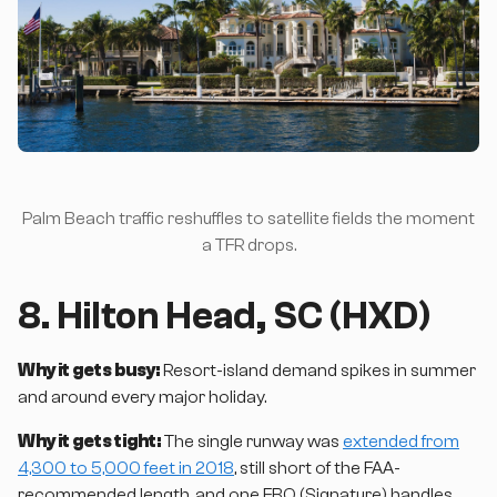
Palm Beach traffic reshuffles to satellite fields the moment
a TFR drops.
8. Hilton Head, SC (HXD)
Why it gets busy:
Resort-island demand spikes in summer
and around every major holiday.
Why it gets tight:
The single runway was
extended from
4,300 to 5,000 feet in 2018
, still short of the FAA-
recommended length, and one FBO (Signature) handles