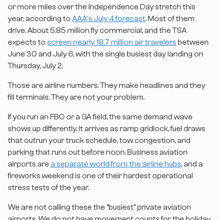
or more miles over the Independence Day stretch this
year, according to
AAA's July 4 forecast
. Most of them
drive. About 5.85 million fly commercial, and the TSA
expects to
screen nearly 18.7 million air travelers
between
June 30 and July 6, with the single busiest day landing on
Thursday, July 2.
Those are airline numbers. They make headlines and they
fill terminals. They are not your problem.
If you run an FBO or a GA field, the same demand wave
shows up differently. It arrives as ramp gridlock, fuel draws
that outrun your truck schedule, tow congestion, and
parking that runs out before noon. Business aviation
airports are
a separate world from the airline hubs
, and a
fireworks weekend is one of their hardest operational
stress tests of the year.
We are not calling these the "busiest" private aviation
airports. We do not have movement counts for the holiday