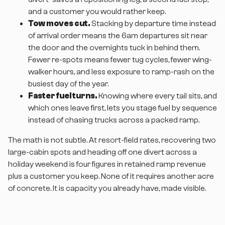
and a customer you would rather keep.
Tow moves cut.
Stacking by departure time instead
of arrival order means the 6am departures sit near
the door and the overnights tuck in behind them.
Fewer re-spots means fewer tug cycles, fewer wing-
walker hours, and less exposure to ramp-rash on the
busiest day of the year.
Faster fuel turns.
Knowing where every tail sits, and
which ones leave first, lets you stage fuel by sequence
instead of chasing trucks across a packed ramp.
The math is not subtle. At resort-field rates, recovering two
large-cabin spots and heading off one divert across a
holiday weekend is four figures in retained ramp revenue
plus a customer you keep. None of it requires another acre
of concrete. It is capacity you already have, made visible.