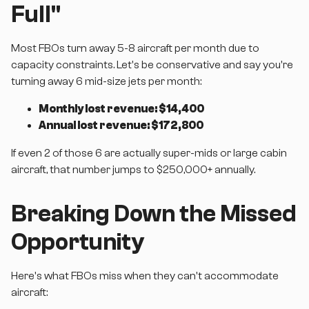
Full"
Most FBOs turn away 5-8 aircraft per month due to
capacity constraints. Let's be conservative and say you're
turning away 6 mid-size jets per month:
Monthly lost revenue: $14,400
Annual lost revenue: $172,800
If even 2 of those 6 are actually super-mids or large cabin
aircraft, that number jumps to $250,000+ annually.
Breaking Down the Missed
Opportunity
Here's what FBOs miss when they can't accommodate
aircraft: