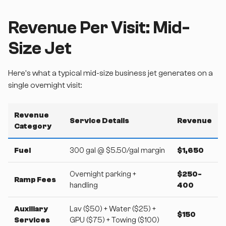
Revenue Per Visit: Mid-
Size Jet
Here's what a typical mid-size business jet generates on a
single overnight visit:
Revenue
Service Details
Revenue
Category
Fuel
300 gal @ $5.50/gal margin
$1,650
Overnight parking +
$250-
Ramp Fees
handling
400
Auxiliary
Lav ($50) + Water ($25) +
$150
Services
GPU ($75) + Towing ($100)