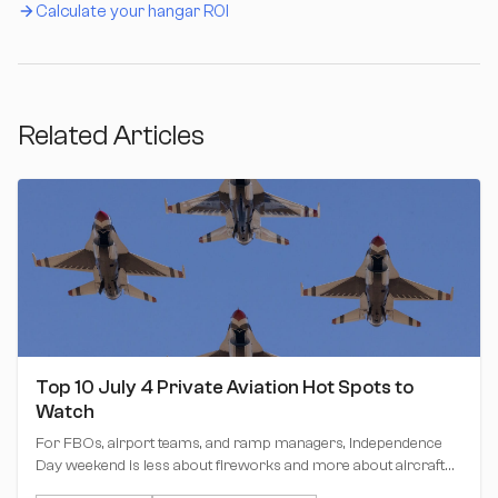
Calculate your hangar ROI
Related Articles
Top 10 July 4 Private Aviation Hot Spots to
Watch
For FBOs, airport teams, and ramp managers, Independence
Day weekend is less about fireworks and more about aircraft
positioning, hangar planning, tow movements, and keeping the