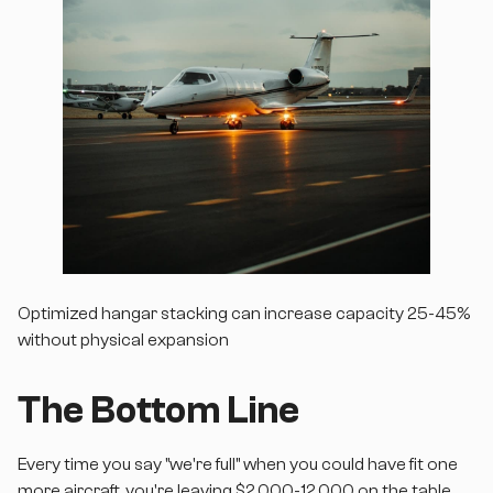
Optimized hangar stacking can increase capacity 25-45%
without physical expansion
The Bottom Line
Every time you say "we're full" when you could have fit one
more aircraft, you're leaving $2,000-12,000 on the table.