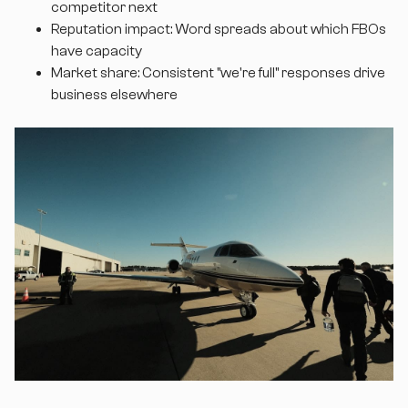
competitor next
Reputation impact: Word spreads about which FBOs
have capacity
Market share: Consistent "we're full" responses drive
business elsewhere