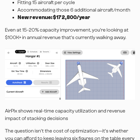
Fitting 15 aircraft per cycle
Accommodating those 6 additional aircraft/month
New revenue: $172,800/year
Even at 15-20% capacity improvement, you're looking at
$100K+ in annual revenue that's currently walking away.
AirPlx shows real-time capacity utilization and revenue
impact of stacking decisions
The question isn't the cost of optimization—it's whether
you can afford to keep leaving six figures on the table every