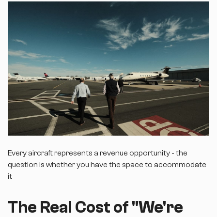
Every aircraft represents a revenue opportunity - the
question is whether you have the space to accommodate
it
The Real Cost of "We're