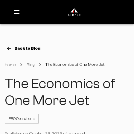
Back to Blog
The Economics of One More Jet
Home
Blog
The Economics of
One More Jet
FBO Operations
Published on
October 23, 2025
•
4 min read