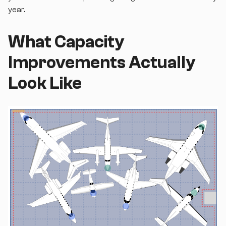
year.
What Capacity
Improvements Actually
Look Like