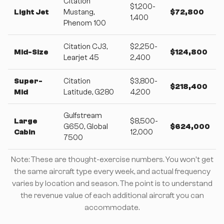
Citation
$1,200-
Light Jet
Mustang,
$72,800
1,400
Phenom 100
Citation CJ3,
$2,250-
Mid-Size
$124,800
Learjet 45
2,400
Super-
Citation
$3,800-
$218,400
Mid
Latitude, G280
4,200
Gulfstream
Large
$8,500-
G650, Global
$624,000
Cabin
12,000
7500
Note: These are thought-exercise numbers. You won't get
the same aircraft type every week, and actual frequency
varies by location and season. The point is to understand
the revenue value of each additional aircraft you can
accommodate.