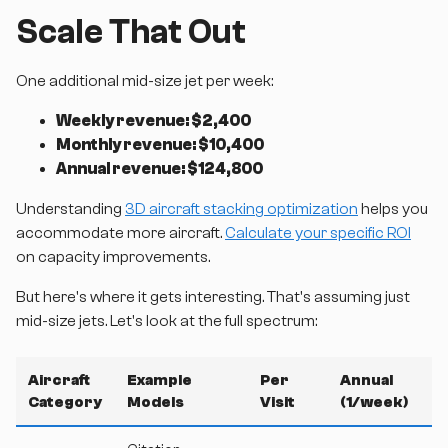
Scale That Out
One additional mid-size jet per week:
Weekly revenue: $2,400
Monthly revenue: $10,400
Annual revenue: $124,800
Understanding
3D aircraft stacking optimization
helps you
accommodate more aircraft.
Calculate your specific ROI
on capacity improvements.
But here's where it gets interesting. That's assuming just
mid-size jets. Let's look at the full spectrum:
Aircraft
Example
Per
Annual
Category
Models
Visit
(1/week)