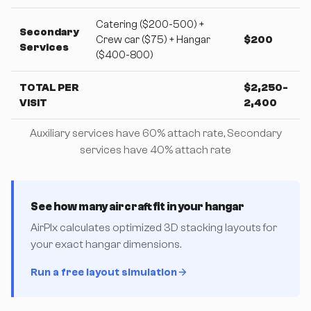
Catering ($200-500) +
Secondary
Crew car ($75) + Hangar
$200
Services
($400-800)
TOTAL PER
$2,250-
VISIT
2,400
Auxiliary services have 60% attach rate, Secondary
services have 40% attach rate
See how many aircraft fit in your hangar
AirPlx calculates optimized 3D stacking layouts for
your exact hangar dimensions.
Run a free layout simulation