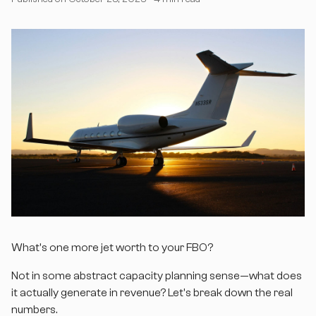
What's one more jet worth to your FBO?
Not in some abstract capacity planning sense—what does
it actually generate in revenue? Let's break down the real
numbers.