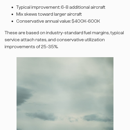
Typical improvement: 6-8 additional aircraft
Mix skews toward larger aircraft
Conservative annual value: $400K-600K
These are based on industry-standard fuel margins, typical
service attach rates, and conservative utilization
improvements of 25-35%.