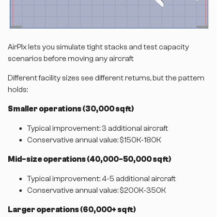
AirPlx lets you simulate tight stacks and test capacity
scenarios before moving any aircraft
Different facility sizes see different returns, but the pattern
holds:
Smaller operations (30,000 sq ft)
Typical improvement: 3 additional aircraft
Conservative annual value: $150K-180K
Mid-size operations (40,000-50,000 sq ft)
Typical improvement: 4-5 additional aircraft
Conservative annual value: $200K-350K
Larger operations (60,000+ sq ft)