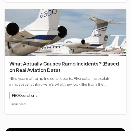
What Actually Causes Ramp Incidents? (Based
on Real Aviation Data)
Nine years of ramp incident reports. Five patterns explain
almost everything. Here's what they look like from the
operator's seat.
FBO Operations
6 min read