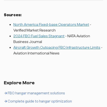
Sources:
North America Fixed-base Operators Market
-
Verified Market Research
2024 FBO Fuel Sales Stagnant
- NATA Aviation
Business Journal
Aircraft Growth Outpacing FBO Infrastructure Limits
-
Aviation International News
Explore More
FBO hangar management solutions
Complete guide to hangar optimization