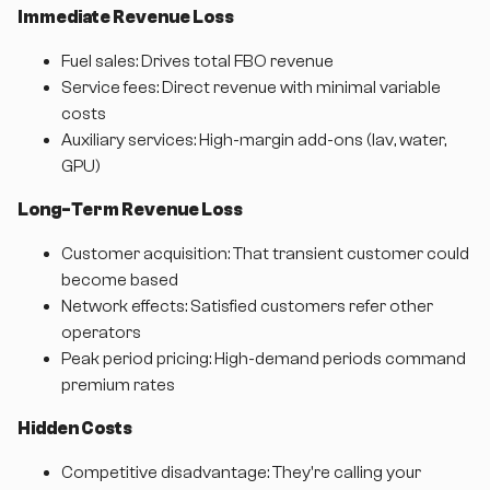
Immediate Revenue Loss
Fuel sales: Drives total FBO revenue
Service fees: Direct revenue with minimal variable
costs
Auxiliary services: High-margin add-ons (lav, water,
GPU)
Long-Term Revenue Loss
Customer acquisition: That transient customer could
become based
Network effects: Satisfied customers refer other
operators
Peak period pricing: High-demand periods command
premium rates
Hidden Costs
Competitive disadvantage: They're calling your