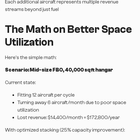
Each additional aircraft represents multiple revenue
streams beyond just fuel
The Math on Better Space
Utilization
Here's the simple math:
Scenario: Mid-size FBO, 40,000 sq ft hangar
Current state:
Fitting 12 aircraft per cycle
Turning away 6 aircraft/month due to poor space
utilization
Lost revenue: $14,400/month = $172,800/year
With optimized stacking (25% capacity improvement):