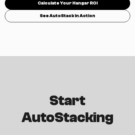
Calculate Your Hangar ROI
See AutoStack in Action
Start
AutoStacking