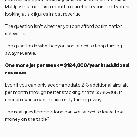
Multiply that across a month, a quarter, a year—and you're
looking at six figures in lost revenue.
The question isn't whether you can afford optimization
software.
The question is whether you can afford to keep turning
away revenue.
One more jet per week = $124,800/year in additional
revenue
Even if you can only accommodate 2-3 additional aircraft
per month through better stacking, that's $58K-86K in
annual revenue you're currently turning away.
The real question: how long can you afford to leave that
money on the table?