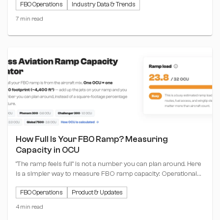
FBO Operations
Industry Data & Trends
ramp moving.
7 min read
How Full Is Your FBO Ramp? Measuring
Capacity in OCU
"The ramp feels full" is not a number you can plan around. Here
is a simpler way to measure FBO ramp capacity: Operational
Capacity Units (OCU), where one unit equals one Challenger
FBO Operations
Product & Updates
300 footprint. Plus a free calculator that does the math for you.
4 min read