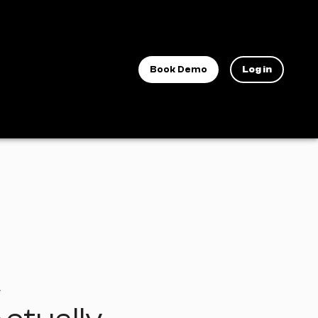
Book Demo
Log in
A