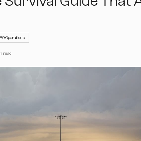
 Survival Guide That A
BO Operations
n read