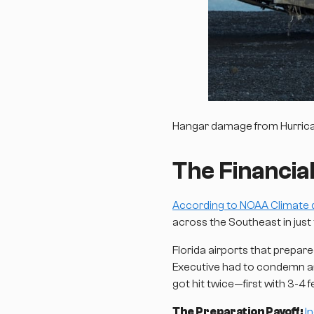
Hangar damage from Hurricane
The Financial
According to NOAA Climate 
across the Southeast in just
Florida airports that prepar
Executive had to condemn an 
got hit twice—first with 3-4
The Preparation Payoff:
I