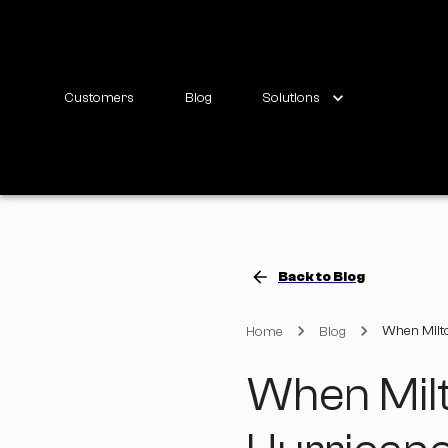
Customers
Blog
Solutions
Back to Blog
When Milto
Home
Blog
When Mil