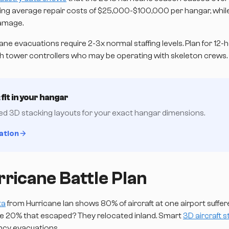
acing average repair costs of $25,000-$100,000 per hangar, while
amage.
ane evacuations require 2-3x normal staffing levels. Plan for 12-ho
th tower controllers who may be operating with skeleton crews.
fit in your hangar
zed 3D stacking layouts for your exact hangar dimensions.
ation
ricane Battle Plan
ta
from Hurricane Ian shows 80% of aircraft at one airport suf
The 20% that escaped? They relocated inland. Smart
3D aircraft 
ncy evacuations.