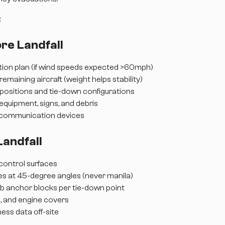
:
re Landfall
ation plan (if wind speeds expected >60mph)
 remaining aircraft (weight helps stability)
t positions and tie-down configurations
 equipment, signs, and debris
 communication devices
Landfall
l control surfaces
s at 45-degree angles (never manila)
 anchor blocks per tie-down point
s, and engine covers
iness data off-site