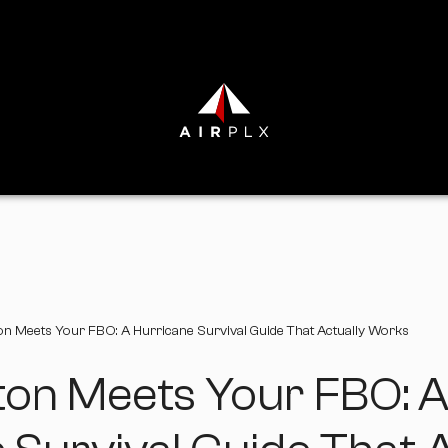
n Meets Your FBO: A Hurricane Survival Guide That Actually Works
ton Meets Your FBO: 