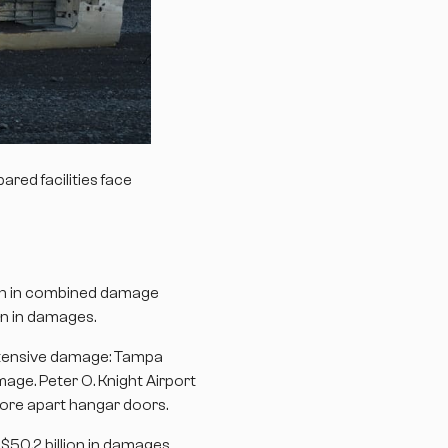
red facilities face
ion in combined damage
on in damages.
extensive damage: Tampa
age. Peter O. Knight Airport
 tore apart hangar doors.
50.2 billion in damages,