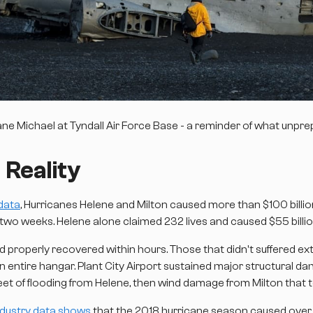
 Michael at Tyndall Air Force Base - a reminder of what unprepa
 Reality
data
, Hurricanes Helene and Milton caused more than $100 bill
 two weeks. Helene alone claimed 232 lives and caused $55 billi
ed properly recovered within hours. Those that didn't suffered 
entire hangar. Plant City Airport sustained major structural dam
 feet of flooding from Helene, then wind damage from Milton that
ndustry data shows
that the 2018 hurricane season caused over $