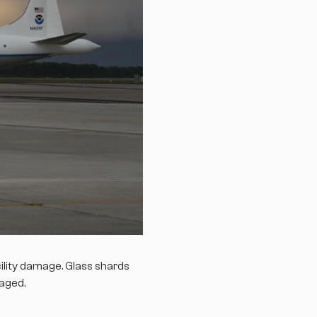
ility damage. Glass shards
maged.