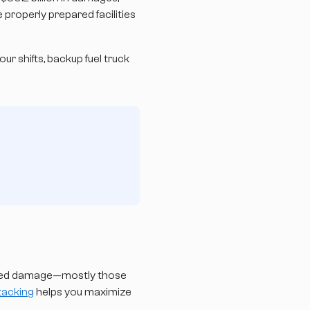
 properly prepared facilities
ur shifts, backup fuel truck
fered damage—mostly those
stacking
helps you maximize