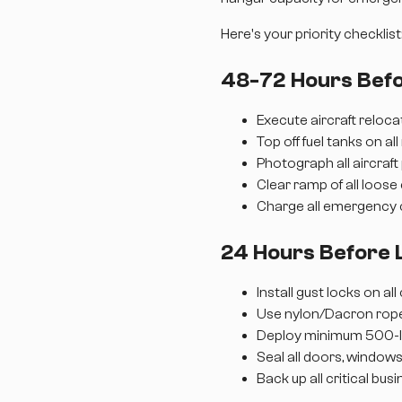
Here's your priority checklist
48-72 Hours Befo
Execute aircraft reloc
Top off fuel tanks on all
Photograph all aircraf
Clear ramp of all loose
Charge all emergency
24 Hours Before 
Install gust locks on al
Use nylon/Dacron rope
Deploy minimum 500-lb
Seal all doors, window
Back up all critical bus