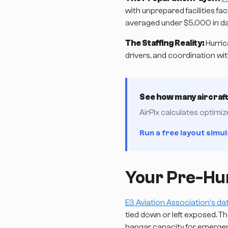
with unprepared facilities f
averaged under $5,000 in d
The Staffing Reality:
Hurric
drivers, and coordination wi
See how many aircraft 
AirPlx calculates optimi
Run a free layout simul
Your Pre-Hur
E3 Aviation Association's da
tied down or left exposed. 
hangar capacity for emerge