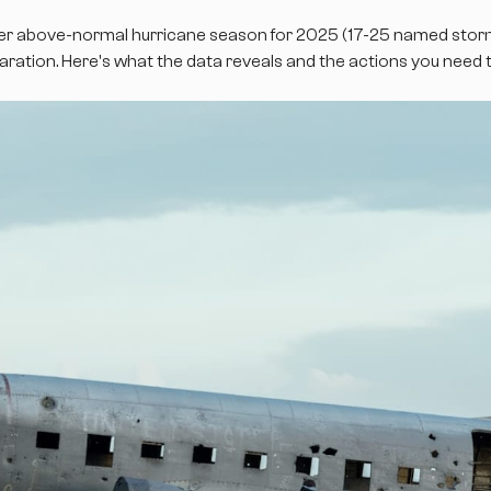
r above-normal hurricane season for 2025 (17-25 named storms
ation. Here's what the data reveals and the actions you need t