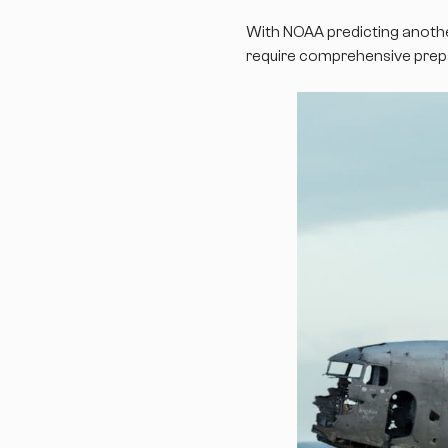
With NOAA predicting anothe
require comprehensive prepar