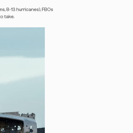
, 8-13 hurricanes), FBOs
o take.