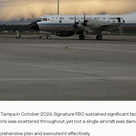
k Tampa in October 2024, Signature FBO sustained significant fac
bris was scattered throughout, yet not a single aircraft was da
ehensive plan and executed it effectively.