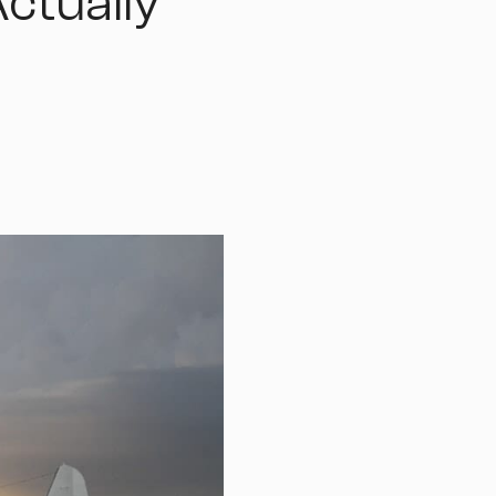
ctually