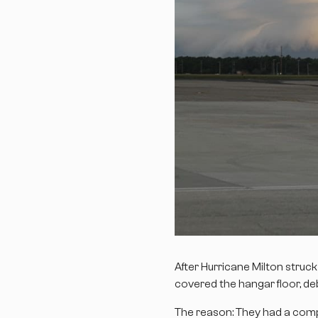
After Hurricane Milton struc
covered the hangar floor, de
The reason: They had a compr