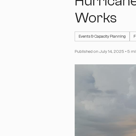
Hurricane
Works
Events & Capacity Planning
F
Published on
July 14, 2025
•
5 mi