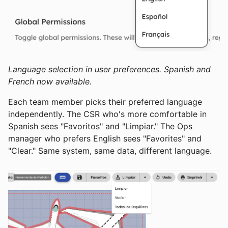
Language selection in user preferences. Spanish and
French now available.
Each team member picks their preferred language
independently. The CSR who's more comfortable in
Spanish sees "Favoritos" and "Limpiar." The Ops
manager who prefers English sees "Favorites" and
"Clear." Same system, same data, different language.