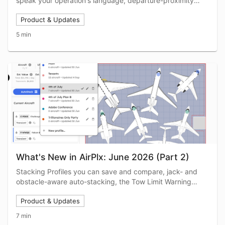
speak your operation's language, departure-proximity
auto-coloring, inline trip editing, Completed Trips you can
Product & Updates
extend in a click, plus an airshow's worth of new aircraft.
5 min
What's New in AirPlx: June 2026 (Part 2)
Stacking Profiles you can save and compare, jack- and
obstacle-aware auto-stacking, the Tow Limit Warning
beta, Base View markup and printing, Report Builder
Product & Updates
upgrades, and the June bug fixes.
7 min