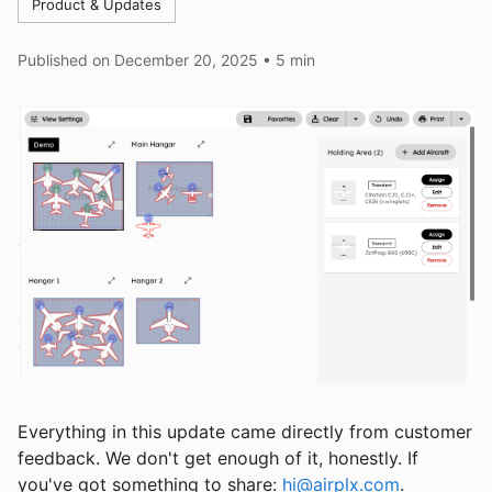
Product & Updates
Published on
December 20, 2025
•
5 min
Everything in this update came directly from customer
feedback. We don't get enough of it, honestly. If
you've got something to share:
hi@airplx.com
.