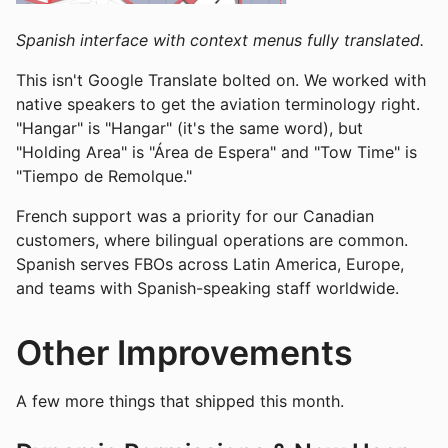
Spanish interface with context menus fully translated.
This isn't Google Translate bolted on. We worked with
native speakers to get the aviation terminology right.
"Hangar" is "Hangar" (it's the same word), but
"Holding Area" is "Área de Espera" and "Tow Time" is
"Tiempo de Remolque."
French support was a priority for our Canadian
customers, where bilingual operations are common.
Spanish serves FBOs across Latin America, Europe,
and teams with Spanish-speaking staff worldwide.
Other Improvements
A few more things that shipped this month.