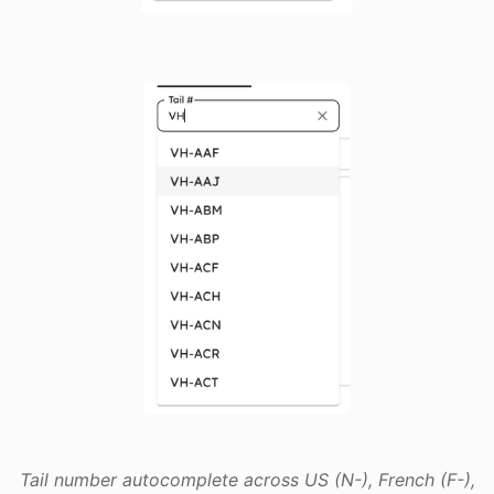
Tail number autocomplete across US (N-), French (F-),