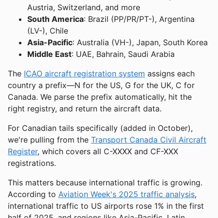
Austria, Switzerland, and more
South America
: Brazil (PP/PR/PT-), Argentina
(LV-), Chile
Asia-Pacific
: Australia (VH-), Japan, South Korea
Middle East
: UAE, Bahrain, Saudi Arabia
The
ICAO aircraft registration system
assigns each
country a prefix—N for the US, G for the UK, C for
Canada. We parse the prefix automatically, hit the
right registry, and return the aircraft data.
For Canadian tails specifically (added in October),
we're pulling from the
Transport Canada Civil Aircraft
Register
, which covers all C-XXXX and CF-XXX
registrations.
This matters because international traffic is growing.
According to
Aviation Week's 2025 traffic analysis
,
international traffic to US airports rose 1% in the first
half of 2025, and regions like Asia-Pacific, Latin