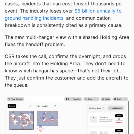
cases, incidents that can cost tens of thousands per
event. The industry loses over
$5 billion annually to
ground handling incidents
, and communication
breakdown is consistently cited as a primary cause.
The new multi-hangar view with a shared Holding Area
fixes the handoff problem.
CSR takes the call, confirms the overnight, and drops
the aircraft into the Holding Area. They don't need to
know which hangar has space—that's not their job.
They just confirm the customer and add the aircraft to
the queue.