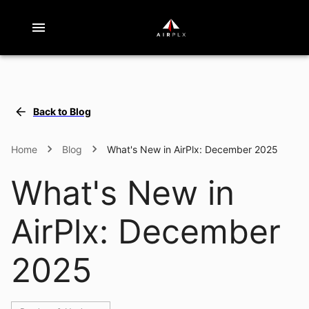
Back to Blog
What's New in AirPlx: December 2025
Home
Blog
What's New in
AirPlx: December
2025