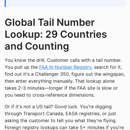
Global Tail Number
Lookup: 29 Countries
and Counting
You know the drill. Customer calls with a tail number.
You pull up the
FAA N-Number Registry
, search for it,
find out it's a Challenger 350, figure out the wingspan,
then enter everything manually. That lookup alone
takes 2-3 minutes—longer if the FAA site is slow or
you need to cross-reference dimensions.
Or if it's not a US tail? Good luck. You're digging
through Transport Canada, EASA registries, or just
asking the customer to tell you what they're flying.
Foreign registry lookups can take 5+ minutes if you're