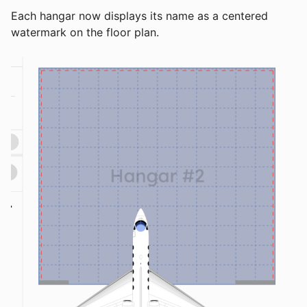
Each hangar now displays its name as a centered
watermark on the floor plan.