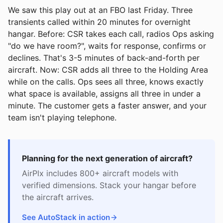
We saw this play out at an FBO last Friday. Three
transients called within 20 minutes for overnight
hangar. Before: CSR takes each call, radios Ops asking
"do we have room?", waits for response, confirms or
declines. That's 3-5 minutes of back-and-forth per
aircraft. Now: CSR adds all three to the Holding Area
while on the calls. Ops sees all three, knows exactly
what space is available, assigns all three in under a
minute. The customer gets a faster answer, and your
team isn't playing telephone.
Planning for the next generation of aircraft?
AirPlx includes 800+ aircraft models with
verified dimensions. Stack your hangar before
the aircraft arrives.
See AutoStack in action