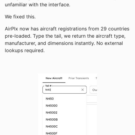
unfamiliar with the interface.
We fixed this.
AirPlx now has aircraft registrations from 29 countries
pre-loaded. Type the tail, we return the aircraft type,
manufacturer, and dimensions instantly. No external
lookups required.