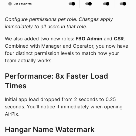
Configure permissions per role. Changes apply
immediately to all users in that role.
We also added two new roles:
FBO Admin
and
CSR
.
Combined with Manager and Operator, you now have
four distinct permission levels to match how your
team actually works.
Performance: 8x Faster Load
Times
Initial app load dropped from 2 seconds to 0.25
seconds. You'll notice it immediately when opening
AirPlx.
Hangar Name Watermark