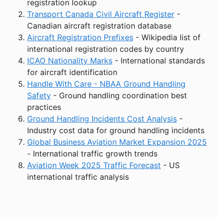
registration lookup
Transport Canada Civil Aircraft Register
-
Canadian aircraft registration database
Aircraft Registration Prefixes
- Wikipedia list of
international registration codes by country
ICAO Nationality Marks
- International standards
for aircraft identification
Handle With Care - NBAA Ground Handling
Safety
- Ground handling coordination best
practices
Ground Handling Incidents Cost Analysis
-
Industry cost data for ground handling incidents
Global Business Aviation Market Expansion 2025
- International traffic growth trends
Aviation Week 2025 Traffic Forecast
- US
international traffic analysis