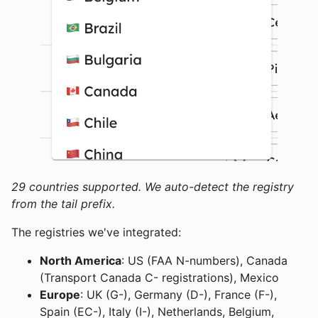
29 countries supported. We auto-detect the registry
from the tail prefix.
The registries we've integrated:
North America
: US (FAA N-numbers), Canada
(Transport Canada C- registrations), Mexico
Europe
: UK (G-), Germany (D-), France (F-),
Spain (EC-), Italy (I-), Netherlands, Belgium,