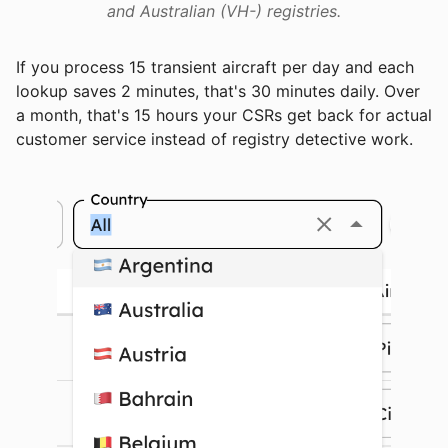
and Australian (VH-) registries.
If you process 15 transient aircraft per day and each
lookup saves 2 minutes, that's 30 minutes daily. Over
a month, that's 15 hours your CSRs get back for actual
customer service instead of registry detective work.