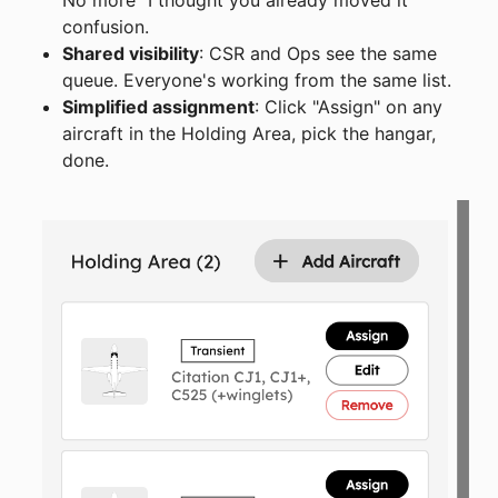
confusion.
Shared visibility
: CSR and Ops see the same
queue. Everyone's working from the same list.
Simplified assignment
: Click "Assign" on any
aircraft in the Holding Area, pick the hangar,
done.