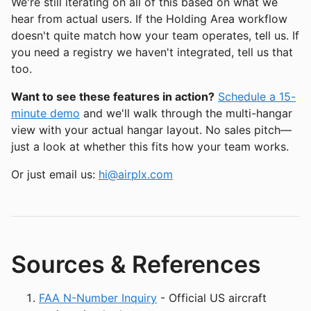
We're still iterating on all of this based on what we
hear from actual users. If the Holding Area workflow
doesn't quite match how your team operates, tell us. If
you need a registry we haven't integrated, tell us that
too.
Want to see these features in action?
Schedule a 15-
minute demo
and we'll walk through the multi-hangar
view with your actual hangar layout. No sales pitch—
just a look at whether this fits how your team works.
Or just email us:
hi@airplx.com
Sources & References
FAA N-Number Inquiry
- Official US aircraft