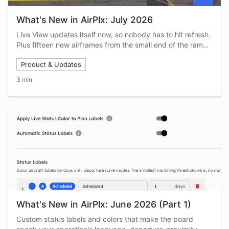
What's New in AirPlx: July 2026
Live View updates itself now, so nobody has to hit refresh.
Plus fifteen new airframes from the small end of the ramp,
a rebuilt clock bar, and Copy from Live View for stacking
Product & Updates
profiles.
3 min
What's New in AirPlx: June 2026 (Part 1)
Custom status labels and colors that make the board