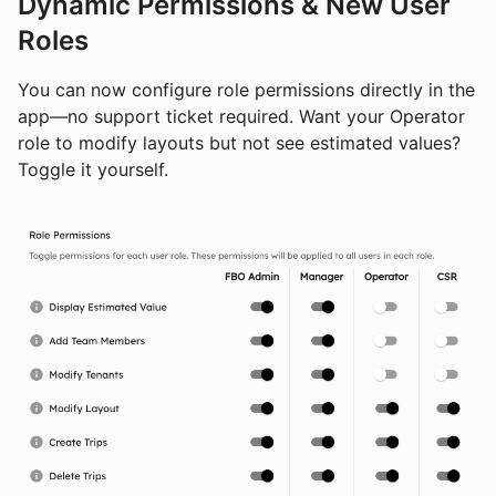
Dynamic Permissions & New User
Roles
You can now configure role permissions directly in the
app—no support ticket required. Want your Operator
role to modify layouts but not see estimated values?
Toggle it yourself.