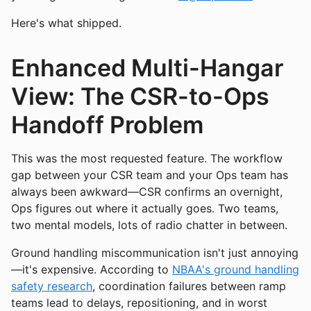
Here's what shipped.
Enhanced Multi-Hangar
View: The CSR-to-Ops
Handoff Problem
This was the most requested feature. The workflow
gap between your CSR team and your Ops team has
always been awkward—CSR confirms an overnight,
Ops figures out where it actually goes. Two teams,
two mental models, lots of radio chatter in between.
Ground handling miscommunication isn't just annoying
—it's expensive. According to
NBAA's ground handling
safety research
, coordination failures between ramp
teams lead to delays, repositioning, and in worst