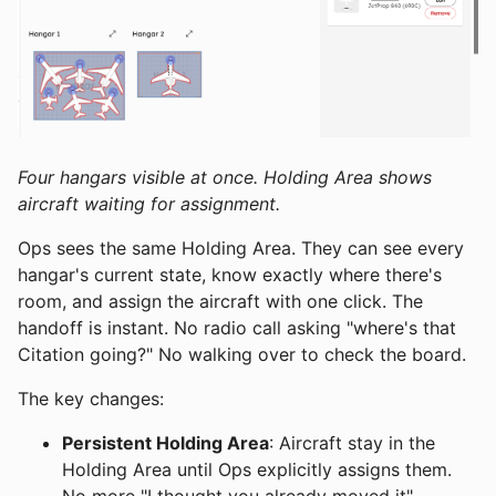
Four hangars visible at once. Holding Area shows
aircraft waiting for assignment.
Ops sees the same Holding Area. They can see every
hangar's current state, know exactly where there's
room, and assign the aircraft with one click. The
handoff is instant. No radio call asking "where's that
Citation going?" No walking over to check the board.
The key changes:
Persistent Holding Area
: Aircraft stay in the
Holding Area until Ops explicitly assigns them.
No more "I thought you already moved it"