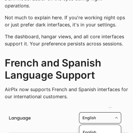
operations.
Not much to explain here. If you're working night ops
or just prefer dark interfaces, it's in your settings.
The dashboard, hangar views, and all core interfaces
support it. Your preference persists across sessions.
French and Spanish
Language Support
AirPlx now supports French and Spanish interfaces for
our international customers.