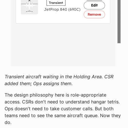
Transient aircraft waiting in the Holding Area. CSR
added them; Ops assigns them.
The design philosophy here is role-appropriate
access. CSRs don't need to understand hangar tetris.
Ops doesn't need to take customer calls. But both
teams need to see the same aircraft queue. Now they
do.