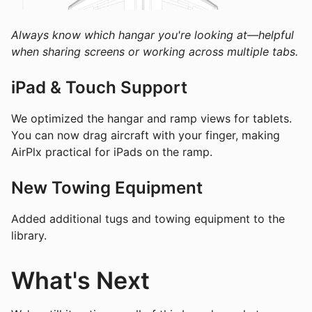
Always know which hangar you're looking at—helpful
when sharing screens or working across multiple tabs.
iPad & Touch Support
We optimized the hangar and ramp views for tablets.
You can now drag aircraft with your finger, making
AirPlx practical for iPads on the ramp.
New Towing Equipment
Added additional tugs and towing equipment to the
library.
What's Next