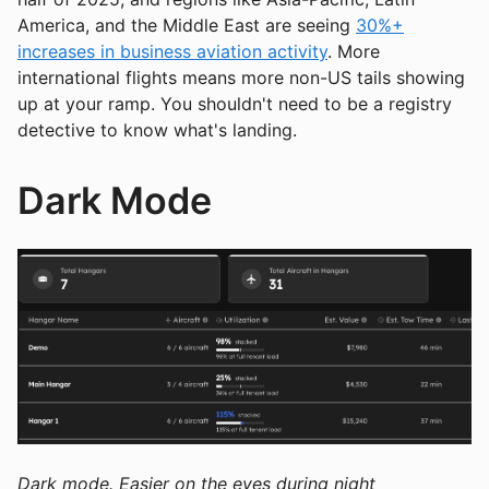
America, and the Middle East are seeing
30%+
increases in business aviation activity
. More
international flights means more non-US tails showing
up at your ramp. You shouldn't need to be a registry
detective to know what's landing.
Dark Mode
Dark mode. Easier on the eyes during night