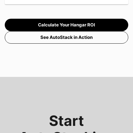
Calculate Your Hangar ROI
See AutoStack in Action
Start