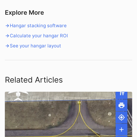
Explore More
Hangar stacking software
Calculate your hangar ROI
See your hangar layout
Related Articles