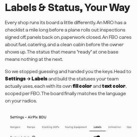
Labels & Status, Your Way
Every shop runs its board a little differently. An MRO has a
checklist a mile long before a plane rolls out: inspections
signed off, panels back on, paperwork closed. An FBO cares
about fuel, catering, and a clean cabin before the owner
shows up. The status that means "ready" at one base
means nothing at the next.
So we stopped guessing and handed you the keys. Head to
Settings → Labels
and build the statuses your team
actually uses, each with its own
fill color
and
text color
,
scoped per FBO. The board finally matches the language
on your radios.