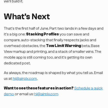
we'll build it.
What's Next
That's the first half of June. Part two lands in a few days and
it's a big one:
Stacking Profiles
you can save and
compare, auto-stacking that finally respects jacks and
overhead obstacles, the
Tow Limit Warning
beta, Base
View markup and printing, and a stack of smaller wins. The
mobile app is still coming too, and it's getting its own
dedicated post.
As always, the roadmap is shaped by what you tell us. Email
us at
hi@airplx.com
.
Want to see these features in action?
Schedule a quick
demo
or email us:
hi@airplx.com