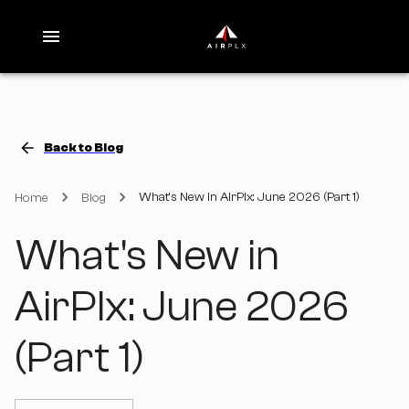
Back to Blog
What's New in AirPlx: June 2026 (Part 1)
Home
Blog
What's New in
AirPlx: June 2026
(Part 1)