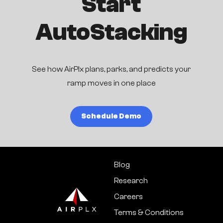
Start
AutoStacking
See how AirPlx plans, parks, and predicts your
ramp moves in one place
Schedule Demo
Blog
Research
Careers
Terms & Conditions