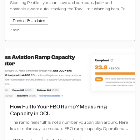
Stacking Profiles you can save and compare, jack- and
obstacle-aware auto-stacking, the Tow Limit Warning beta, Base
View markup and printing, Report Builder upgrades, and the
Product & Updates
June bug fixes.
7 min
How Full Is Your FBO Ramp? Measuring
Capacity in OCU
"The ramp feels full" is not a number you can plan around. Here
is a simpler way to measure FBO ramp capacity: Operational
Capacity Units (OCU), where one unit equals one Challenger