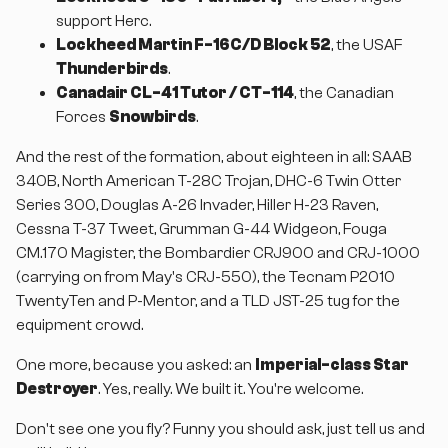
support Herc.
Lockheed Martin F-16C/D Block 52
, the USAF
Thunderbirds
.
Canadair CL-41 Tutor / CT-114
, the Canadian
Forces
Snowbirds
.
And the rest of the formation, about eighteen in all: SAAB
340B, North American T-28C Trojan, DHC-6 Twin Otter
Series 300, Douglas A-26 Invader, Hiller H-23 Raven,
Cessna T-37 Tweet, Grumman G-44 Widgeon, Fouga
CM.170 Magister, the Bombardier CRJ900 and CRJ-1000
(carrying on from May's CRJ-550), the Tecnam P2010
TwentyTen and P-Mentor, and a TLD JST-25 tug for the
equipment crowd.
One more, because you asked: an
Imperial-class Star
Destroyer
. Yes, really. We built it. You're welcome.
Don't see one you fly? Funny you should ask, just tell us and