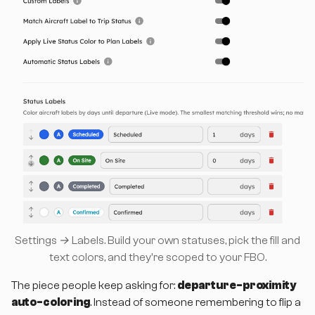
Settings → Labels. Build your own statuses, pick the fill and
text colors, and they're scoped to your FBO.
The piece people keep asking for:
departure-proximity
auto-coloring
. Instead of someone remembering to flip a