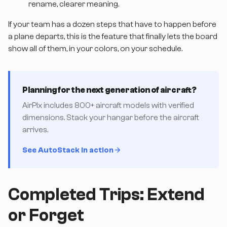
rename, clearer meaning.
If your team has a dozen steps that have to happen before
a plane departs, this is the feature that finally lets the board
show all of them, in your colors, on your schedule.
Planning for the next generation of aircraft?
AirPlx includes 800+ aircraft models with verified
dimensions. Stack your hangar before the aircraft
arrives.
See AutoStack in action
Completed Trips: Extend
or Forget