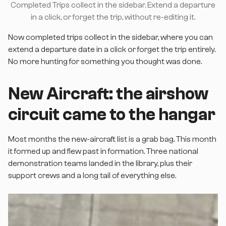
Completed Trips collect in the sidebar. Extend a departure
in a click, or forget the trip, without re-editing it.
Now completed trips collect in the sidebar, where you can
extend a departure date in a click or forget the trip entirely.
No more hunting for something you thought was done.
New Aircraft: the airshow
circuit came to the hangar
Most months the new-aircraft list is a grab bag. This month
it formed up and flew past in formation. Three national
demonstration teams landed in the library, plus their
support crews and a long tail of everything else.