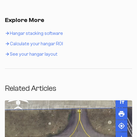
Explore More
Hangar stacking software
Calculate your hangar ROI
See your hangar layout
Related Articles