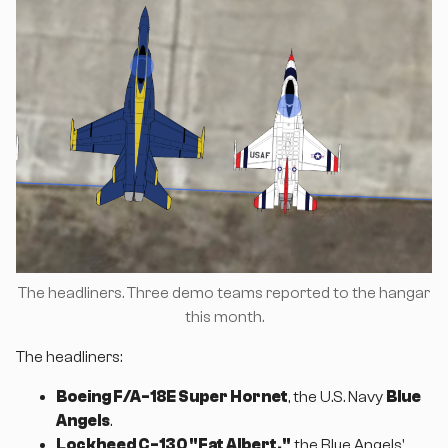
The headliners. Three demo teams reported to the hangar
this month.
The headliners:
Boeing F/A-18E Super Hornet
, the U.S. Navy
Blue
Angels
.
Lockheed C-130 "Fat Albert,"
the Blue Angels'