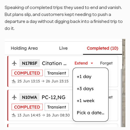
Speaking of completed trips: they used to end and vanish.
But plans slip, and customers kept needing to push a
departure a day without digging back into a finished trip to
do it.