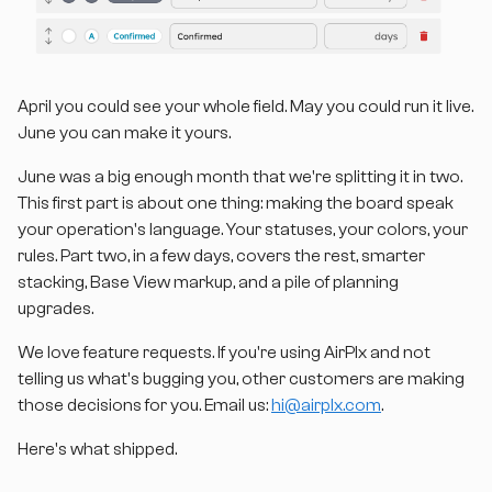
April you could
see
your whole field. May you could
run
it live.
June you can make it
yours
.
June was a big enough month that we're splitting it in two.
This first part is about one thing: making the board speak
your operation's language. Your statuses, your colors, your
rules. Part two, in a few days, covers the rest, smarter
stacking, Base View markup, and a pile of planning
upgrades.
We love feature requests. If you're using AirPlx and not
telling us what's bugging you, other customers are making
those decisions for you. Email us:
hi@airplx.com
.
Here's what shipped.