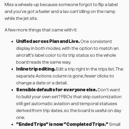
Miss a wheels-up because someone forgot to flip a label
and you've got a fueler and a lav cart idling on the ramp
while the jet sits.
A few more things that came with it:
Unified across Plan and Live.
One consistent
display in both modes, with the option to match an
aircraft's label color to its trip status so the whole
board reads the same way.
Inline trip editing.
Edit a trip right in the trips list. The
separate Actions column is gone, fewer clicks to
change a date or a detail.
Sensible defaults for everyone else.
Don't want
to build your own set? FBOs that skip customization
still get automatic aviation and temporal statuses
derived from trip dates, so the board is useful on day
one.
"Ended Trips" is now "Completed Trips."
Small