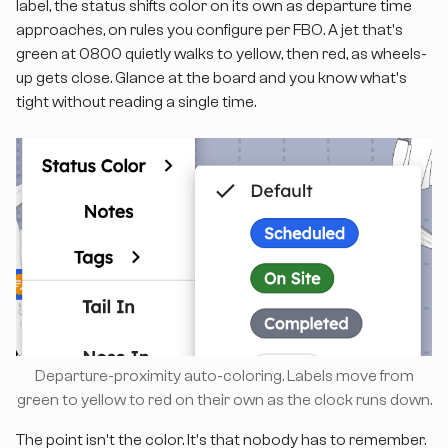
label, the status shifts color on its own as departure time
approaches, on rules you configure per FBO. A jet that's
green at 0800 quietly walks to yellow, then red, as wheels-
up gets close. Glance at the board and you know what's
tight without reading a single time.
Departure-proximity auto-coloring. Labels move from
green to yellow to red on their own as the clock runs down.
The point isn't the color. It's that nobody has to remember.