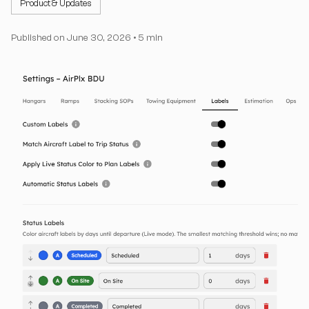
Product & Updates
Published on
June 30, 2026
•
5 min