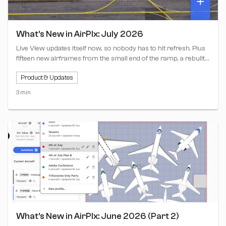
What's New in AirPlx: July 2026
Live View updates itself now, so nobody has to hit refresh. Plus
fifteen new airframes from the small end of the ramp, a rebuilt
clock bar, and Copy from Live View for stacking profiles.
Product & Updates
3 min
What's New in AirPlx: June 2026 (Part 2)