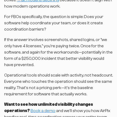
boxes.
That model is declining
because it doesn't align with
how modern operations work.
For FBOs specifically, the question is simple: Does your
software help coordinate your team, or does it create
coordination barriers?
If the answer involves screenshots, shared logins, or "we
only have 4 licenses," you're paying twice. Once for the
software, and again for the workarounds—potentially in the
form of a $250,000 incident that better visibility would
have prevented.
Operational tools should scale with activity, not headcount.
Everyone who touches the operation should see the same
reality. That's not a pricing perk—it's the baseline
requirement for software that actually works.
Want to see how unlimited visibility changes
operations?
Book a demo
and we'll show you how AirPlx