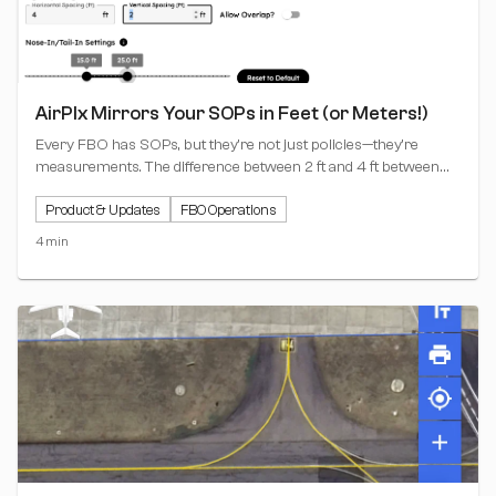
AirPlx Mirrors Your SOPs in Feet (or Meters!)
Every FBO has SOPs, but they're not just policies—they're
measurements. The difference between 2 ft and 4 ft between
aircraft tails isn't philosophy; it's the margin between smooth
Product & Updates
FBO Operations
operations and hangar rash.
4 min