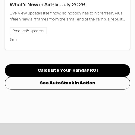
What's New in AirPlx: July 2026
Live View updates itself now, so nobody has to hit refresh. Plus
fifteen new airframes from the small end of the ramp, a rebuilt
clock bar, and Copy from Live View for stacking profiles.
Product & Updates
3 min
Calculate Your Hangar ROI
See AutoStack in Action