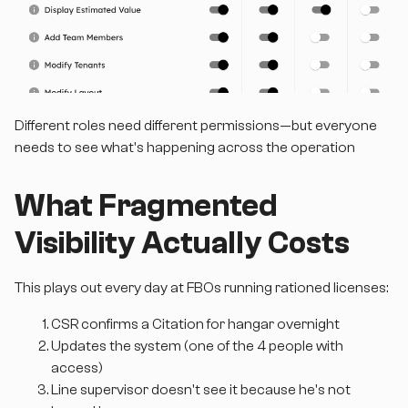
Different roles need different permissions—but everyone
needs to see what's happening across the operation
What Fragmented
Visibility Actually Costs
This plays out every day at FBOs running rationed licenses:
CSR confirms a Citation for hangar overnight
Updates the system (one of the 4 people with
access)
Line supervisor doesn't see it because he's not