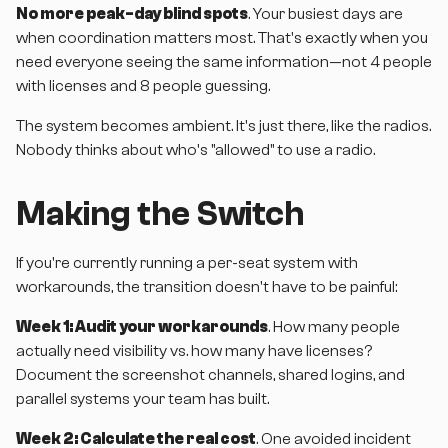
No more peak-day blind spots
. Your busiest days are
when coordination matters most. That's exactly when you
need everyone seeing the same information—not 4 people
with licenses and 8 people guessing.
The system becomes ambient. It's just there, like the radios.
Nobody thinks about who's "allowed" to use a radio.
Making the Switch
If you're currently running a per-seat system with
workarounds, the transition doesn't have to be painful:
Week 1: Audit your workarounds
. How many people
actually need visibility vs. how many have licenses?
Document the screenshot channels, shared logins, and
parallel systems your team has built.
Week 2: Calculate the real cost
. One avoided incident