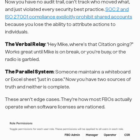
Now you have no audit trail, can't track who moved what,
and just violated every security best practice.
SOC 2 and
ISO 27001 compliance explicitly prohibit shared accounts
because you lose the ability to attribute actions to
individuals.
The Verbal Relay
: "Hey Mike, where's that Citation going?"
Works great until Mike is on break, or you're busy, or the
radio is garbled.
The Parallel System
: Someone maintains a whiteboard
or Excel sheet "just in case." Now you have two sources of
truth and neither is complete.
These aren't edge cases. They're how most FBOs actually
operate when software licenses are rationed.