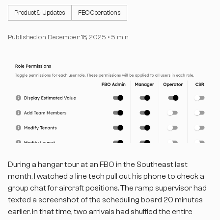
Product & Updates
FBO Operations
Published on
December 18, 2025
•
5 min
During a hangar tour at an FBO in the Southeast last
month, I watched a line tech pull out his phone to check a
group chat for aircraft positions. The ramp supervisor had
texted a screenshot of the scheduling board 20 minutes
earlier. In that time, two arrivals had shuffled the entire