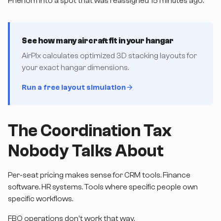
Phenom into a spot that was reassigned 15 minutes ago.
See how many aircraft fit in your hangar
AirPlx calculates optimized 3D stacking layouts for
your exact hangar dimensions.
Run a free layout simulation
The Coordination Tax
Nobody Talks About
Per-seat pricing makes sense for CRM tools. Finance
software. HR systems. Tools where specific people own
specific workflows.
FBO operations don't work that way.