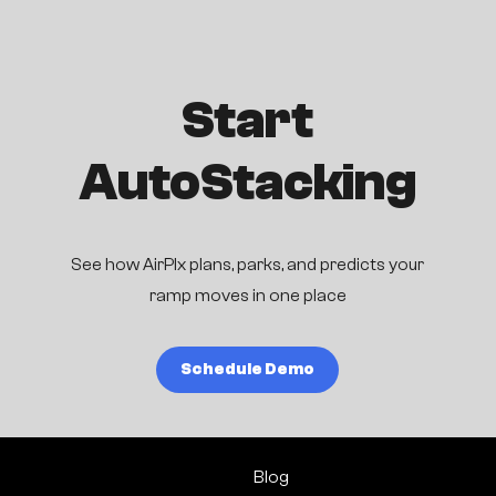
Start
AutoStacking
See how AirPlx plans, parks, and predicts your
ramp moves in one place
Schedule Demo
Blog