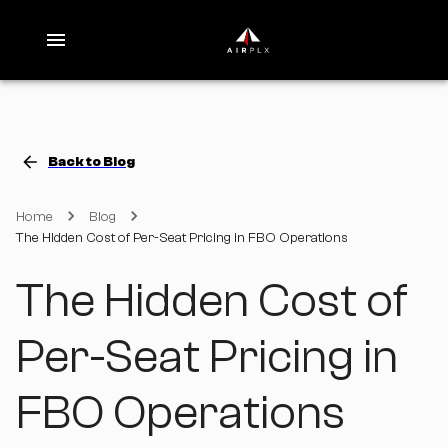
Back to Blog
Home
Blog
The Hidden Cost of Per-Seat Pricing in FBO Operations
The Hidden Cost of
Per-Seat Pricing in
FBO Operations