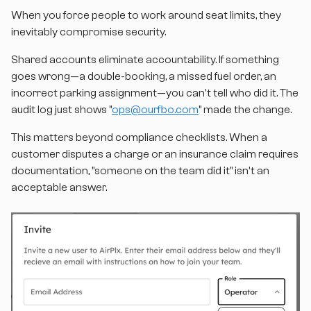
When you force people to work around seat limits, they
inevitably compromise security.
Shared accounts eliminate accountability. If something
goes wrong—a double-booking, a missed fuel order, an
incorrect parking assignment—you can't tell who did it. The
audit log just shows "
ops@ourfbo.com
" made the change.
This matters beyond compliance checklists. When a
customer disputes a charge or an insurance claim requires
documentation, "someone on the team did it" isn't an
acceptable answer.