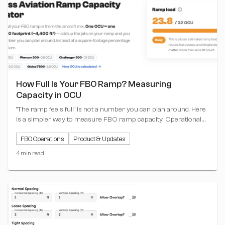
How Full Is Your FBO Ramp? Measuring
Capacity in OCU
"The ramp feels full" is not a number you can plan around. Here
is a simpler way to measure FBO ramp capacity: Operational
Capacity Units (OCU), where one unit equals one Challenger
FBO Operations
Product & Updates
300 footprint. Plus a free calculator that does the math for you.
4 min read