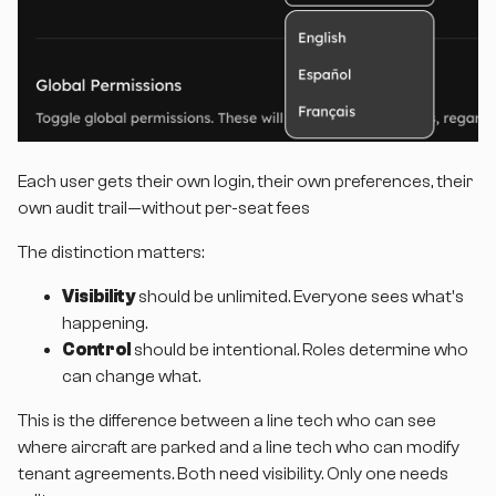
Each user gets their own login, their own preferences, their
own audit trail—without per-seat fees
The distinction matters:
Visibility
should be unlimited. Everyone sees what's
happening.
Control
should be intentional. Roles determine who
can change what.
This is the difference between a line tech who can see
where aircraft are parked and a line tech who can modify
tenant agreements. Both need visibility. Only one needs