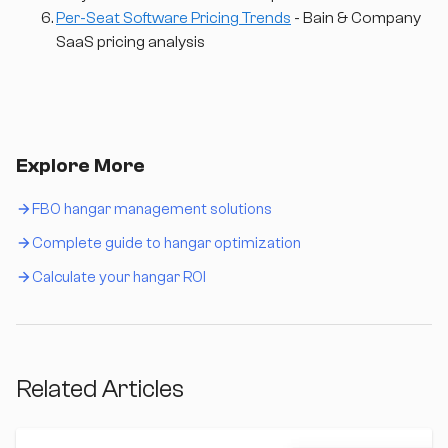
Per-Seat Software Pricing Trends
- Bain & Company
SaaS pricing analysis
Explore More
FBO hangar management solutions
Complete guide to hangar optimization
Calculate your hangar ROI
Related Articles