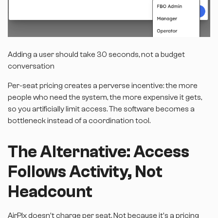
Adding a user should take 30 seconds, not a budget
conversation
Per-seat pricing creates a perverse incentive: the more
people who need the system, the more expensive it gets,
so you artificially limit access. The software becomes a
bottleneck instead of a coordination tool.
The Alternative: Access
Follows Activity, Not
Headcount
AirPlx doesn't charge per seat. Not because it's a pricing