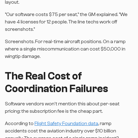
layout.
"Our software costs $75 per seat," the GM explained. "We
have 4 licenses for 12 people. The line techs work off
screenshots."
Screenshots. For real-time aircraft positions. On a ramp
where a single miscommunication can cost $50,000 in
wingtip damage.
The Real Cost of
Coordination Failures
Software vendors won't mention this about per-seat
pricing: the subscription fee is the cheap part.
According to
Flight Safety Foundation data
, ramp
accidents cost the aviation industry over $10 billion