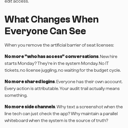
edit access.
What Changes When
Everyone Can See
When you remove the artificial barrier of seat licenses:
No more "who has access" conversations
. New hire
starts Monday? They're in the system Monday. No IT
tickets, no license juggling, no waiting for the budget cycle.
No more shared logins
. Everyone has their own account.
Every action is attributable. Your audit trail actually means
something.
No more side channels
. Why text a screenshot when the
line tech can just check the app? Why maintain a parallel
whiteboard when the system is the source of truth?