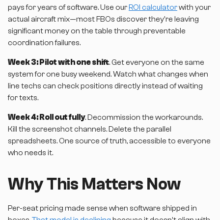
pays for years of software. Use our
ROI calculator
with your
actual aircraft mix—most FBOs discover they're leaving
significant money on the table through preventable
coordination failures.
Week 3: Pilot with one shift
. Get everyone on the same
system for one busy weekend. Watch what changes when
line techs can check positions directly instead of waiting
for texts.
Week 4: Roll out fully
. Decommission the workarounds.
Kill the screenshot channels. Delete the parallel
spreadsheets. One source of truth, accessible to everyone
who needs it.
Why This Matters Now
Per-seat pricing made sense when software shipped in