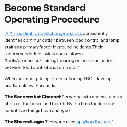
Become Standard
Operating Procedure
IATA's Incident Data eXchange analysis
consistently
identifies communication between load control and ramp
staff as a primary factor in ground incidents. Their
recommendation: review and reinforce
"tools/processes/training focusing on communication
between load control and ramp staff."
When per-seat pricing forces rationing, FBOs develop
predictable workarounds:
The Screenshot Channel
: Someone with access takes a
photo of the board and texts it. By the time the line tech
sees it, two things have changed.
The Shared Login
: "Everyone uses
ops@ourfbo.com
."