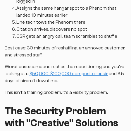
logged in
Assigns the same hangar spot to a Phenom that
landed 10 minutes earlier
Line tech tows the Phenom there
Citation arrives, discovers no spot
CSR gets an angry call, team scrambles to shuffle
Best case: 30 minutes of reshuffling, an annoyed customer,
and stressed staff.
Worst case: someone rushes the repositioning and you're
looking at a
$50,000-$100,000 composite repair
and 3.5
days of aircraft downtime.
This isn't a training problem. It's a visibility problem.
The Security Problem
with "Creative" Solutions