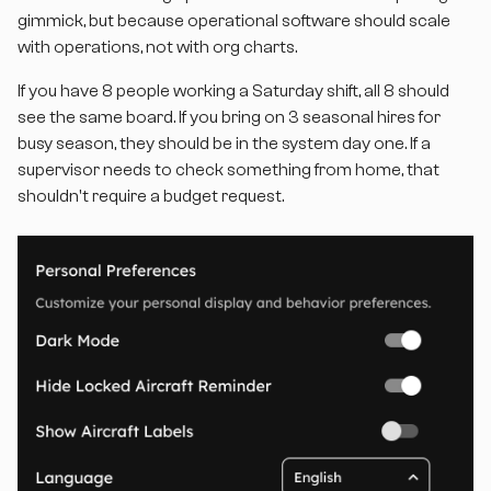
gimmick, but because operational software should scale
with operations, not with org charts.
If you have 8 people working a Saturday shift, all 8 should
see the same board. If you bring on 3 seasonal hires for
busy season, they should be in the system day one. If a
supervisor needs to check something from home, that
shouldn't require a budget request.