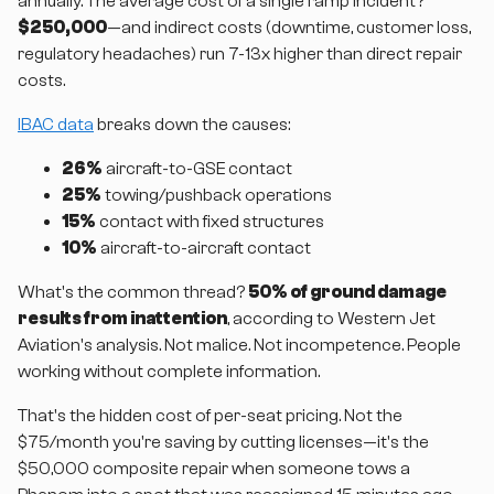
annually. The average cost of a single ramp incident?
$250,000
—and indirect costs (downtime, customer loss,
regulatory headaches) run 7-13x higher than direct repair
costs.
IBAC data
breaks down the causes:
26%
aircraft-to-GSE contact
25%
towing/pushback operations
15%
contact with fixed structures
10%
aircraft-to-aircraft contact
What's the common thread?
50% of ground damage
results from inattention
, according to Western Jet
Aviation's analysis. Not malice. Not incompetence. People
working without complete information.
That's the hidden cost of per-seat pricing. Not the
$75/month you're saving by cutting licenses—it's the
$50,000 composite repair when someone tows a