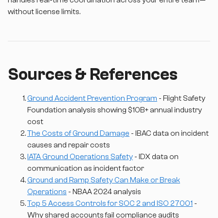
handles real-time coordination across your entire team—
without license limits.
Sources & References
Ground Accident Prevention Program
- Flight Safety
Foundation analysis showing $10B+ annual industry
cost
The Costs of Ground Damage
- IBAC data on incident
causes and repair costs
IATA Ground Operations Safety
- IDX data on
communication as incident factor
Ground and Ramp Safety Can Make or Break
Operations
- NBAA 2024 analysis
Top 5 Access Controls for SOC 2 and ISO 27001
-
Why shared accounts fail compliance audits