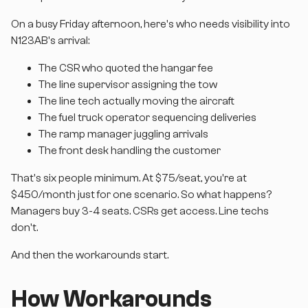
On a busy Friday afternoon, here's who needs visibility into
N123AB's arrival:
The CSR who quoted the hangar fee
The line supervisor assigning the tow
The line tech actually moving the aircraft
The fuel truck operator sequencing deliveries
The ramp manager juggling arrivals
The front desk handling the customer
That's six people minimum. At $75/seat, you're at
$450/month just for one scenario. So what happens?
Managers buy 3-4 seats. CSRs get access. Line techs
don't.
And then the workarounds start.
How Workarounds