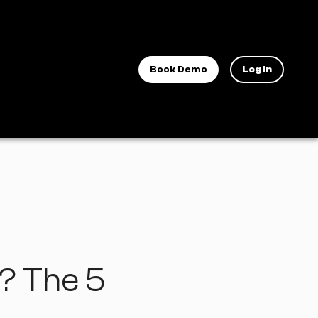
Book Demo
Log in
t? The 5