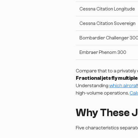
Cessna Citation Longitude
Cessna Citation Sovereign
Bombardier Challenger 30
Embraer Phenom 300
Compare that to a privately 
Fractional jets fly multipl
Understanding
which aircraf
high-volume operations.
Cal
Why These Je
Five characteristics separa