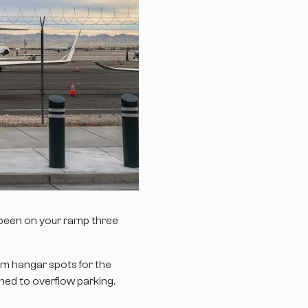
 been on your ramp three
um hangar spots for the
hed to overflow parking.