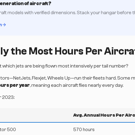
generation of aircraft?
raft models with verified dimensions. Stack your hangar before the
n
ly the Most Hours Per Aircra
But which jets are being flown most intensively per tail number?
tors—NetJets, Flexjet, Wheels Up—run their fleets hard. Some mid
urs per year
, meaning each aircraft flies nearly every day.
r 2023:
Avg. Annual Hours Per Airc
tor 500
570 hours