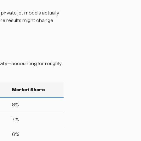
 private jet models actually
The results might change
ivity—accounting for roughly
Market Share
8%
7%
6%