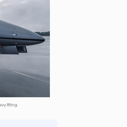
y lifting.