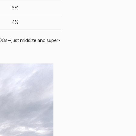
6%
4%
500s—just midsize and super-