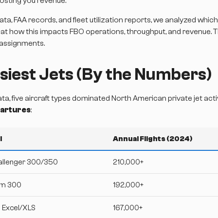
osting you revenue.
ata, FAA records, and fleet utilization reports, we analyzed which
 at how this impacts FBO operations, throughput, and revenue. 
 assignments.
siest Jets (By the Numbers)
, five aircraft types dominated North American private jet act
epartures
:
l
Annual Flights (2024)
allenger 300/350
210,000+
om 300
192,000+
n Excel/XLS
167,000+