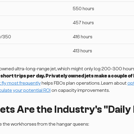
550 hours
457 hours
0/350
416 hours
413 hours
owned ultra-long-range jet, which might only log 200-300 hours 
e short trips per day. Privately owned jets make a couple of
t fly most frequently
helps FBOs plan operations. Learn about
op
culate your potential ROI
on capacity improvements.
ts Are the Industry's "Daily 
te the workhorses from the hangar queens: