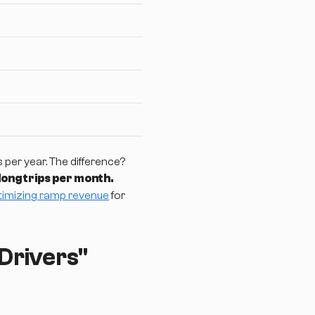
per year. The difference?
 long trips per month.
timizing ramp revenue
for
Drivers"