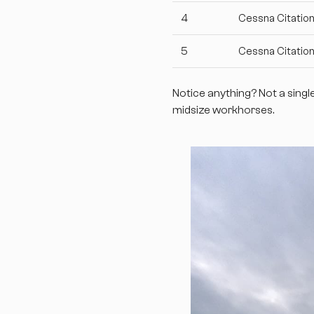
4
Cessna Citation
5
Cessna Citatio
Notice anything? Not a singl
midsize workhorses.