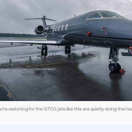
're watching for the G700, jets like this are quietly doing the heav