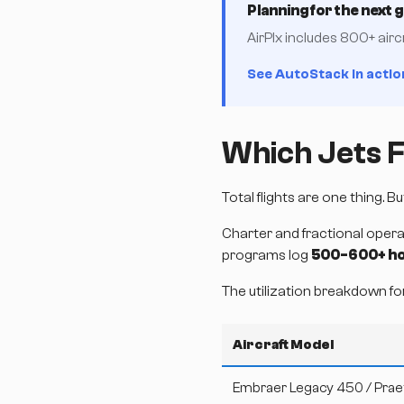
Planning for the next 
AirPlx includes 800+ airc
See AutoStack in actio
Which Jets F
Total flights are one thing. 
Charter and fractional opera
programs log
500-600+ ho
The utilization breakdown fo
Aircraft Model
Embraer Legacy 450 / Prae