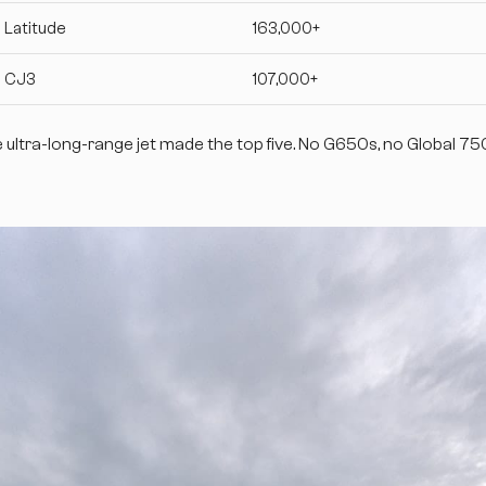
 Latitude
163,000+
n CJ3
107,000+
e ultra-long-range jet made the top five. No G650s, no Global 7