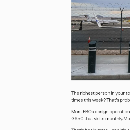
The richest person in your 
times this week? That's prob
Most FBOs design operations 
G650 that visits monthly. Me