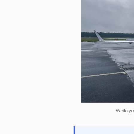
While you