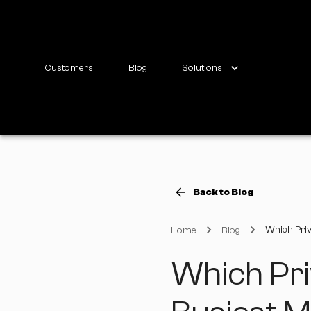
Customers
Blog
Solutions
Back to Blog
Which Priv
Home
Blog
Which Pri