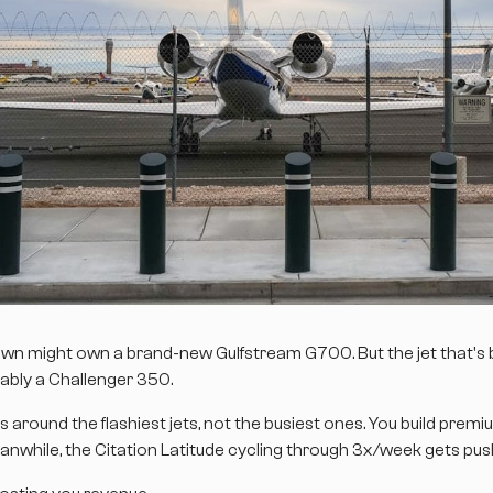
town might own a brand-new Gulfstream G700. But the jet that's
ably a Challenger 350.
around the flashiest jets, not the busiest ones. You build premi
anwhile, the Citation Latitude cycling through 3x/week gets pus