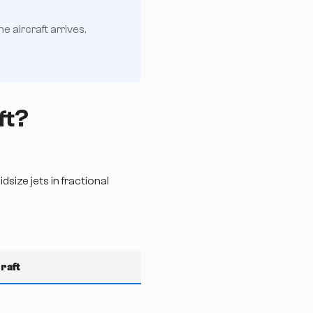
 aircraft arrives.
ft?
size jets in fractional
raft