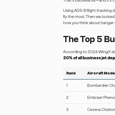
That's backwards—and it's c
Using ADS-B flight tracking d
fly the most. Then we looked
how you think about hangar
The Top 5 Bu
According to 2024 WingX data
30% of all business jet d
Rank
Aircraft Mode
1
Bombardier Ch
2
Embraer Phen
3
Cessna Citatio