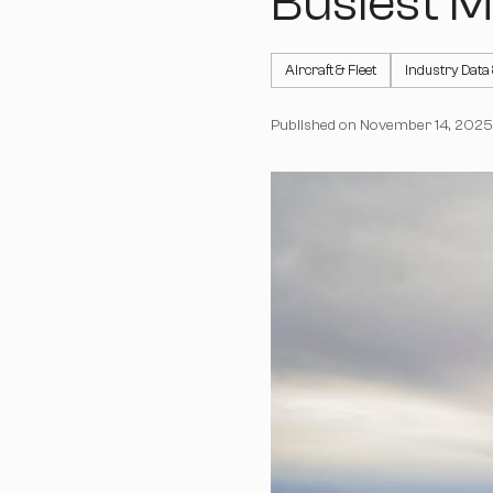
Busiest M
Aircraft & Fleet
Industry Data
Published on
November 14, 2025