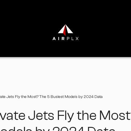
ate Jets Fly the Most? The 5 Busiest Models by 2024 Data
vate Jets Fly the Mos