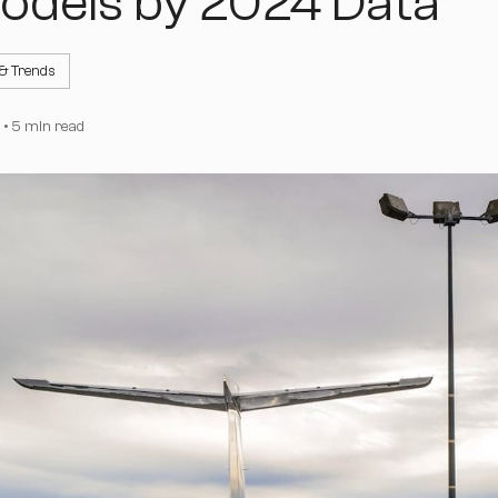
odels by 2024 Data
 & Trends
•
5 min read