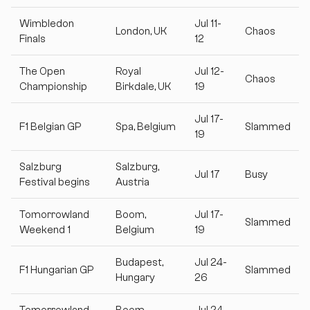
Wimbledon
Jul 11-
London, UK
Chaos
Finals
12
The Open
Royal
Jul 12-
Chaos
Championship
Birkdale, UK
19
Jul 17-
F1 Belgian GP
Spa, Belgium
Slammed
19
Salzburg
Salzburg,
Jul 17
Busy
Festival begins
Austria
Tomorrowland
Boom,
Jul 17-
Slammed
Weekend 1
Belgium
19
Budapest,
Jul 24-
F1 Hungarian GP
Slammed
Hungary
26
Tomorrowland
Boom,
Jul 24-