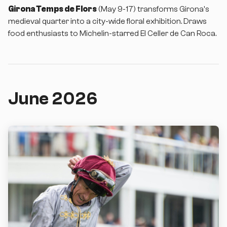
Girona Temps de Flors
(May 9-17) transforms Girona's
medieval quarter into a city-wide floral exhibition. Draws
food enthusiasts to Michelin-starred El Celler de Can Roca.
June 2026