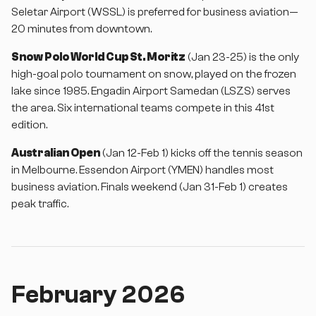
Seletar Airport (WSSL) is preferred for business aviation—
20 minutes from downtown.
Snow Polo World Cup St. Moritz
(Jan 23-25) is the only
high-goal polo tournament on snow, played on the frozen
lake since 1985. Engadin Airport Samedan (LSZS) serves
the area. Six international teams compete in this 41st
edition.
Australian Open
(Jan 12-Feb 1) kicks off the tennis season
in Melbourne. Essendon Airport (YMEN) handles most
business aviation. Finals weekend (Jan 31-Feb 1) creates
peak traffic.
February 2026