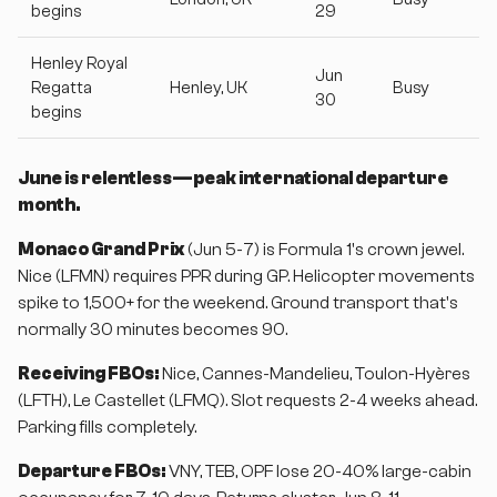
begins
29
Henley Royal
Jun
Regatta
Henley, UK
Busy
30
begins
June is relentless—peak international departure
month.
Monaco Grand Prix
(Jun 5-7) is Formula 1's crown jewel.
Nice (LFMN) requires PPR during GP. Helicopter movements
spike to 1,500+ for the weekend. Ground transport that's
normally 30 minutes becomes 90.
Receiving FBOs:
Nice, Cannes-Mandelieu, Toulon-Hyères
(LFTH), Le Castellet (LFMQ). Slot requests 2-4 weeks ahead.
Parking fills completely.
Departure FBOs:
VNY, TEB, OPF lose 20-40% large-cabin