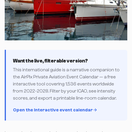
Want the live, filterable version?
This international guide is a narrative companion to
the AirPlx Private Aviation Event Calendar — a free
interactive tool covering 1,536 events worldwide
from 2022-2028. Filter by your ICAO, see intensity
scores, and export a printable line-room calendar.
Open the interactive event calendar