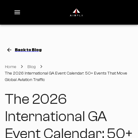
Back to Blog
Home
Blog
The 2026 International GA Event Calendar: 50+ Events That Move
Global Aviation Traffic
The 2026
International GA
Event Calendar: 50+