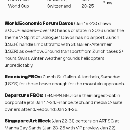
Busy
World Cup
Switzerland
23-25
World Economic Forum Davos
(Jan 19-23) draws
3,000+ leaders—over 60 heads of state in 2026 under the
theme "A Spirit of Dialogue." Davos has no airport. Zurich
(LSZH) handles most traffic with St. Gallen-Altenrhein
(LSZR) as overflow. Ground transport from Zurich takes 2+
hours. Swiss winter weather grounds helicopters
unpredictably.
Receiving FBOs:
Zurich, St. Gallen-Altenrhein, Samedan
(LSZS) for those brave enough for the mountain approach.
Departure FBOs:
TEB, HPN, BED lose their largest-cabin
corporate jets Jan 17-24. Finance, tech, and media C-suite
owners attend. Rebound: Jan 24-26.
Singapore Art Week
(Jan 22-31) centers on ART SG at
Marina Bay Sands (Jan 23-25 with VIP preview Jan 22).