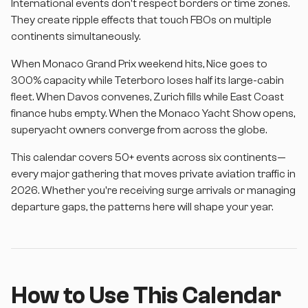
International events don't respect borders or time zones.
They create ripple effects that touch FBOs on multiple
continents simultaneously.
When Monaco Grand Prix weekend hits, Nice goes to
300% capacity while Teterboro loses half its large-cabin
fleet. When Davos convenes, Zurich fills while East Coast
finance hubs empty. When the Monaco Yacht Show opens,
superyacht owners converge from across the globe.
This calendar covers 50+ events across six continents—
every major gathering that moves private aviation traffic in
2026. Whether you're receiving surge arrivals or managing
departure gaps, the patterns here will shape your year.
How to Use This Calendar