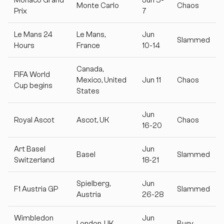
Monte Carlo
Chaos
Prix
7
Le Mans 24
Le Mans,
Jun
Slammed
Hours
France
10-14
Canada,
FIFA World
Mexico, United
Jun 11
Chaos
Cup begins
States
Jun
Royal Ascot
Ascot, UK
Chaos
16-20
Art Basel
Jun
Basel
Slammed
Switzerland
18-21
Spielberg,
Jun
F1 Austria GP
Slammed
Austria
26-28
Wimbledon
Jun
London, UK
Busy