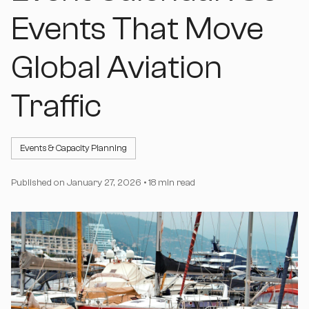
Events That Move
Global Aviation
Traffic
Events & Capacity Planning
Published on
January 27, 2026
•
18 min read