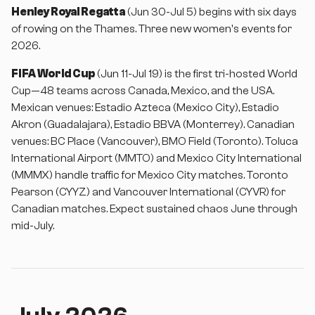
Henley Royal Regatta
(Jun 30-Jul 5) begins with six days
of rowing on the Thames. Three new women's events for
2026.
FIFA World Cup
(Jun 11-Jul 19) is the first tri-hosted World
Cup—48 teams across Canada, Mexico, and the USA.
Mexican venues: Estadio Azteca (Mexico City), Estadio
Akron (Guadalajara), Estadio BBVA (Monterrey). Canadian
venues: BC Place (Vancouver), BMO Field (Toronto). Toluca
International Airport (MMTO) and Mexico City International
(MMMX) handle traffic for Mexico City matches. Toronto
Pearson (CYYZ) and Vancouver International (CYVR) for
Canadian matches. Expect sustained chaos June through
mid-July.