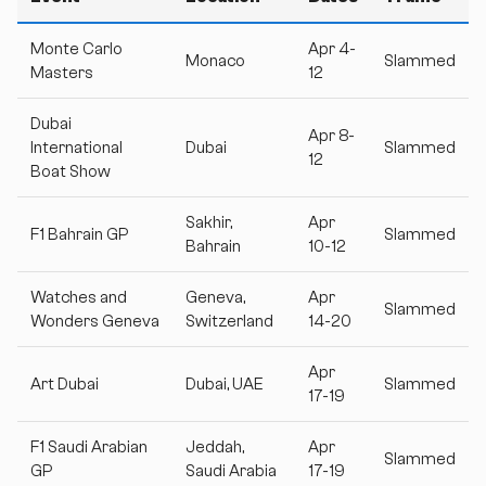
Monte Carlo
Apr 4-
Monaco
Slammed
Masters
12
Dubai
Apr 8-
International
Dubai
Slammed
12
Boat Show
Sakhir,
Apr
F1 Bahrain GP
Slammed
Bahrain
10-12
Watches and
Geneva,
Apr
Slammed
Wonders Geneva
Switzerland
14-20
Apr
Art Dubai
Dubai, UAE
Slammed
17-19
F1 Saudi Arabian
Jeddah,
Apr
Slammed
GP
Saudi Arabia
17-19