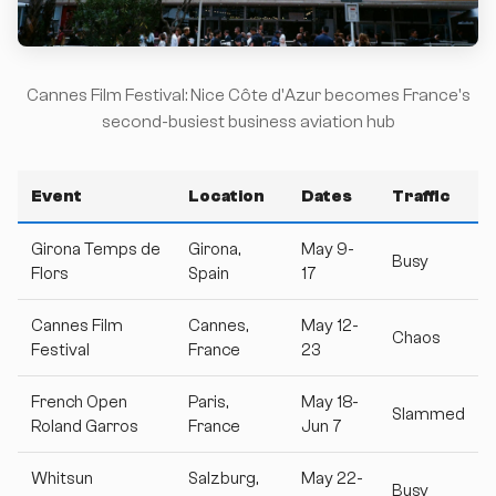
Cannes Film Festival: Nice Côte d'Azur becomes France's
second-busiest business aviation hub
Event
Location
Dates
Traffic
Girona Temps de
Girona,
May 9-
Busy
Flors
Spain
17
Cannes Film
Cannes,
May 12-
Chaos
Festival
France
23
French Open
Paris,
May 18-
Slammed
Roland Garros
France
Jun 7
Whitsun
Salzburg,
May 22-
Busy