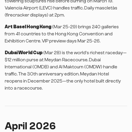
towering sculptures rise before burning on March 19.
Valencia Airport (LEVC) handles traffic. Daily mascletàs
(firecracker displays) at 2pm.
Art Basel Hong Kong
(Mar 25-29) brings 240 galleries
from 41 countries to the Hong Kong Convention and
Exhibition Centre. VIP preview days Mar 25-26.
Dubai World Cup
(Mar 28) is the world's richest raceday—
$12 million purse at Meydan Racecourse. Dubai
International (OMDB) and Al Maktoum (OMDW) handle
traffic. The 30th anniversary edition. Meydan Hotel
reopens in December 2025—the only hotel built directly
into a racecourse.
April 2026