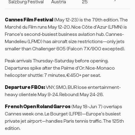
Salzburg Festival
Austria
25
Cannes Film Festival
(May 12-23) is the 79th edition. The
Marché du Film runs May 12-20. Nice Côte d'Azur (LFMN) is
France's second-busiest business aviation hub. Cannes-
Mandelieu (LFMD) has aircraft size restrictions—only jets
smaller than Challenger 605 (Falcon 7X/900 excepted).
Peak arrivals Thursday-Saturday before opening.
Departures spike after the Palme d'Or. Nice-Monaco
helicopter shuttle: 7 minutes, €450+ per seat.
Departure FBOs:
VNY, SMO, BUR lose entertainment-
heavy clientele May 9-24. Rebound: May 24-26.
French Open Roland Garros
(May 18-Jun 7) overlaps
Cannes week one. Le Bourget (LFPB)—Europe's busiest
private jet airport—handles Paris tennis traffic. The 125th
edition.