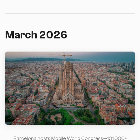
March 2026
Barcelona hosts Mobile World Congress—101,000+