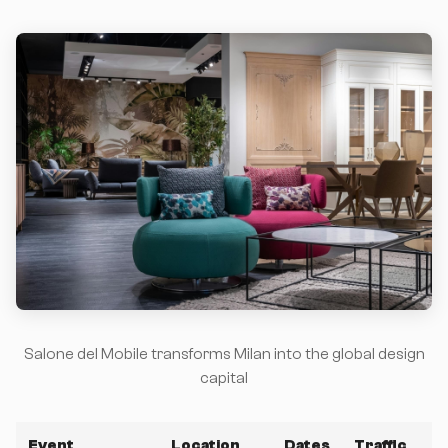
Salone del Mobile transforms Milan into the global design
capital
Event
Location
Dates
Traffic