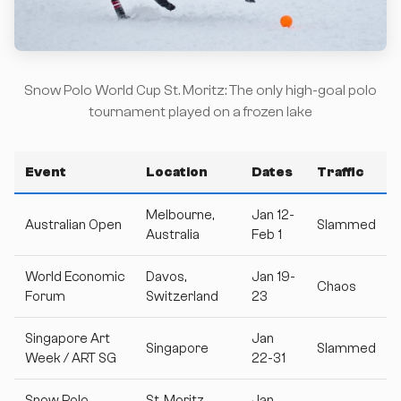
Snow Polo World Cup St. Moritz: The only high-goal polo
tournament played on a frozen lake
Event
Location
Dates
Traffic
Melbourne,
Jan 12-
Australian Open
Slammed
Australia
Feb 1
World Economic
Davos,
Jan 19-
Chaos
Forum
Switzerland
23
Singapore Art
Jan
Singapore
Slammed
Week / ART SG
22-31
Snow Polo
St. Moritz,
Jan