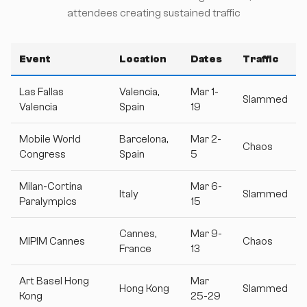
attendees creating sustained traffic
Event
Location
Dates
Traffic
Las Fallas
Valencia,
Mar 1-
Slammed
Valencia
Spain
19
Mobile World
Barcelona,
Mar 2-
Chaos
Congress
Spain
5
Milan-Cortina
Mar 6-
Italy
Slammed
Paralympics
15
Cannes,
Mar 9-
MIPIM Cannes
Chaos
France
13
Art Basel Hong
Mar
Hong Kong
Slammed
Kong
25-29