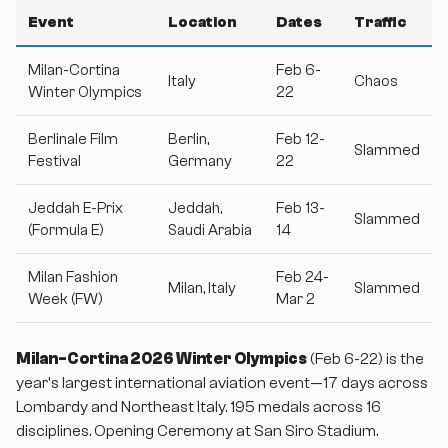
Event
Location
Dates
Traffic
Milan-Cortina
Feb 6-
Italy
Chaos
Winter Olympics
22
Berlinale Film
Berlin,
Feb 12-
Slammed
Festival
Germany
22
Jeddah E-Prix
Jeddah,
Feb 13-
Slammed
(Formula E)
Saudi Arabia
14
Milan Fashion
Feb 24-
Milan, Italy
Slammed
Week (FW)
Mar 2
Milan-Cortina 2026 Winter Olympics
(Feb 6-22) is the
year's largest international aviation event—17 days across
Lombardy and Northeast Italy. 195 medals across 16
disciplines. Opening Ceremony at San Siro Stadium.