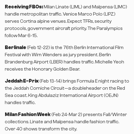
Receiving FBOs:
Milan Linate (LIML) and Malpensa (LIMC)
handle metropolitan traffic. Venice Marco Polo (LIPZ)
serves Cortina alpine venues. Expect TFRs, security
protocols, government aircraft priority. The Paralympics
follow Mar 6-15.
Berlinale
(Feb 12-22) is the 76th Berlin International Film
Festival with Wim Wenders as jury president. Berlin
Brandenburg Airport (LBER) handles traffic. Michelle Yeoh
receives the Honorary Golden Bear.
Jeddah E-Prix
(Feb 13-14) brings Formula E night racing to
the Jeddah Corniche Circuit—a doubleheader on the Red
Sea coast. King Abdulaziz International Airport (OEJN)
handles traffic.
Milan Fashion Week
(Feb 24-Mar 2) presents Fall/Winter
collections. Linate and Malpensa handle fashion traffic.
Over 40 shows transform the city.