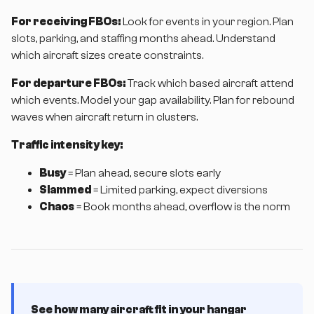
For receiving FBOs:
Look for events in your region. Plan
slots, parking, and staffing months ahead. Understand
which aircraft sizes create constraints.
For departure FBOs:
Track which based aircraft attend
which events. Model your gap availability. Plan for rebound
waves when aircraft return in clusters.
Traffic intensity key:
Busy
= Plan ahead, secure slots early
Slammed
= Limited parking, expect diversions
Chaos
= Book months ahead, overflow is the norm
See how many aircraft fit in your hangar