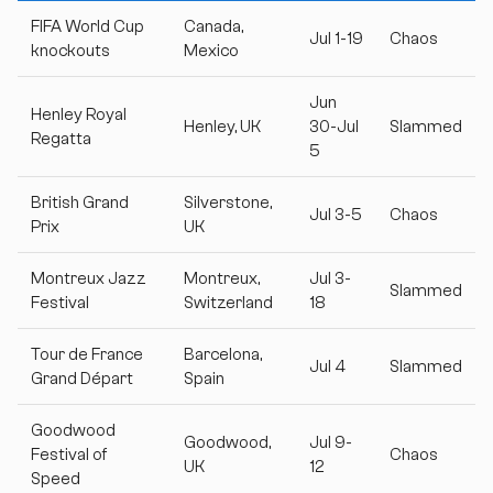
FIFA World Cup
Canada,
Jul 1-19
Chaos
knockouts
Mexico
Jun
Henley Royal
Henley, UK
30-Jul
Slammed
Regatta
5
British Grand
Silverstone,
Jul 3-5
Chaos
Prix
UK
Montreux Jazz
Montreux,
Jul 3-
Slammed
Festival
Switzerland
18
Tour de France
Barcelona,
Jul 4
Slammed
Grand Départ
Spain
Goodwood
Goodwood,
Jul 9-
Festival of
Chaos
UK
12
Speed