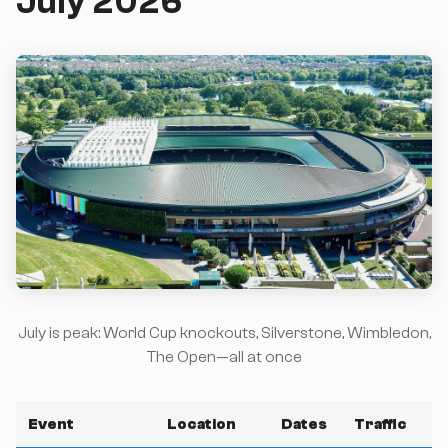
July 2026
July is peak: World Cup knockouts, Silverstone, Wimbledon,
The Open—all at once
Event
Location
Dates
Traffic