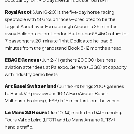
occupancy for 7-10 days. Returns cluster Jun 8-11.
Royal Ascot
(Jun 16-20) is the five-day horse racing
spectacle with 13 Group 1 races—predicted to be the
largest Ascot ever. Farnborough Airport is 25 minutes
away. Helicopter from London Battersea: £8,450 return for
7 passengers, 20-minute flight. Dedicated helipad 5
minutes from the grandstand. Book 6-12 months ahead.
EBACE Geneva
(Jun 2-4) gathers 20,000+ business
aviation attendees at Palexpo. Geneva (LSGG) at capacity
with industry demo fleets.
Art Basel Switzerland
(Jun 18-21) brings 200+ galleries
to Basel. VIP preview Jun 16-17. EuroAirport Basel-
Mulhouse-Freiburg (LFSB) is 15 minutes from the venue.
Le Mans 24 Hours
(Jun 10-14) marks the 94th running.
Tours Val de Loire (LFOT) and Le Mans Arnage (LFRM)
handle traffic.