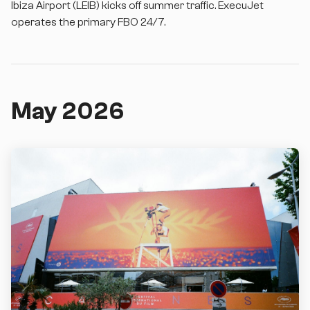
Ibiza Airport (LEIB) kicks off summer traffic. ExecuJet
operates the primary FBO 24/7.
May 2026