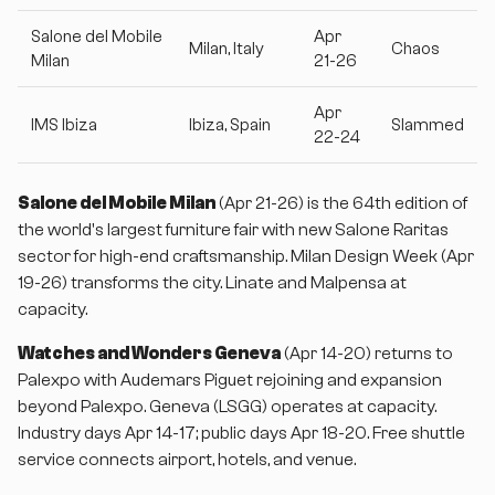
Salone del Mobile
Apr
Milan, Italy
Chaos
Milan
21-26
Apr
IMS Ibiza
Ibiza, Spain
Slammed
22-24
Salone del Mobile Milan
(Apr 21-26) is the 64th edition of
the world's largest furniture fair with new Salone Raritas
sector for high-end craftsmanship. Milan Design Week (Apr
19-26) transforms the city. Linate and Malpensa at
capacity.
Watches and Wonders Geneva
(Apr 14-20) returns to
Palexpo with Audemars Piguet rejoining and expansion
beyond Palexpo. Geneva (LSGG) operates at capacity.
Industry days Apr 14-17; public days Apr 18-20. Free shuttle
service connects airport, hotels, and venue.