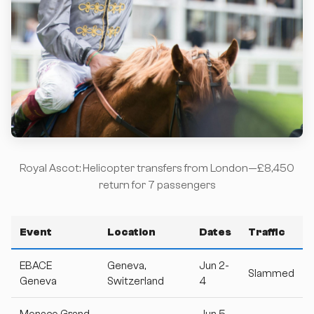
Royal Ascot: Helicopter transfers from London—£8,450
return for 7 passengers
Event
Location
Dates
Traffic
EBACE
Geneva,
Jun 2-
Slammed
Geneva
Switzerland
4
Monaco Grand
Jun 5-