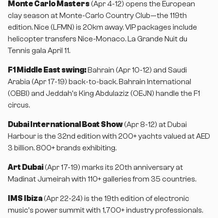
Monte Carlo Masters
(Apr 4-12) opens the European
clay season at Monte-Carlo Country Club—the 119th
edition. Nice (LFMN) is 20km away. VIP packages include
helicopter transfers Nice-Monaco. La Grande Nuit du
Tennis gala April 11.
F1 Middle East swing:
Bahrain (Apr 10-12) and Saudi
Arabia (Apr 17-19) back-to-back. Bahrain International
(OBBI) and Jeddah's King Abdulaziz (OEJN) handle the F1
circus.
Dubai International Boat Show
(Apr 8-12) at Dubai
Harbour is the 32nd edition with 200+ yachts valued at AED
3 billion. 800+ brands exhibiting.
Art Dubai
(Apr 17-19) marks its 20th anniversary at
Madinat Jumeirah with 110+ galleries from 35 countries.
IMS Ibiza
(Apr 22-24) is the 19th edition of electronic
music's power summit with 1,700+ industry professionals.