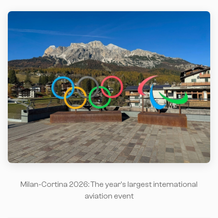
Milan-Cortina 2026: The year's largest international
aviation event