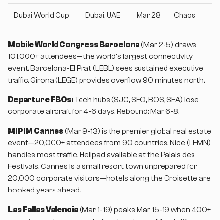
Dubai World Cup
Dubai, UAE
Mar 28
Chaos
Mobile World Congress Barcelona
(Mar 2-5) draws
101,000+ attendees—the world's largest connectivity
event. Barcelona-El Prat (LEBL) sees sustained executive
traffic. Girona (LEGE) provides overflow 90 minutes north.
Departure FBOs:
Tech hubs (SJC, SFO, BOS, SEA) lose
corporate aircraft for 4-6 days. Rebound: Mar 6-8.
MIPIM Cannes
(Mar 9-13) is the premier global real estate
event—20,000+ attendees from 90 countries. Nice (LFMN)
handles most traffic. Helipad available at the Palais des
Festivals. Cannes is a small resort town unprepared for
20,000 corporate visitors—hotels along the Croisette are
booked years ahead.
Las Fallas Valencia
(Mar 1-19) peaks Mar 15-19 when 400+