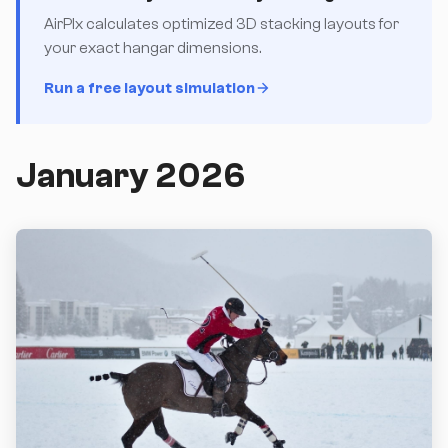
AirPlx calculates optimized 3D stacking layouts for
your exact hangar dimensions.
Run a free layout simulation
January 2026