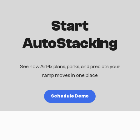
Start
AutoStacking
See how AirPlx plans, parks, and predicts your
ramp moves in one place
Schedule Demo
Blog
Research