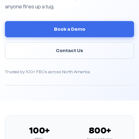
anyone fires up a tug.
Book a Demo
Contact Us
Trusted by 100+ FBOs across North America
100+
800+