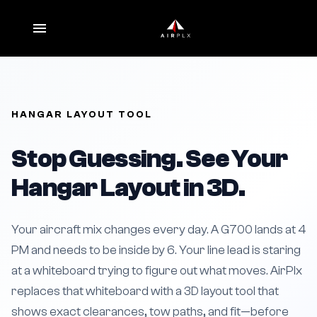
HANGAR LAYOUT TOOL
Stop Guessing. See Your
Hangar Layout in 3D.
Your aircraft mix changes every day. A G700 lands at 4
PM and needs to be inside by 6. Your line lead is staring
at a whiteboard trying to figure out what moves. AirPlx
replaces that whiteboard with a 3D layout tool that
shows exact clearances, tow paths, and fit—before