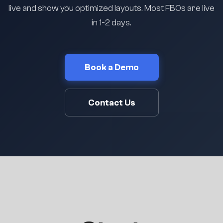
live and show you optimized layouts. Most FBOs are live
in 1-2 days.
Book a Demo
Contact Us