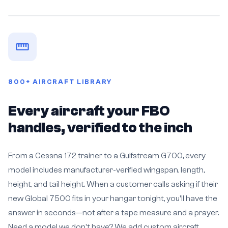
800+ AIRCRAFT LIBRARY
Every aircraft your FBO
handles, verified to the inch
From a Cessna 172 trainer to a Gulfstream G700, every
model includes manufacturer-verified wingspan, length,
height, and tail height. When a customer calls asking if their
new Global 7500 fits in your hangar tonight, you'll have the
answer in seconds—not after a tape measure and a prayer.
Need a model we don't have? We add custom aircraft