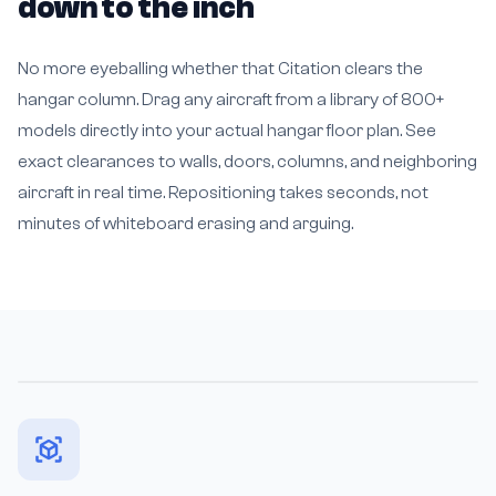
down to the inch
No more eyeballing whether that Citation clears the
hangar column. Drag any aircraft from a library of 800+
models directly into your actual hangar floor plan. See
exact clearances to walls, doors, columns, and neighboring
aircraft in real time. Repositioning takes seconds, not
minutes of whiteboard erasing and arguing.