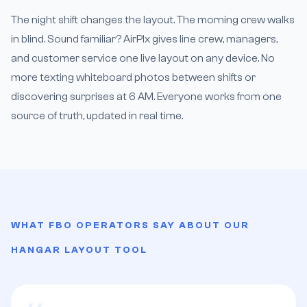
The night shift changes the layout. The morning crew walks
in blind. Sound familiar? AirPlx gives line crew, managers,
and customer service one live layout on any device. No
more texting whiteboard photos between shifts or
discovering surprises at 6 AM. Everyone works from one
source of truth, updated in real time.
WHAT FBO OPERATORS SAY ABOUT OUR
HANGAR LAYOUT TOOL