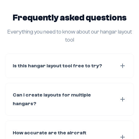
Frequently asked questions
Everything you need to know about our hangar layout
tool
Is this hangar layout tool free to try?
Can I create layouts for multiple
hangars?
How accurate are the aircraft