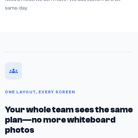
same-day.
ONE LAYOUT, EVERY SCREEN
Your whole team sees the same
plan—no more whiteboard
photos