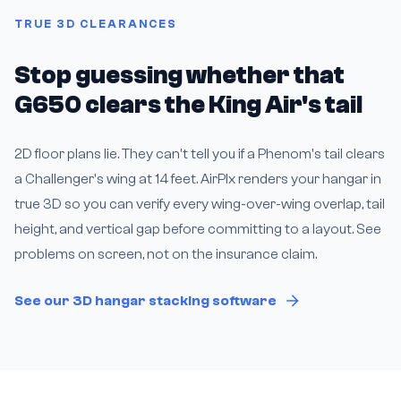
TRUE 3D CLEARANCES
Stop guessing whether that
G650 clears the King Air's tail
2D floor plans lie. They can't tell you if a Phenom's tail clears
a Challenger's wing at 14 feet. AirPlx renders your hangar in
true 3D so you can verify every wing-over-wing overlap, tail
height, and vertical gap before committing to a layout. See
problems on screen, not on the insurance claim.
See our 3D hangar stacking software