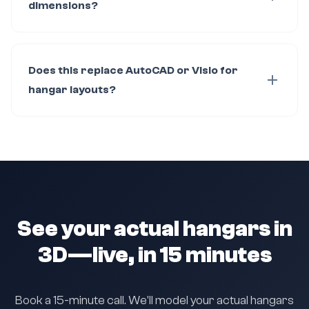
dimensions?
Does this replace AutoCAD or Visio for
hangar layouts?
See your actual hangars in
3D—live, in 15 minutes
Book a 15-minute call. We'll model your actual hangars