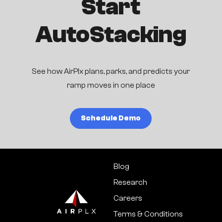
Start
AutoStacking
See how AirPlx plans, parks, and predicts your
ramp moves in one place
Schedule Demo
Blog
Research
Careers
Terms & Conditions