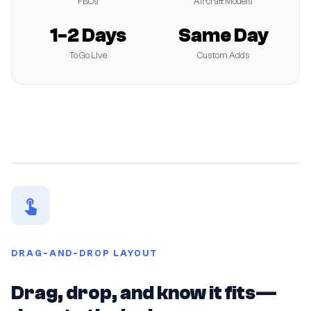
FBOs
Aircraft Models
1-2 Days
Same Day
To Go Live
Custom Adds
DRAG-AND-DROP LAYOUT
Drag, drop, and know it fits—