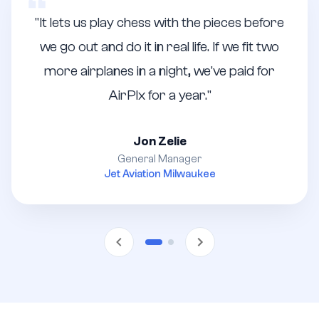
"
It lets us play chess with the pieces before
we go out and do it in real life. If we fit two
more airplanes in a night, we've paid for
AirPlx for a year.
"
Jon Zelie
General Manager
Jet Aviation Milwaukee