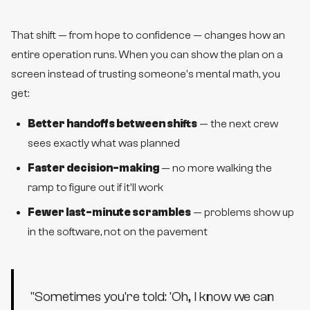
That shift — from hope to confidence — changes how an
entire operation runs. When you can show the plan on a
screen instead of trusting someone's mental math, you
get:
Better handoffs between shifts
— the next crew
sees exactly what was planned
Faster decision-making
— no more walking the
ramp to figure out if it'll work
Fewer last-minute scrambles
— problems show up
in the software, not on the pavement
"
Sometimes you're told: 'Oh, I know we can