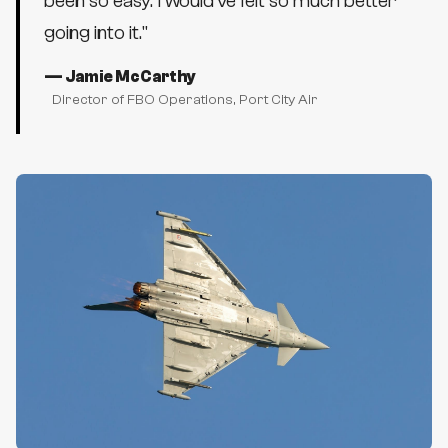
been so easy. I would've felt so much better
going into it.
"
—
Jamie McCarthy
Director of FBO Operations
, Port City Air