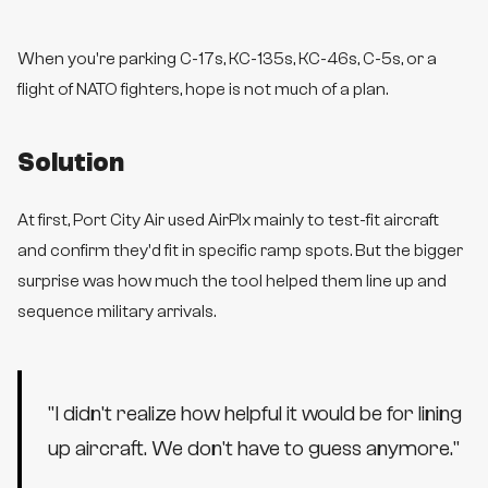
When you're parking C-17s, KC-135s, KC-46s, C-5s, or a
flight of NATO fighters, hope is not much of a plan.
Solution
At first, Port City Air used AirPlx mainly to test-fit aircraft
and confirm they'd fit in specific ramp spots. But the bigger
surprise was how much the tool helped them line up and
sequence military arrivals.
"
I didn't realize how helpful it would be for lining
up aircraft. We don't have to guess anymore.
"