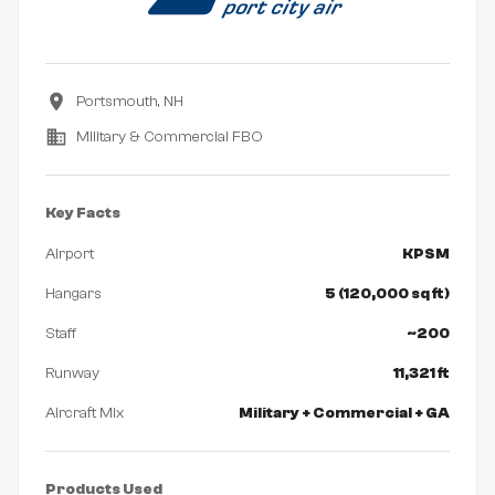
Portsmouth, NH
Military & Commercial FBO
Key Facts
Airport
KPSM
Hangars
5 (120,000 sq ft)
Staff
~200
Runway
11,321 ft
Aircraft Mix
Military + Commercial + GA
Products Used