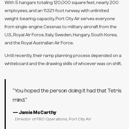
With 5 hangars totaling 120,000 square feet, nearly 200
employees, and an 11,321-foot runway with unlimited
weight-bearing capacity, Port City Air serves everyone
from single-engine Cessnas to military aircraft from the
U.S., Royal Air Force, Italy, Sweden, Hungary, South Korea,
and the Royal Australian Air Force.
Until recently, their ramp planning process depended on a
whiteboard and the drawing skills of whoever was on shift.
"
You hoped the person doing it had that Tetris
mind.
"
—
Jamie McCarthy
Director of FBO Operations
, Port City Air