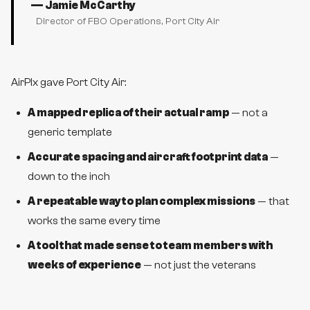
—
Jamie McCarthy
Director of FBO Operations
, Port City Air
AirPlx gave Port City Air:
A mapped replica of their actual ramp
— not a
generic template
Accurate spacing and aircraft footprint data
—
down to the inch
A repeatable way to plan complex missions
— that
works the same every time
A tool that made sense to team members with
weeks of experience
— not just the veterans