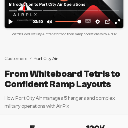
Watch: How Port City Air transformed their ramp operations with AirPlx
Customers
/
Port City Air
From Whiteboard Tetris to
Confident Ramp Layouts
How Port City Air manages 5 hangars and complex
military operations with AirPlx