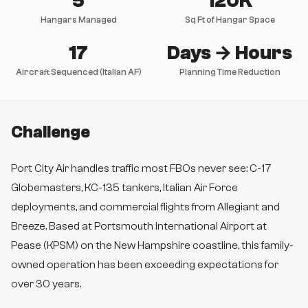
5
120K
Hangars Managed
Sq Ft of Hangar Space
17
Days → Hours
Aircraft Sequenced (Italian AF)
Planning Time Reduction
Challenge
Port City Air handles traffic most FBOs never see: C-17
Globemasters, KC-135 tankers, Italian Air Force
deployments, and commercial flights from Allegiant and
Breeze. Based at Portsmouth International Airport at
Pease (KPSM) on the New Hampshire coastline, this family-
owned operation has been exceeding expectations for
over 30 years.