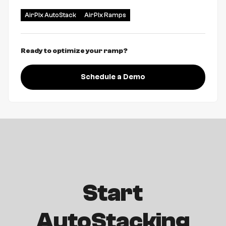
AirPlx AutoStack
AirPlx Ramps
Ready to optimize your ramp?
Schedule a Demo
Start
AutoStacking