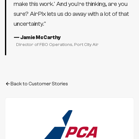
make this work.' And you're thinking, are you
sure? AirPlx lets us do away with a lot of that
uncertainty.
"
—
Jamie McCarthy
Director of FBO Operations
, Port City Air
Back to Customer Stories