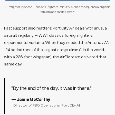
Eurofighter Typhoon — one of 12 fighters Port City Air had to sequence alongside
tankers and cargo aircraft
Fast support also matters: Port City Air deals with unusual
aircraft regularly — WWII classics, foreign fighters,
experimental variants. When they needed the Antonov AN-
124 added (one of the largest cargo aircraft in the world,
with a 226-foot wingspan), the AirPlx team delivered that
same day.
"
By the end of the day, it was in there.
"
—
Jamie McCarthy
Director of FBO Operations
, Port City Air