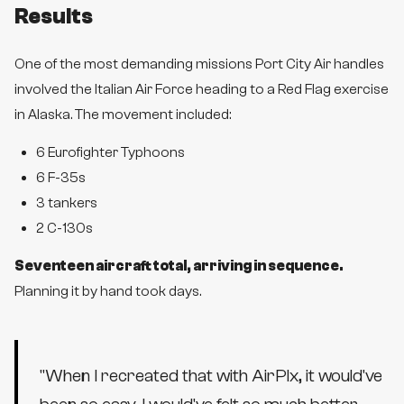
Results
One of the most demanding missions Port City Air handles
involved the Italian Air Force heading to a Red Flag exercise
in Alaska. The movement included:
6 Eurofighter Typhoons
6 F-35s
3 tankers
2 C-130s
Seventeen aircraft total, arriving in sequence.
Planning it by hand took days.
"
When I recreated that with AirPlx, it would've