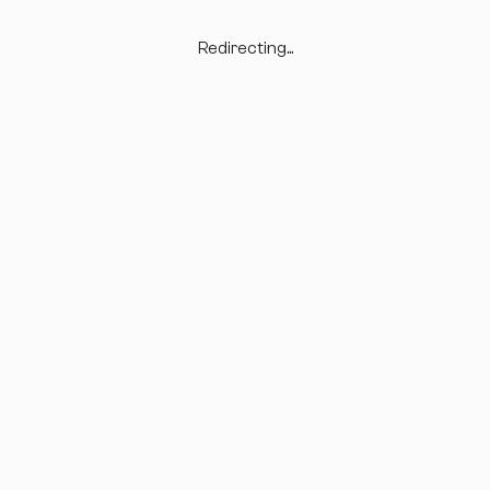
Redirecting...