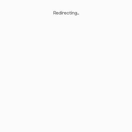
Redirecting...