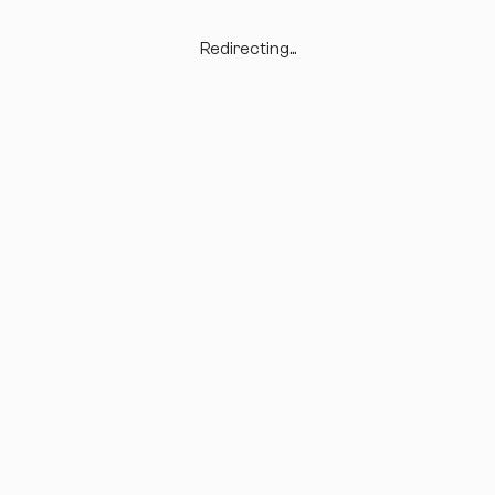
Redirecting...