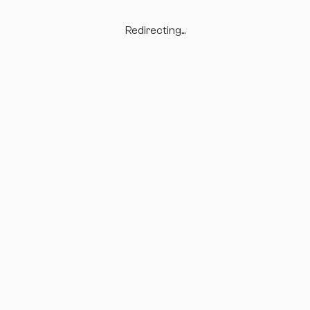
Redirecting...