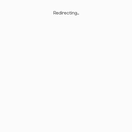
Redirecting...